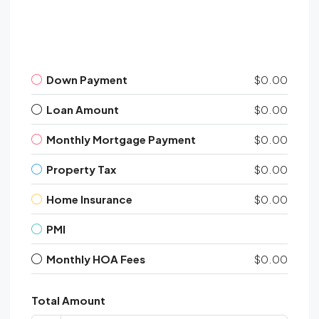
Down Payment
$0.00
Loan Amount
$0.00
Monthly Mortgage Payment
$0.00
Property Tax
$0.00
Home Insurance
$0.00
PMI
Monthly HOA Fees
$0.00
Total Amount