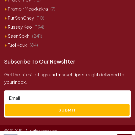
Prampir Meakkakra
(7)
Pur SenChey
(10)
Russey Keo
(194)
Saen Sokh
(241)
Tuol Kouk
(84)
Subscribe To Our Newsltter
Get the latest listings and market tips straight delivered to
your inbox.
SUBMIT
© VINIYUK - All rights reserved