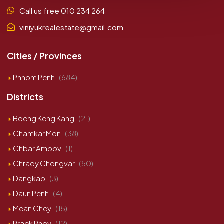
Call us free 010 234 264
viniyukrealestate@gmail.com
Cities / Provinces
Phnom Penh
(684)
Districts
Boeng Keng Kang
(21)
Chamkar Mon
(38)
Chbar Ampov
(1)
Chraoy Chongvar
(50)
Dangkao
(3)
Daun Penh
(4)
Mean Chey
(15)
Praek Pnov
(12)