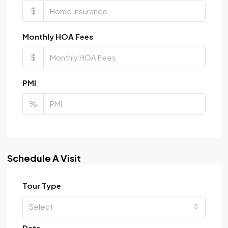
$
Monthly HOA Fees
$
PMI
%
Schedule A Visit
Tour Type
Select
Date