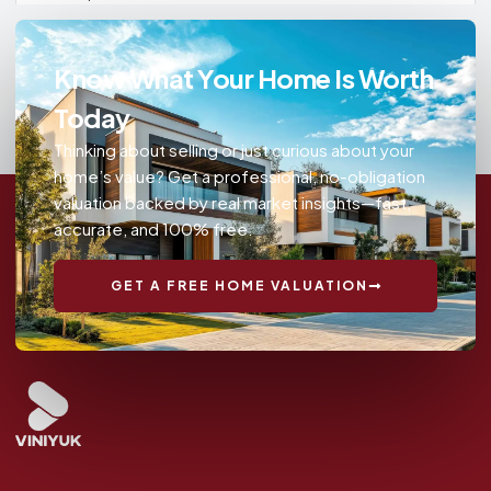
Know What Your Home Is Worth
Today
Thinking about selling or just curious about your
home’s value? Get a professional, no-obligation
valuation backed by real market insights—fast,
accurate, and 100% free.
GET A FREE HOME VALUATION