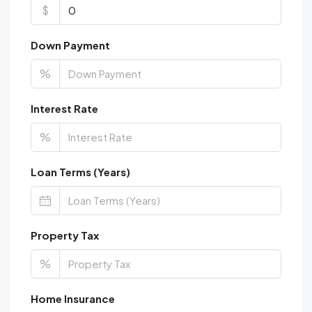
$
Down Payment
%
Interest Rate
%
Loan Terms (Years)
Property Tax
%
Home Insurance