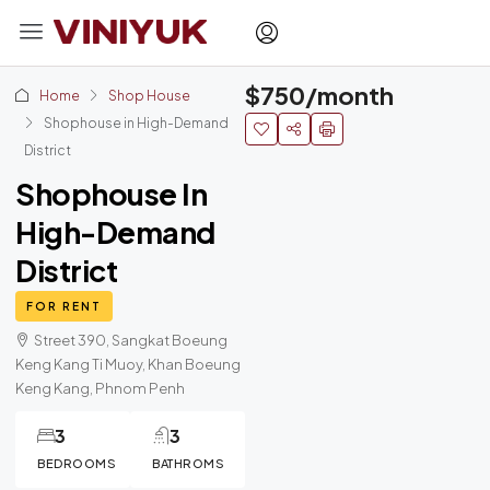
$750/month
Home
Shop House
Shophouse in High-Demand
District
Shophouse In
High-Demand
District
FOR RENT
Street 390, Sangkat Boeung
Keng Kang Ti Muoy, Khan Boeung
Keng Kang, Phnom Penh
3
3
BEDROOMS
BATHROMS