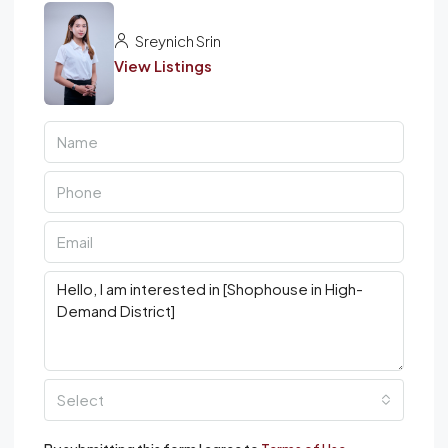
Sreynich Srin
View Listings
Select