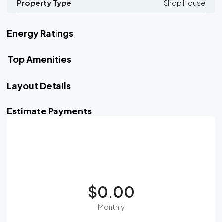
Property Type
Shop House
Energy Ratings
Top Amenities
Layout Details
Estimate Payments
$0.00
Monthly