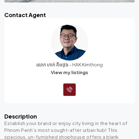
Contact Agent
លោក ហាក់ គីមថុង – HAK Kimthong
View my listings
Description
Establish your brand or enjoy city living in the heart of
Phnom Penh’s most sought-after urban hub! This
spacious, un-furnished shophouse offers a blank