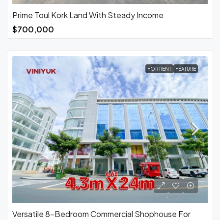
Prime Toul Kork Land With Steady Income
$700,000
FOR RENT
FEATURE
Versatile 8-Bedroom Commercial Shophouse For