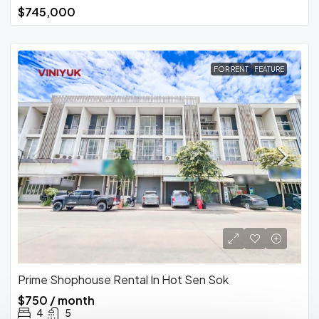
$745,000
FOR RENT
FEATURE
Prime Shophouse Rental In Hot Sen Sok
$750 / month
4
5