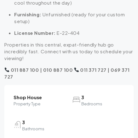
cool throughout the day)
Furnishing:
Unfurnished (ready for your custom
setup)
License Number:
E-22-404
Properties in this central, expat-friendly hub go
incredibly fast. Connect with us today to schedule your
viewing!
011 887 100 | 010 887 100
011 371 727 | 069 371
727
Shop House
3
Property Type
Bedrooms
3
Bathrooms