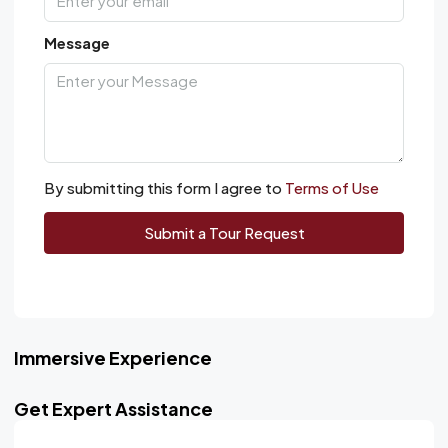
Message
By submitting this form I agree to
Terms of Use
Submit a Tour Request
Immersive Experience
Get Expert Assistance