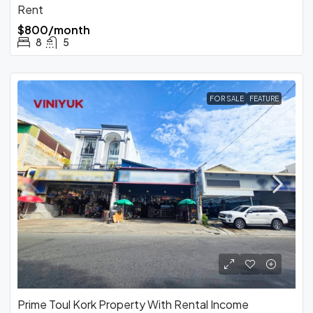
Rent
$800/month
8
5
FOR SALE
FEATURE
Prime Toul Kork Property With Rental Income