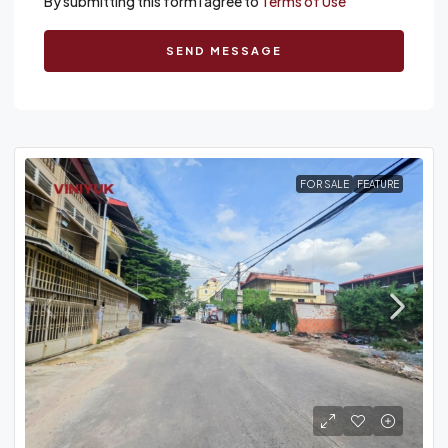
By submitting this form I agree to
Terms of Use
SEND MESSAGE
FOR SALE
FEATURE