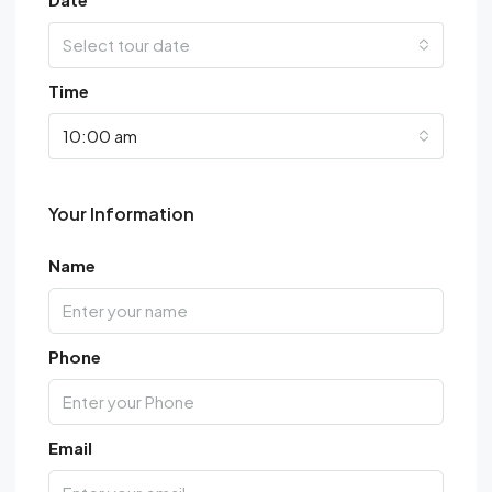
Select tour date
Time
10:00 am
Your Information
Name
Phone
Email