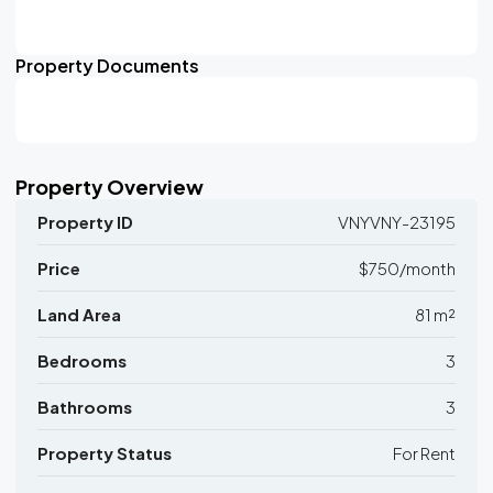
Property Documents
Property Overview
Property ID
VNYVNY-23195
Price
$750/month
Land Area
81 m²
Bedrooms
3
Bathrooms
3
Property Status
For Rent