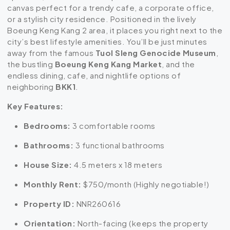
canvas perfect for a trendy cafe, a corporate office,
or a stylish city residence. Positioned in the lively
Boeung Keng Kang 2 area, it places you right next to the
city’s best lifestyle amenities. You’ll be just minutes
away from the famous
Tuol Sleng Genocide Museum
,
the bustling
Boeung Keng Kang Market
, and the
endless dining, cafe, and nightlife options of
neighboring
BKK1
.
Key Features:
Bedrooms:
3 comfortable rooms
Bathrooms:
3 functional bathrooms
House Size:
4.5 meters x 18 meters
Monthly Rent:
$750/month (Highly negotiable!)
Property ID:
NNR260616
Orientation:
North-facing (keeps the property