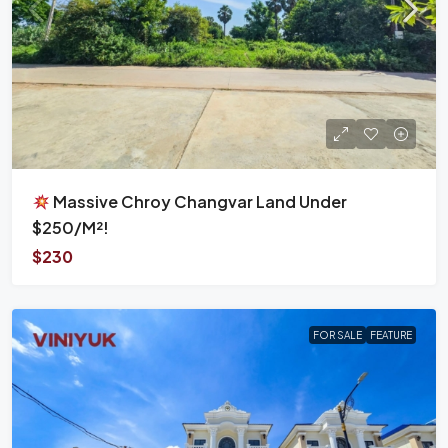
Massive Chroy Changvar Land Under
$250/m²!
$230
FOR SALE
FEATURE