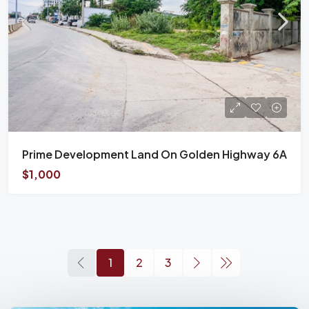
Prime Development Land On Golden Highway 6A
$1,000
1
2
3