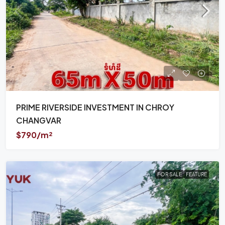
PRIME RIVERSIDE INVESTMENT IN CHROY
CHANGVAR
$790/m²
FOR SALE
FEATURE