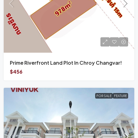
Prime Riverfront Land Plot In Chroy Changvar!
$456
FOR SALE
FEATURE