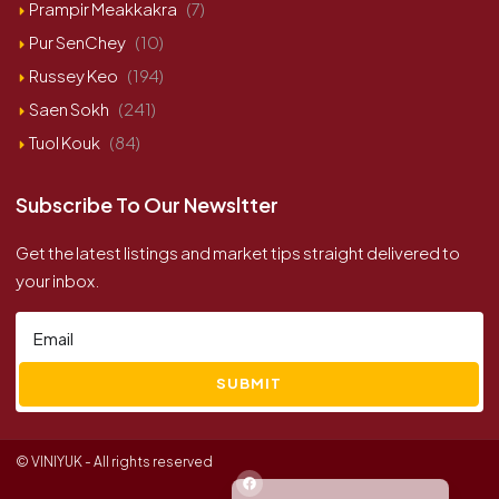
Prampir Meakkakra
(7)
Pur SenChey
(10)
Russey Keo
(194)
Saen Sokh
(241)
Tuol Kouk
(84)
Subscribe To Our Newsltter
Get the latest listings and market tips straight delivered to
your inbox.
SUBMIT
© VINIYUK - All rights reserved