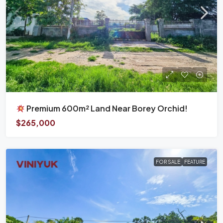
Premium 600m² Land Near Borey Orchid!
$265,000
FOR SALE
FEATURE