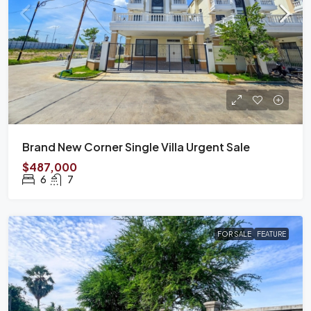
Brand New Corner Single Villa Urgent Sale
$487,000
6
7
FOR SALE
FEATURE