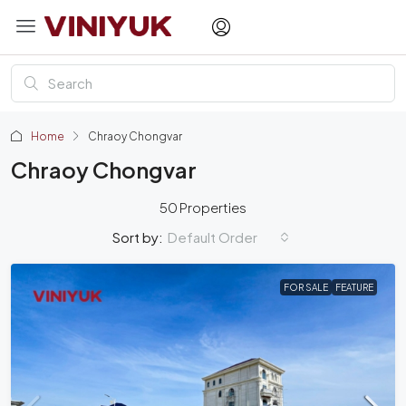
Home
Chraoy Chongvar
Chraoy Chongvar
50 Properties
Default Order
Sort by:
FOR SALE
FEATURE