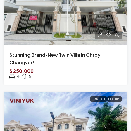
Stunning Brand-New Twin Villa In Chroy
Changvar!
$ 250,000
4
5
FOR SALE
FEATURE