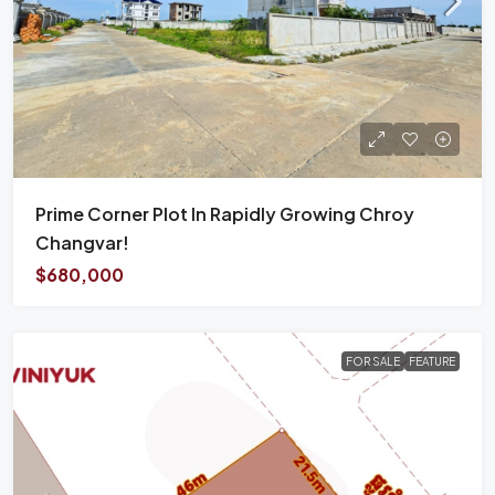
Prime Corner Plot In Rapidly Growing Chroy
Changvar!
$680,000
FOR SALE
FEATURE