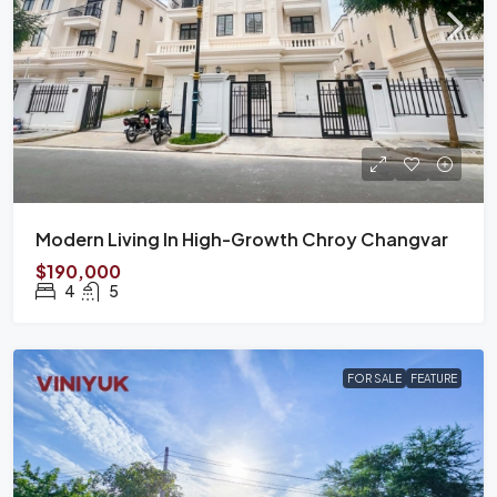
Modern Living In High-Growth Chroy Changvar
$190,000
4
5
FOR SALE
FEATURE