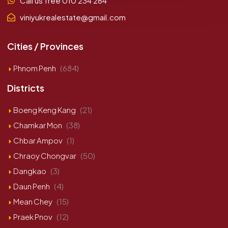
Call us free 010 234 264
viniyukrealestate@gmail.com
Cities / Provinces
Phnom Penh
(684)
Districts
Boeng Keng Kang
(21)
Chamkar Mon
(38)
Chbar Ampov
(1)
Chraoy Chongvar
(50)
Dangkao
(3)
Daun Penh
(4)
Mean Chey
(15)
Praek Pnov
(12)