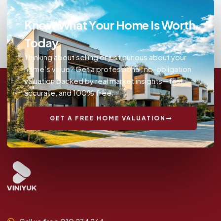
Know What Your Home Is Worth
Today
Thinking about selling or just curious about your
home’s value? Get a professional, no-obligation
valuation backed by real market insights—fast,
accurate, and 100% free.
GET A FREE HOME VALUATION