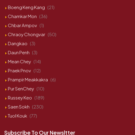
Boeng Keng Kang
(21)
Chamkar Mon
(36)
Chbar Ampov
(1)
Chraoy Chongvar
(50)
Dangkao
(3)
Daun Penh
(3)
Mean Chey
(14)
Praek Pnov
(12)
Prampir Meakkakra
(6)
Pur SenChey
(10)
Russey Keo
(189)
Saen Sokh
(230)
Tuol Kouk
(77)
Subscribe To Our Newsltter