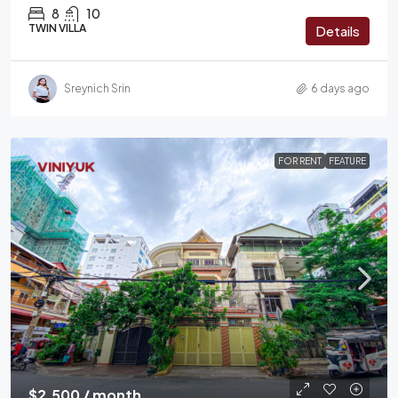
8
10
TWIN VILLA
Details
Sreynich Srin
6 days ago
FOR RENT
FEATURE
$2,500 / month