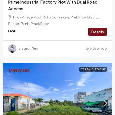
Prime Industrial Factory Plot With Dual Road
Access
Thlok Village, Kouk Roka Commune, Prek Pnov District,
Phnom Penh, Praek Pnov
LAND
Details
Sreynich Srin
6 days ago
FOR SALE
FEATURE