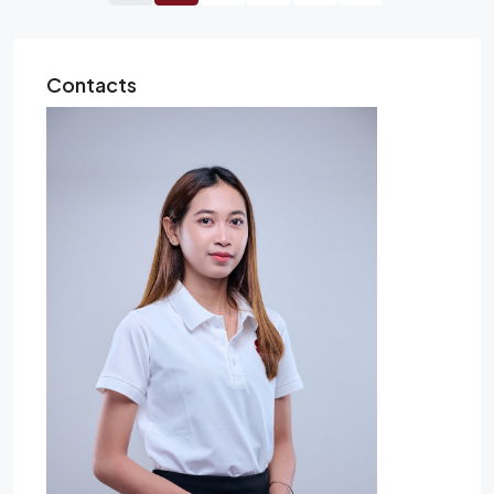
Contacts