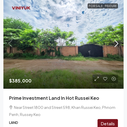
FOR SALE
FEATURE
$385,000
Prime Investment Land In Hot Russei Keo
Near Street 1800 and Street 598, Khan Russei Keo, Phnom
Penh, Russey Keo
LAND
Details