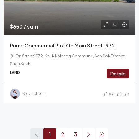
$650 / sqm
Prime Commercial Plot On Main Street 1972
On Street 1972, Kouk Khleang Commune, Sen Sok District,
Saen Sokh
LAND
Details
Sreynich Srin
6 days ago
1
2
3