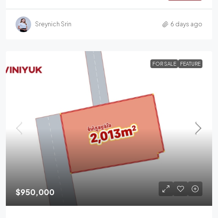
Sreynich Srin
6 days ago
FOR SALE
FEATURE
$950,000