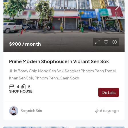
$900 / month
Prime Modern Shophouse In Vibrant Sen Sok
In Borey Chip Mong Sen Sok, Sangkat Phnom Penh Thmei,
Khan Sen Sok, Phnom Penh., Saen Sokh
4
5
SHOP HOUSE
Details
Sreynich Srin
6 days ago