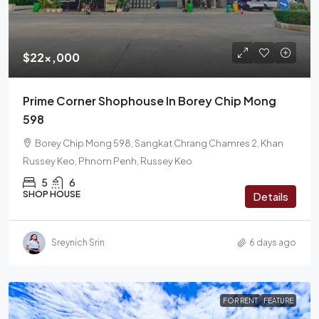
$22x,000
Prime Corner Shophouse In Borey Chip Mong
598
Borey Chip Mong 598, Sangkat Chrang Chamres 2, Khan
Russey Keo, Phnom Penh, Russey Keo
5
6
SHOP HOUSE
Details
Sreynich Srin
6 days ago
FOR RENT
FEATURE