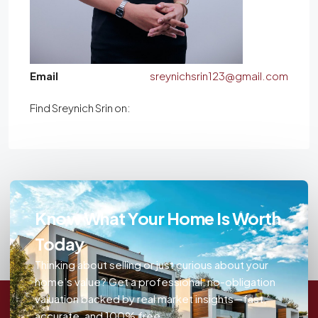
Email
sreynichsrin123@gmail.com
Find Sreynich Srin on:
Know What Your Home Is Worth
Today
Thinking about selling or just curious about your
home’s value? Get a professional, no-obligation
valuation backed by real market insights—fast,
accurate, and 100% free.