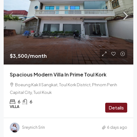
$3,500/month
Spacious Modern Villa In Prime Toul Kork
Boeung Kak II Sangkat, Toul Kork District, Phnom Penh
Capital City, Tuol Kouk
6
6
VILLA
Details
Sreynich Srin
6 days ago