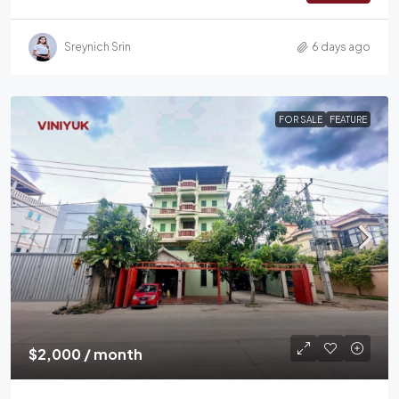
Sreynich Srin
6 days ago
FOR SALE
FEATURE
$2,000 / month