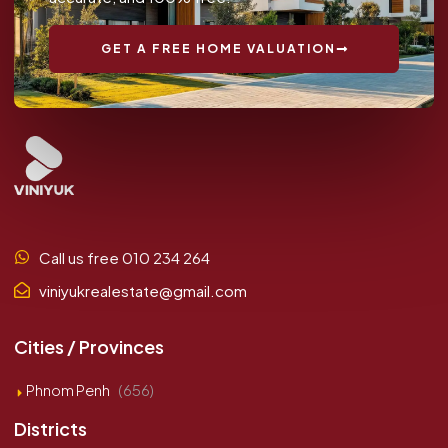
GET A FREE HOME VALUATION
Call us free 010 234 264
viniyukrealestate@gmail.com
Cities / Provinces
Phnom Penh
(656)
Districts