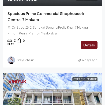
Spacious Prime Commercial Shophouse In
Central 7 Makara
On Street 242, Sangkat Boeung Prolit, Khan 7 Makara,
Phnom Penh., Prampir Meakkakra
2
3
FLAT
Details
Sreynich Srin
6 days ago
FOR RENT
FEATURE