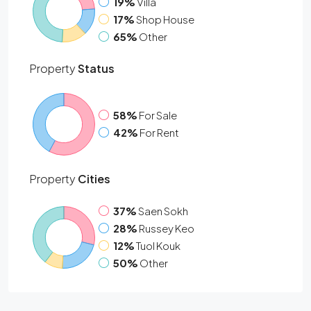
19%
Villa
17%
Shop House
65%
Other
Property
Status
58%
For Sale
42%
For Rent
Property
Cities
37%
Saen Sokh
28%
Russey Keo
12%
Tuol Kouk
50%
Other