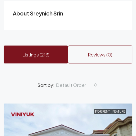
About Sreynich Srin
Listings (213)
Reviews (0)
Default Order
Sort by:
FOR RENT
FEATURE