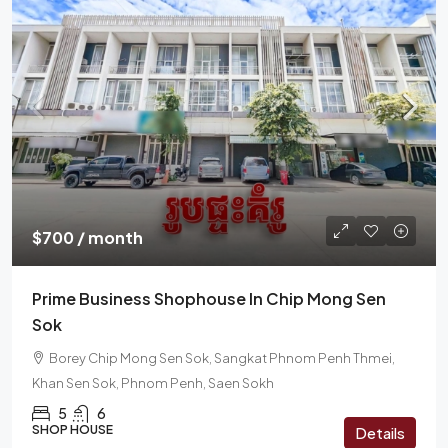
$700 / month
Prime Business Shophouse In Chip Mong Sen
Sok
Borey Chip Mong Sen Sok, Sangkat Phnom Penh Thmei,
Khan Sen Sok, Phnom Penh, Saen Sokh
5
6
SHOP HOUSE
Details