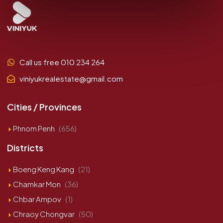
Call us free 010 234 264
viniyukrealestate@gmail.com
Cities / Provinces
Phnom Penh
(656)
Districts
Boeng Keng Kang
(21)
Chamkar Mon
(36)
Chbar Ampov
(1)
Chraoy Chongvar
(50)