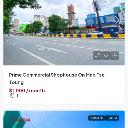
Prime Commercial Shophouse On Mao Tse
Toung
$1,000 / month
1
FOR RENT
FEATURE