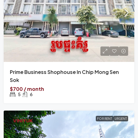
Prime Business Shophouse In Chip Mong Sen
Sok
$700 / month
5
6
FOR RENT
URGENT