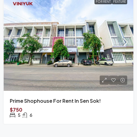
FOR RENT
FEATURE
Prime Shophouse For Rent In Sen Sok!
$750
5
6