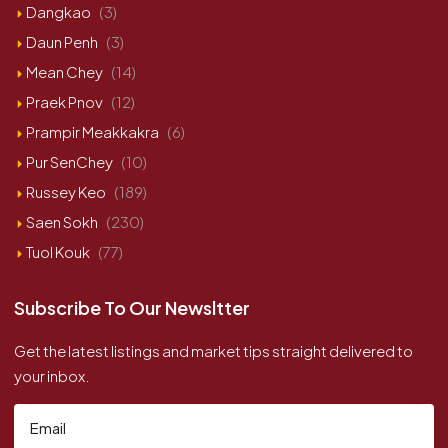
Dangkao
(3)
Daun Penh
(3)
Mean Chey
(14)
Praek Pnov
(12)
Prampir Meakkakra
(6)
Pur SenChey
(10)
Russey Keo
(189)
Saen Sokh
(230)
Tuol Kouk
(77)
Subscribe To Our Newsltter
Get the latest listings and market tips straight delivered to
your inbox.