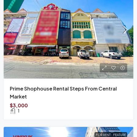
Prime Shophouse Rental Steps From Central
Market
$3,000
1
FOR RENT
FEATURE