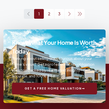
1
2
3
Know What Your Home Is Worth
Today
Thinking about selling or just curious about your
home’s value? Get a professional, no-obligation
valuation backed by real market insights—fast,
accurate, and 100% free.
GET A FREE HOME VALUATION