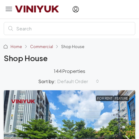
Home
Commercial
Shop House
Shop House
144 Properties
Default Order
Sort by:
FOR RENT
FEATURE