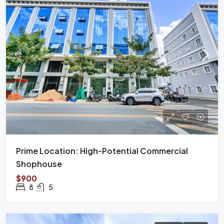
Prime Location: High-Potential Commercial
Shophouse
$900
8
5