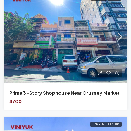
Prime 3-Story Shophouse Near Orussey Market
$700
FOR RENT
FEATURE