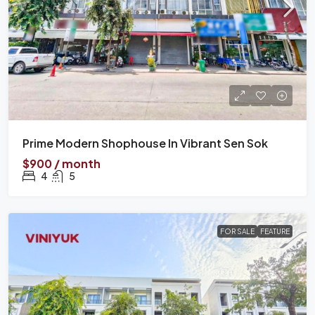
Prime Modern Shophouse In Vibrant Sen Sok
$900 / month
4
5
FOR SALE
FEATURE