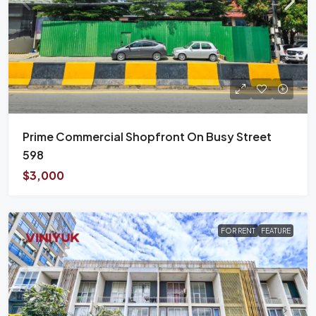
Prime Commercial Shopfront On Busy Street
598
$3,000
FOR RENT
FEATURE