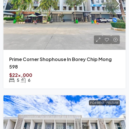
Prime Corner Shophouse In Borey Chip Mong
598
$22x,000
5
6
FOR RENT
FEATURE