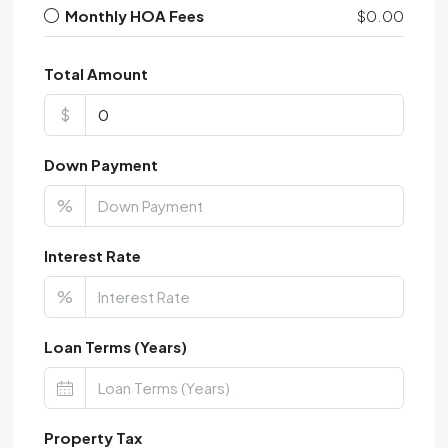
Monthly HOA Fees
$0.00
Total Amount
$
Down Payment
%
Interest Rate
%
Loan Terms (Years)
Property Tax