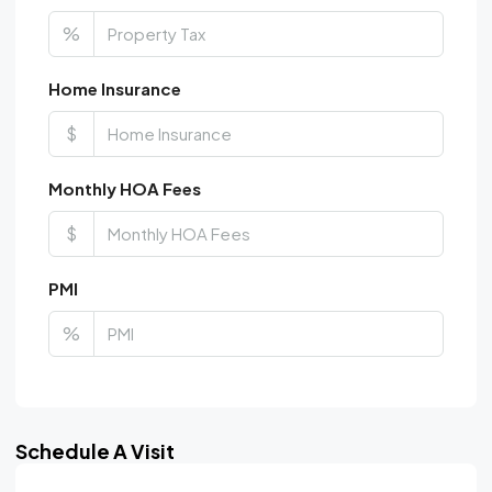
%
Home Insurance
$
Monthly HOA Fees
$
PMI
%
Schedule A Visit