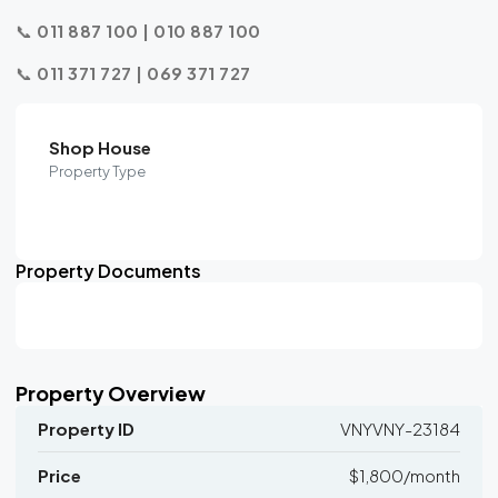
📞
011 887 100 | 010 887 100
📞
011 371 727 | 069 371 727
Shop House
Property Type
Property Documents
Property Overview
Property ID
VNYVNY-23184
Price
$1,800/month