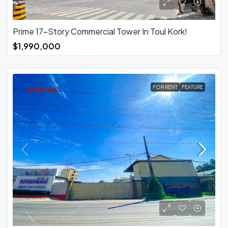
Prime 17-Story Commercial Tower In Toul Kork!
$1,990,000
FOR RENT
FEATURE