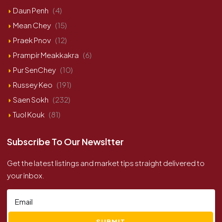
Daun Penh
(4)
Mean Chey
(15)
Praek Pnov
(12)
Prampir Meakkakra
(6)
Pur SenChey
(10)
Russey Keo
(191)
Saen Sokh
(232)
Tuol Kouk
(81)
Subscribe To Our Newsltter
Get the latest listings and market tips straight delivered to
your inbox.
SUBMIT