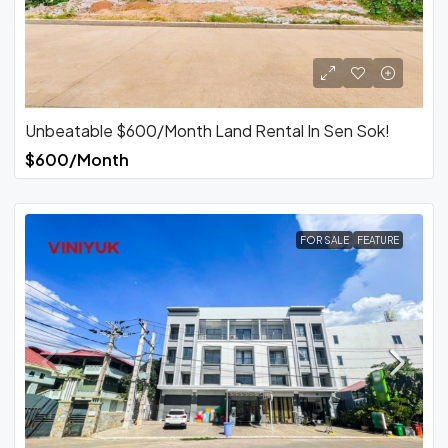
Unbeatable $600/Month Land Rental In Sen Sok!
$600/Month
FOR SALE
FEATURE