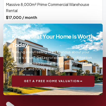
Massive 8,000m² Prime Commercial Warehouse
Rental
$17,000 / month
Know What Your Home Is Worth
Today
Thinking about selling or just curious about your
home’s value? Get a professional, no-obligation
valuation backed by real market insights—fast,
accurate, and 100% free.
GET A FREE HOME VALUATION