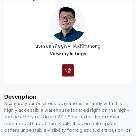
លោក ហាក់ គីមថុង – HAK Kimthong
View my listings
Description
Scale up your business operations instantly with this
highly accessible warehouse located right on the high-
traffic artery of Street 271!
Situated in the premier
commercial hub of Tuol Kouk, this versatile space
offers unbeatable visibility for logistics, distribution, or