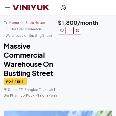
$1,800/month
Home
Shop House
Massive Commercial
Warehouse on Bustling Street
Massive
Commercial
Warehouse On
Bustling Street
FOR RENT
Street 271, Sangkat Tuek L'ak Ti
Bei, Khan Tuol Kouk, Phnom Penh