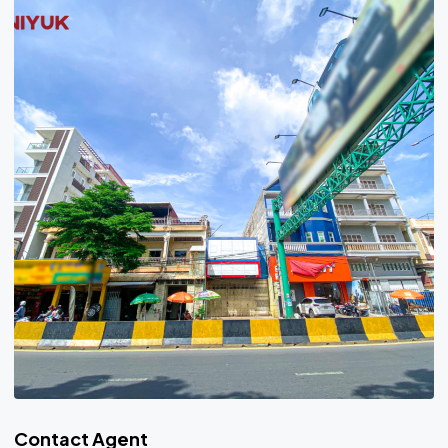
Contact Agent