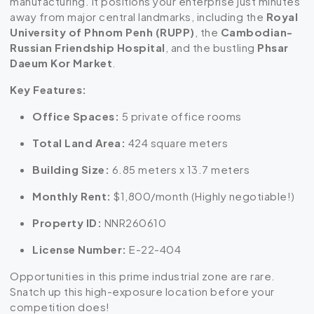
manufacturing. It positions your enterprise just minutes
away from major central landmarks, including the
Royal
University of Phnom Penh (RUPP)
, the
Cambodian-
Russian Friendship Hospital
, and the bustling
Phsar
Daeum Kor Market
.
Key Features:
Office Spaces:
5 private office rooms
Total Land Area:
424 square meters
Building Size:
6.85 meters x 13.7 meters
Monthly Rent:
$1,800/month (Highly negotiable!)
Property ID:
NNR260610
License Number:
E-22-404
Opportunities in this prime industrial zone are rare.
Snatch up this high-exposure location before your
competition does!