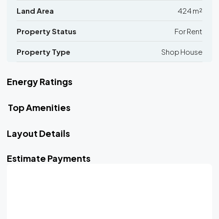
Land Area
424 m²
Property Status
For Rent
Property Type
Shop House
Energy Ratings
Top Amenities
Layout Details
Estimate Payments