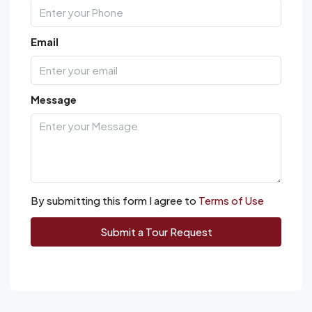
Email
Message
By submitting this form I agree to
Terms of Use
Submit a Tour Request