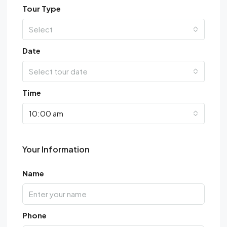
Tour Type
Select
Date
Select tour date
Time
10:00 am
Your Information
Name
Phone