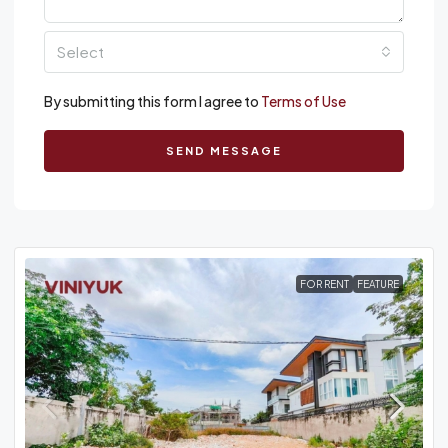
Select
By submitting this form I agree to
Terms of Use
SEND MESSAGE
FOR RENT
FEATURE