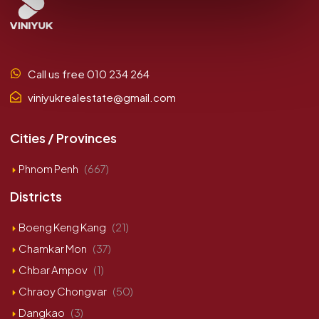
Call us free 010 234 264
viniyukrealestate@gmail.com
Cities / Provinces
Phnom Penh
(667)
Districts
Boeng Keng Kang
(21)
Chamkar Mon
(37)
Chbar Ampov
(1)
Chraoy Chongvar
(50)
Dangkao
(3)