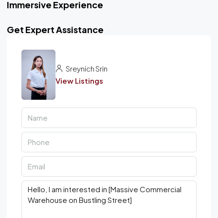
Immersive Experience
Get Expert Assistance
Sreynich Srin
View Listings