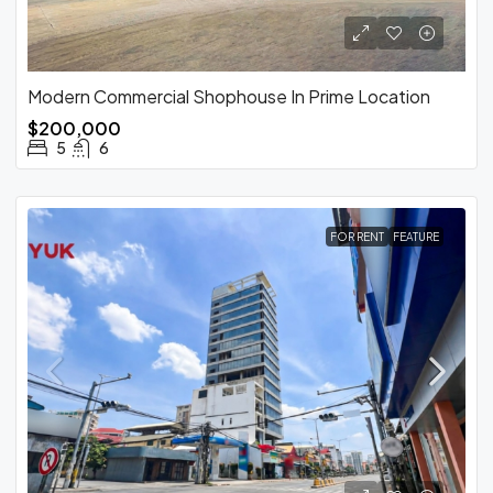
Modern Commercial Shophouse In Prime Location
$200,000
5
6
FOR RENT
FEATURE