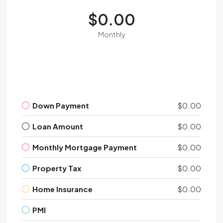
$0.00
Monthly
Down Payment
$0.00
Loan Amount
$0.00
Monthly Mortgage Payment
$0.00
Property Tax
$0.00
Home Insurance
$0.00
PMI