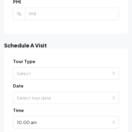
PMI
%
Schedule A Visit
Tour Type
Select
Date
Select tour date
Time
10:00 am