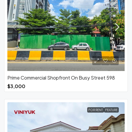
Prime Commercial Shopfront On Busy Street 598
$3,000
FOR RENT
FEATURE