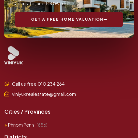
accurate, and 100% free.
GET A FREE HOME VALUATION
Call us free 010 234 264
viniyukrealestate@gmail.com
Cities / Provinces
Phnom Penh
(656)
Districts