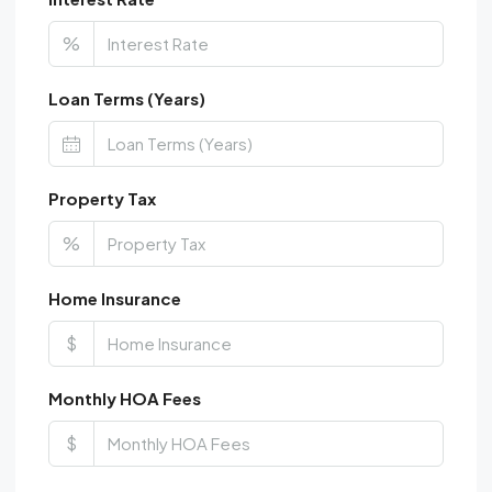
%
Loan Terms (Years)
Property Tax
%
Home Insurance
$
Monthly HOA Fees
$