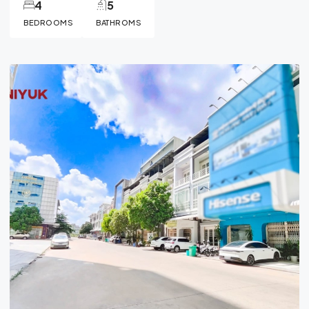
4
5
BEDROOMS
BATHROMS