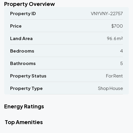
Property Overview
Property ID
VNYVNY-22757
Price
$700
Land Area
96.6 m²
Bedrooms
4
Bathrooms
5
Property Status
For Rent
Property Type
Shop House
Energy Ratings
Top Amenities