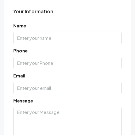
Your Information
Name
Phone
Email
Message