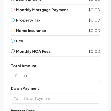
Monthly Mortgage Payment
$0.00
Property Tax
$0.00
Home Insurance
$0.00
PMI
Monthly HOA Fees
$0.00
Total Amount
$
Down Payment
%
Interest Rate