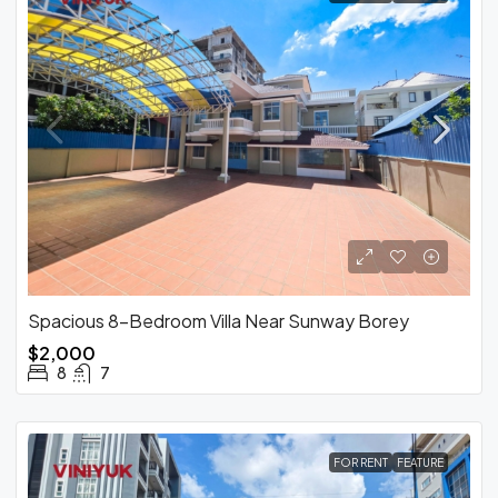
Spacious 8-Bedroom Villa Near Sunway Borey
$2,000
8
7
FOR RENT
FEATURE