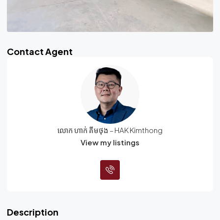
Contact Agent
លោក ហាក់ គីមថុង – HAK Kimthong
View my listings
Description