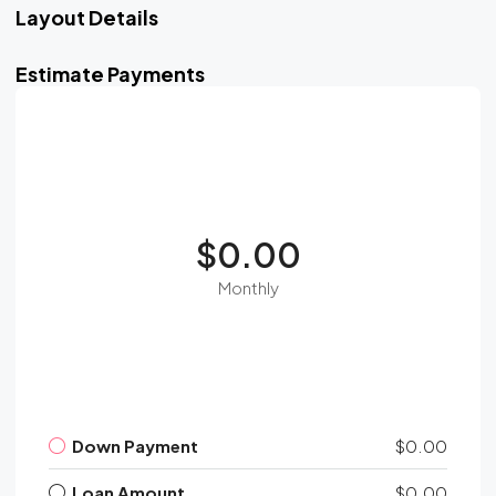
Layout Details
Estimate Payments
$0.00
Monthly
Down Payment
$0.00
Loan Amount
$0.00