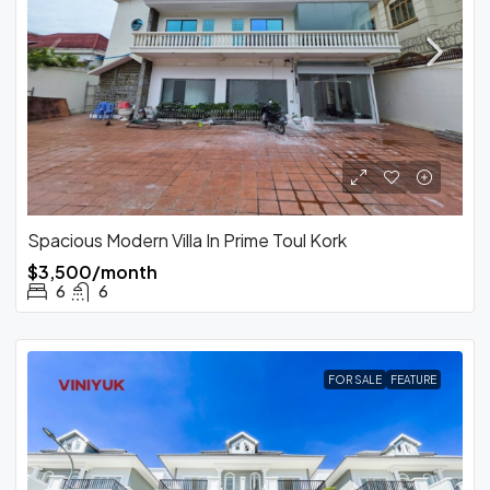
Spacious Modern Villa In Prime Toul Kork
$3,500/month
6
6
FOR SALE
FEATURE