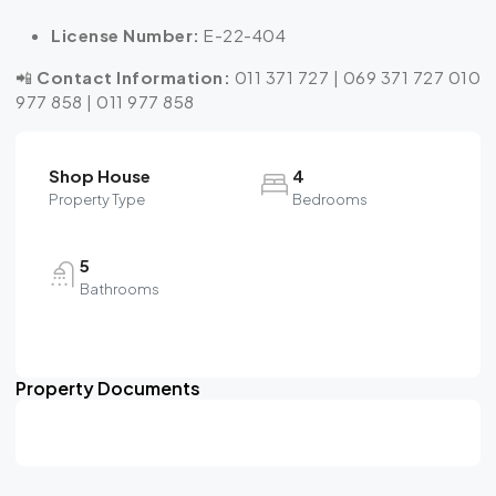
License Number:
E-22-404
📲
Contact Information:
011 371 727 | 069 371 727 010
977 858 | 011 977 858
Shop House
4
Property Type
Bedrooms
5
Bathrooms
Property Documents