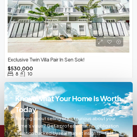
Exclusive Twin Villa Pair In Sen Sok!
$530,000
8
10
Know What Your Home Is Worth
Today
Thinking about selling or just curious about your
home’s value? Get a professional, no-obligation
valuation backed by real market insights—fast,