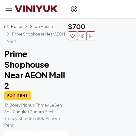
$700
Home
Shop House
Prime Shophouse Near AEON
Mall 2
Prime
Shophouse
Near AEON Mall
2
FOR RENT
Borey Piphup Thmey La Sen
Sok, Sangkat Phnom Penh
Thmey, Khan Sen Sok, Phnom
Penh