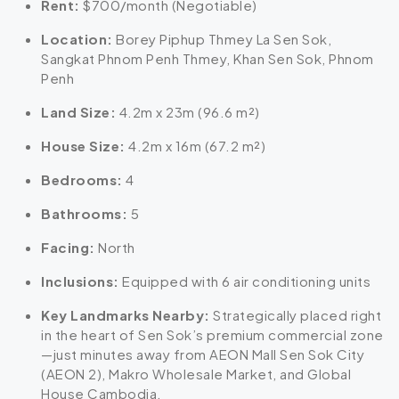
Rent:
$700/month (Negotiable)
Location:
Borey Piphup Thmey La Sen Sok,
Sangkat Phnom Penh Thmey, Khan Sen Sok, Phnom
Penh
Land Size:
4.2m x 23m (96.6 m²)
House Size:
4.2m x 16m (67.2 m²)
Bedrooms:
4
Bathrooms:
5
Facing:
North
Inclusions:
Equipped with 6 air conditioning units
Key Landmarks Nearby:
Strategically placed right
in the heart of Sen Sok’s premium commercial zone
—just minutes away from AEON Mall Sen Sok City
(AEON 2), Makro Wholesale Market, and Global
House Cambodia.