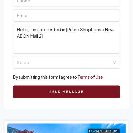
Select
By submitting this form I agree to
Terms of Use
SEND MESSAGE
FOR RENT
FEATURE