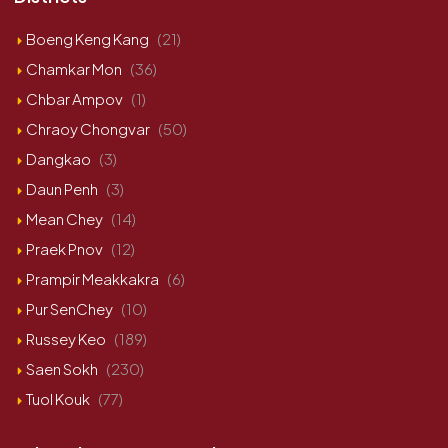
Boeng Keng Kang
(21)
Chamkar Mon
(36)
Chbar Ampov
(1)
Chraoy Chongvar
(50)
Dangkao
(3)
Daun Penh
(3)
Mean Chey
(14)
Praek Pnov
(12)
Prampir Meakkakra
(6)
Pur SenChey
(10)
Russey Keo
(189)
Saen Sokh
(230)
Tuol Kouk
(77)