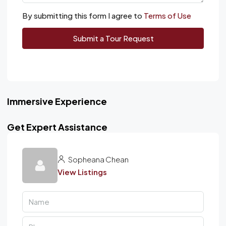
By submitting this form I agree to
Terms of Use
Submit a Tour Request
Immersive Experience
Get Expert Assistance
Sopheana Chean
View Listings