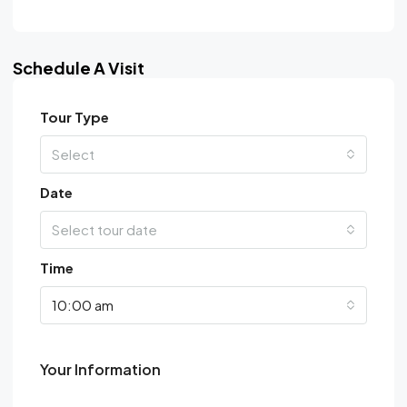
Schedule A Visit
Tour Type
Select
Date
Select tour date
Time
10:00 am
Your Information