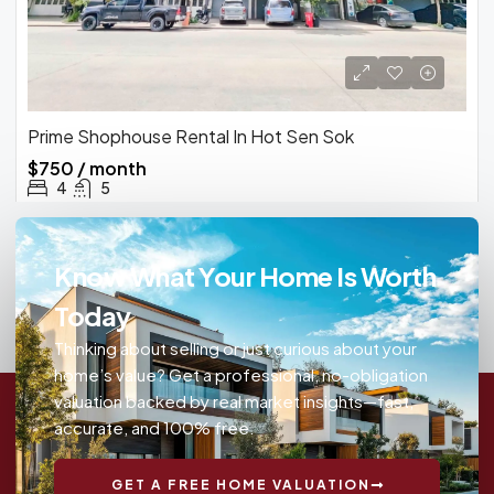
Prime Shophouse Rental In Hot Sen Sok
$750 / month
4
5
Know What Your Home Is Worth
Today
Thinking about selling or just curious about your
home’s value? Get a professional, no-obligation
valuation backed by real market insights—fast,
accurate, and 100% free.
GET A FREE HOME VALUATION