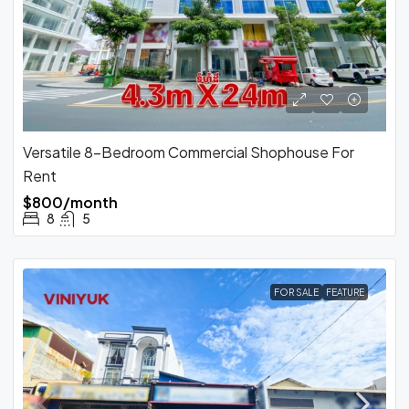
Versatile 8-Bedroom Commercial Shophouse For
Rent
$800/month
8
5
FOR SALE
FEATURE