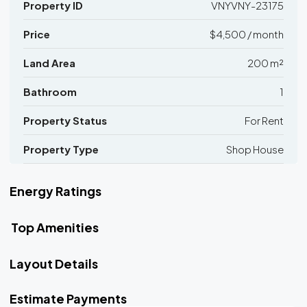
Property ID
VNYVNY-23175
Price
$4,500 / month
Land Area
200 m²
Bathroom
1
Property Status
For Rent
Property Type
Shop House
Energy Ratings
Top Amenities
Layout Details
Estimate Payments