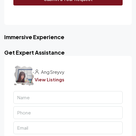
Immersive Experience
Get Expert Assistance
Ang Sreyvy
View Listings