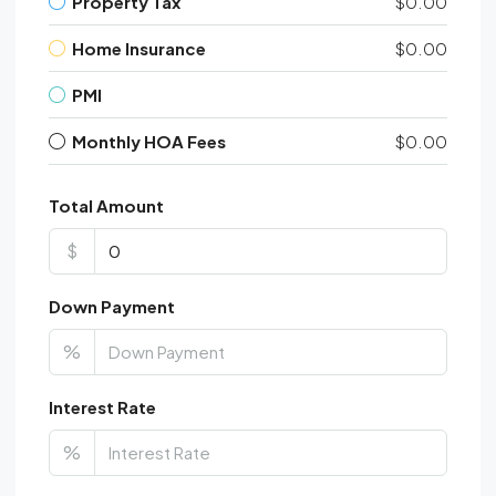
Property Tax
$0.00
Home Insurance
$0.00
PMI
Monthly HOA Fees
$0.00
Total Amount
$
Down Payment
%
Interest Rate
%