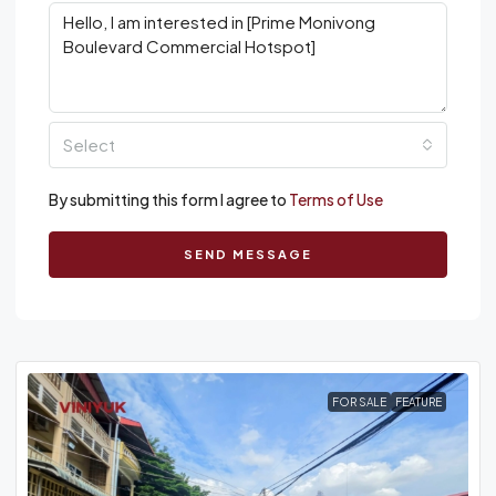
Select
By submitting this form I agree to
Terms of Use
SEND MESSAGE
FOR SALE
FEATURE