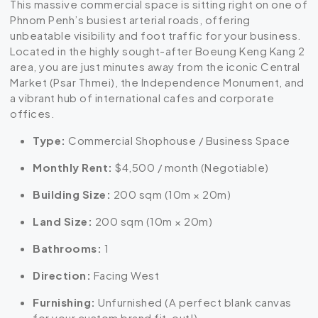
This massive commercial space is sitting right on one of
Phnom Penh’s busiest arterial roads, offering
unbeatable visibility and foot traffic for your business.
Located in the highly sought-after Boeung Keng Kang 2
area, you are just minutes away from the iconic Central
Market (Psar Thmei), the Independence Monument, and
a vibrant hub of international cafes and corporate
offices.
Type:
Commercial Shophouse / Business Space
Monthly Rent:
$4,500 / month (Negotiable)
Building Size:
200 sqm (10m × 20m)
Land Size:
200 sqm (10m × 20m)
Bathrooms:
1
Direction:
Facing West
Furnishing:
Unfurnished (A perfect blank canvas
for your custom brand fit-out!)