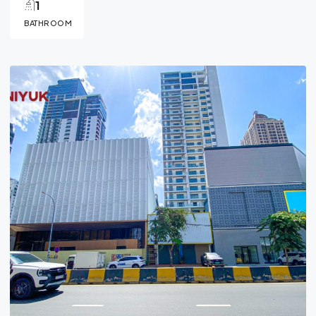
1
BATHROOM