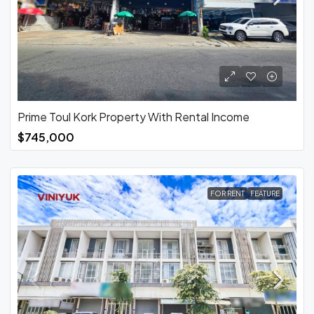
Prime Toul Kork Property With Rental Income
$745,000
FOR RENT
FEATURE