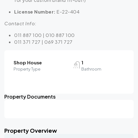
License Number:
E-22-404
Contact Info:
011 887 100 | 010 887 100
011 371 727 | 069 371 727
Shop House
1
Property Type
Bathroom
Property Documents
Property Overview