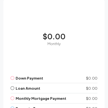
$0.00
Monthly
Down Payment
$0.00
Loan Amount
$0.00
Monthly Mortgage Payment
$0.00