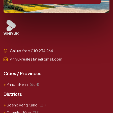
Call us free 010 234 264
viniyukrealestate@gmail.com
Cities / Provinces
Phnom Penh
(684)
Districts
Boeng Keng Kang
(21)
Chamkar Mon
(38)