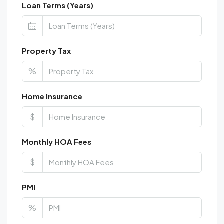
Loan Terms (Years)
Property Tax
%
Home Insurance
$
Monthly HOA Fees
$
PMI
%