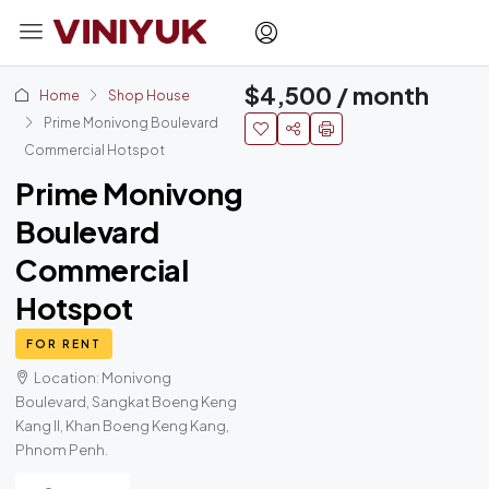
$4,500 / month
Home
Shop House
Prime Monivong Boulevard
Commercial Hotspot
Prime Monivong
Boulevard
Commercial
Hotspot
FOR RENT
Location: Monivong
Boulevard, Sangkat Boeng Keng
Kang II, Khan Boeng Keng Kang,
Phnom Penh.