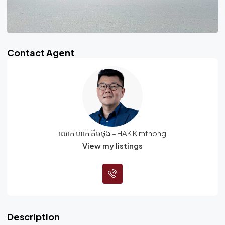
Contact Agent
លោក ហាក់ គីមថុង – HAK Kimthong
View my listings
Description