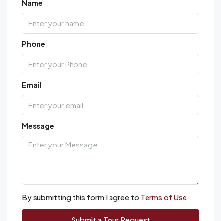
Name
Phone
Email
Message
By submitting this form I agree to
Terms of Use
Submit a Tour Request