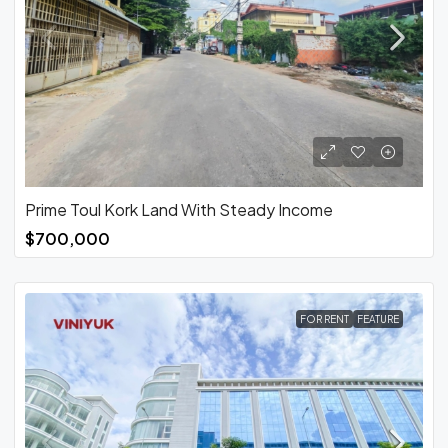
Prime Toul Kork Land With Steady Income
$700,000
FOR RENT
FEATURE