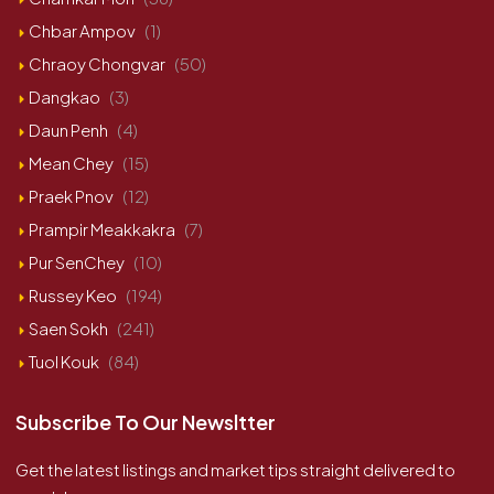
Chbar Ampov
(1)
Chraoy Chongvar
(50)
Dangkao
(3)
Daun Penh
(4)
Mean Chey
(15)
Praek Pnov
(12)
Prampir Meakkakra
(7)
Pur SenChey
(10)
Russey Keo
(194)
Saen Sokh
(241)
Tuol Kouk
(84)
Subscribe To Our Newsltter
Get the latest listings and market tips straight delivered to