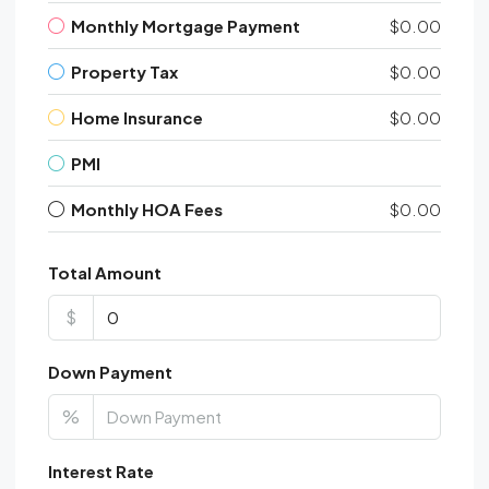
Monthly Mortgage Payment
$0.00
Property Tax
$0.00
Home Insurance
$0.00
PMI
Monthly HOA Fees
$0.00
Total Amount
$
Down Payment
%
Interest Rate