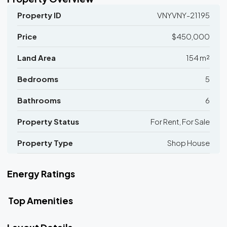
Property ID
VNYVNY-21195
Price
$450,000
Land Area
154 m²
Bedrooms
5
Bathrooms
6
Property Status
For Rent, For Sale
Property Type
Shop House
Energy Ratings
Top Amenities