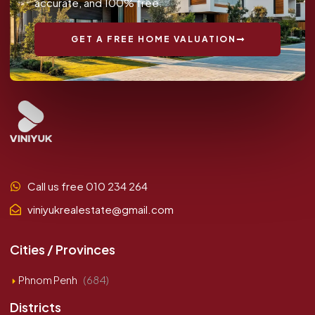
accurate, and 100% free.
GET A FREE HOME VALUATION
Call us free 010 234 264
viniyukrealestate@gmail.com
Cities / Provinces
Phnom Penh
(684)
Districts