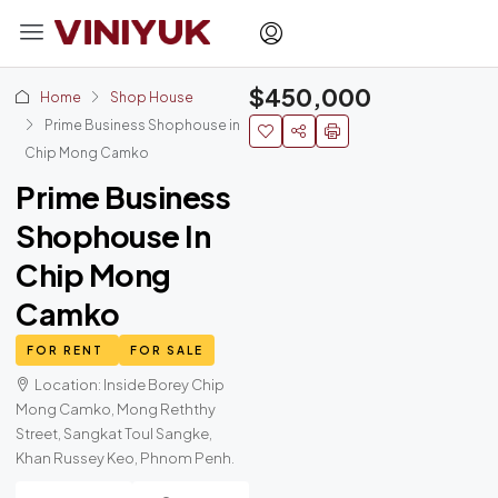
$450,000
Home
Shop House
Prime Business Shophouse in
Chip Mong Camko
Prime Business
Shophouse In
Chip Mong
Camko
FOR RENT
FOR SALE
Location: Inside Borey Chip
Mong Camko, Mong Reththy
Street, Sangkat Toul Sangke,
Khan Russey Keo, Phnom Penh.