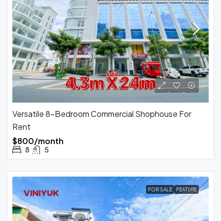
Versatile 8-Bedroom Commercial Shophouse For
Rent
$800/month
8
5
FOR SALE
FEATURE