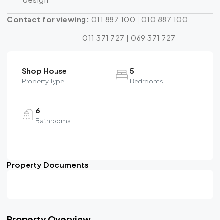
Contact for viewing:
011 887 100 | 010 887 100
011 371 727 | 069 371 727
Shop House
5
Property Type
Bedrooms
6
Bathrooms
Property Documents
Property Overview