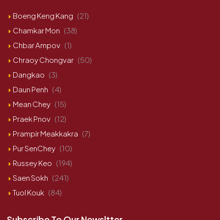
Boeng Keng Kang
(21)
Chamkar Mon
(38)
Chbar Ampov
(1)
Chraoy Chongvar
(50)
Dangkao
(3)
Daun Penh
(4)
Mean Chey
(15)
Praek Pnov
(12)
Prampir Meakkakra
(7)
Pur SenChey
(10)
Russey Keo
(194)
Saen Sokh
(241)
Tuol Kouk
(84)
Subscribe To Our Newsltter