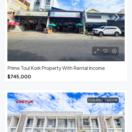
Prime Toul Kork Property With Rental Income
$745,000
FOR RENT
FEATURE