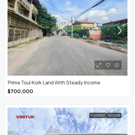
Prime Toul Kork Land With Steady Income
$700,000
FOR RENT
FEATURE