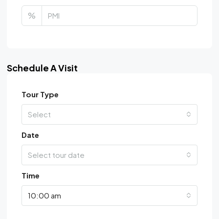
%
Schedule A Visit
Tour Type
Select
Date
Select tour date
Time
10:00 am