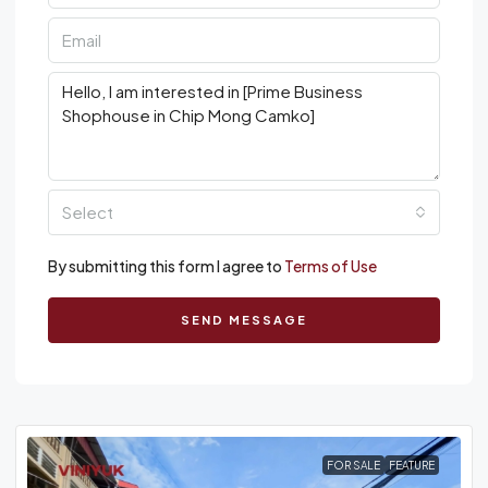
Select
By submitting this form I agree to
Terms of Use
SEND MESSAGE
FOR SALE
FEATURE