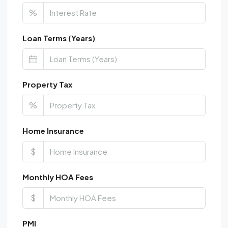
%
Loan Terms (Years)
Property Tax
%
Home Insurance
$
Monthly HOA Fees
$
PMI