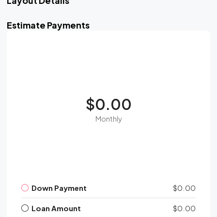
Layout Details
Estimate Payments
$0.00
Monthly
Down Payment
$0.00
Loan Amount
$0.00