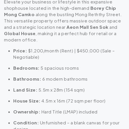
Elevate your business or lifestyle in this expansive
shophouse located in the high-demand
Borey Chip
Mong Camko
along the bustling Mong Reththy Street.
This versatile property offers massive outdoor space
and a strategic location near
Aeon Mall Sen Sok
and
Global House
, making it a perfect hub for retail or a
modern office.
Price:
$1,200/month (Rent) | $450,000 (Sale –
Negotiable)
Bedrooms:
5 spacious rooms
Bathrooms:
6 modern bathrooms
Land Size:
5.5m x 28m (154 sqm)
House Size:
4.5m x 16m (72 sqm per floor)
Ownership:
Hard Title (LMAP) included
Condition:
Unfurnished – a blank canvas for your
design