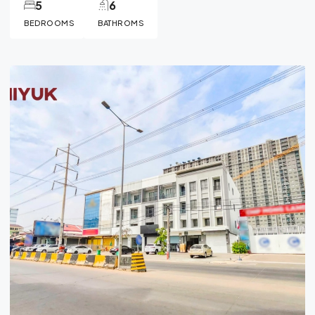
5
6
BEDROOMS
BATHROMS