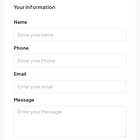
Your Information
Name
Phone
Email
Message