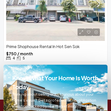
Prime Shophouse Rental In Hot Sen Sok
$750 / month
4
5
Know What Your Home Is Worth
Today
Thinking about selling or just curious about your
home’s value? Get a professional, no-obligation
valuation backed by real market insights—fast,