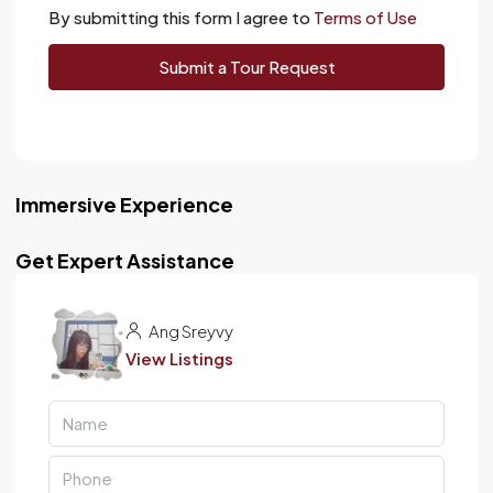
By submitting this form I agree to
Terms of Use
Submit a Tour Request
Immersive Experience
Get Expert Assistance
Ang Sreyvy
View Listings