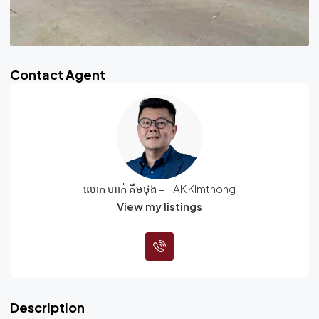
Contact Agent
លោក ហាក់ គីមថុង – HAK Kimthong
View my listings
Description