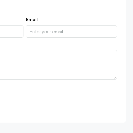
Email