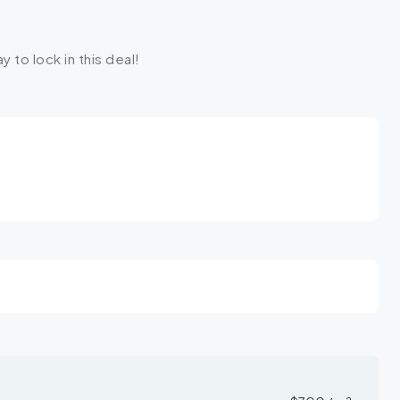
y to lock in this deal!