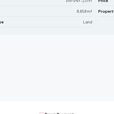
VNYVNY-23191
Price
8,858 m²
Propert
pe
Land