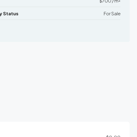
$700 / m²
y Status
For Sale