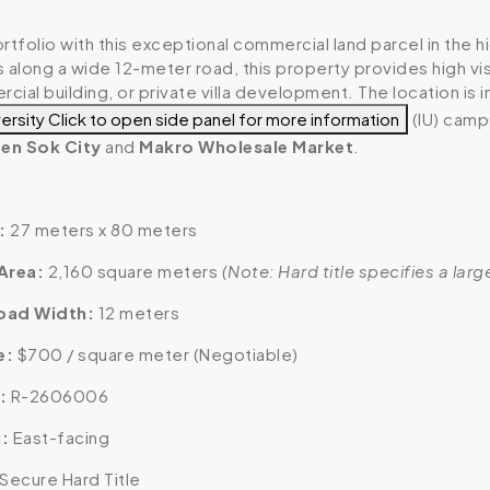
rtfolio with this exceptional commercial land parcel in the
 along a wide 12-meter road, this property provides high vis
ial building, or private villa development. The location is 
versity
Click to open side panel for more information
(IU) camp
en Sok City
and
Makro Wholesale Market
.
:
27 meters x 80 meters
Area:
2,160 square meters
(Note: Hard title specifies a lar
oad Width:
12 meters
e:
$700 / square meter (Negotiable)
:
R-2606006
:
East-facing
Secure Hard Title