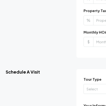
Property Ta
%
Monthly HO
$
Schedule A Visit
Tour Type
Select
Your Inform