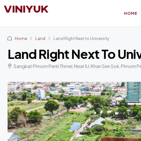
HOME
Home
Land
Land Right Next to University
Land Right Next To Uni
Sangkat Phnom Penh Thmei, Near IU, Khan Sen Sok, Phnom P