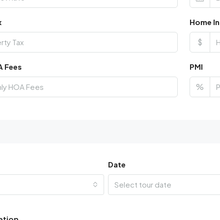
x
Home In
$
A Fees
PMI
%
Date
Select tour date
ation