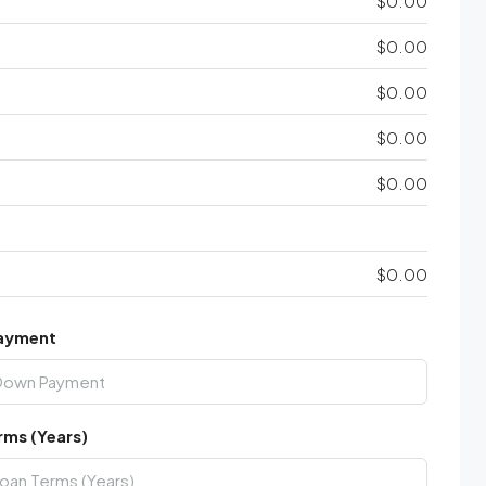
$0.00
$0.00
$0.00
$0.00
$0.00
$0.00
ayment
rms (Years)