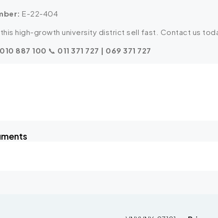
mber:
E-22-404
this high-growth university district sell fast. Contact us toda
 010 887 100
📞
011 371 727 | 069 371 727
uments