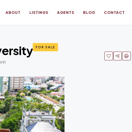
ABOUT
LISTINGS
AGENTS
BLOG
CONTACT
versity
FOR SALE
enh