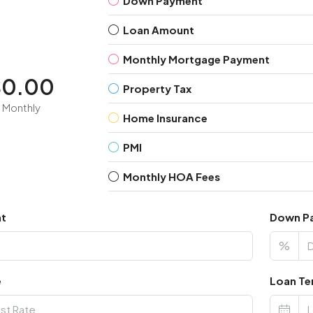
Down Payment
Loan Amount
Monthly Mortgage Payment
$0.00
Property Tax
Monthly
Home Insurance
PMI
Monthly HOA Fees
nt
Down P
%
e
Loan Te