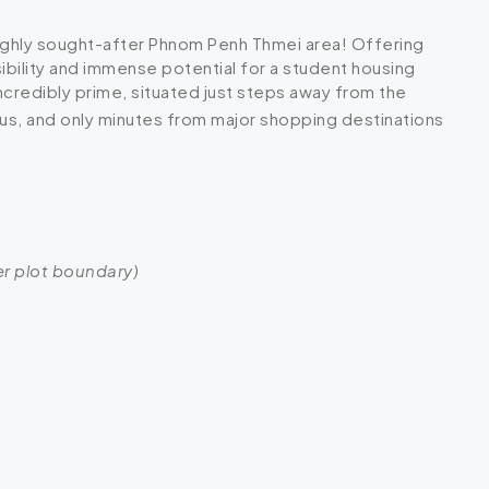
 highly sought-after Phnom Penh Thmei area! Offering
ibility and immense potential for a student housing
incredibly prime, situated just steps away from the
us, and only minutes from major shopping destinations
ger plot boundary)