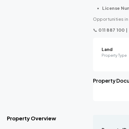
License Nu
Opportunities in 
📞
011 887 100 |
Land
Property Type
Property Doc
Property Overview