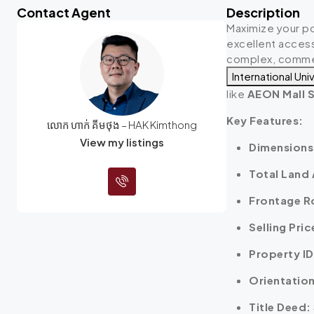
Contact Agent
Description
Maximize your po
excellent access
complex, commerc
International Uni
like
AEON Mall S
Key Features:
លោក ហាក់ គីមថុង – HAK Kimthong
View my listings
Dimensions
Total Land 
Frontage R
Selling Pric
Property ID
Orientation
Title Deed: