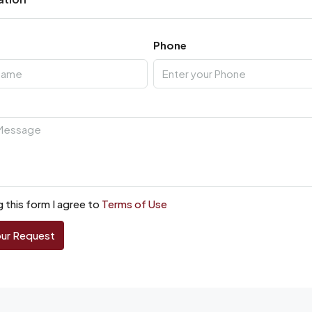
Phone
 this form I agree to
Terms of Use
our Request