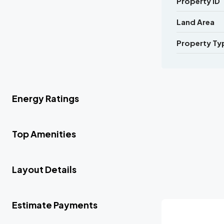
Property ID
Land Area
Property Ty
Energy Ratings
Top Amenities
Layout Details
Estimate Payments