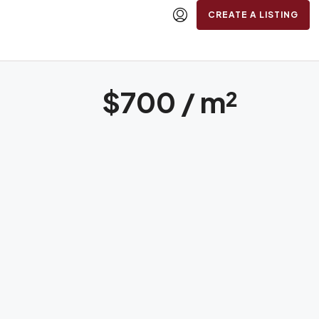
CREATE A LISTING
$700 / m²