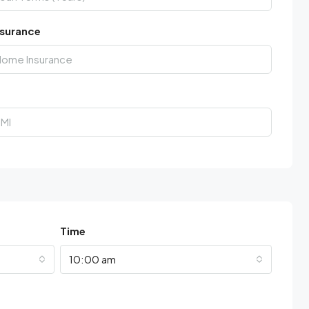
surance
Time
10:00 am