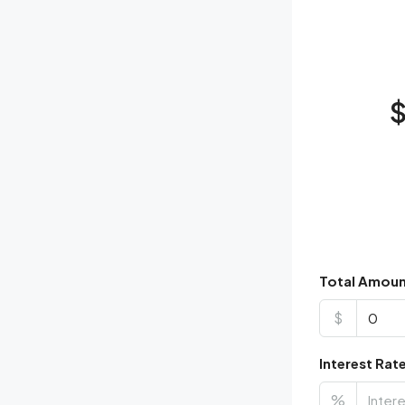
Total Amou
$
Interest Rat
%