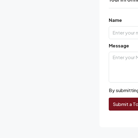
Name
Message
By submitting
Submit a T