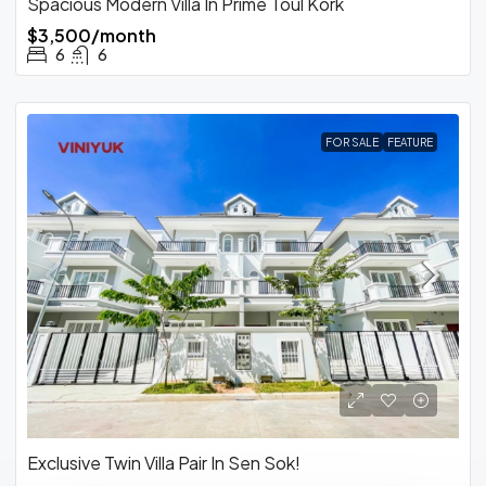
Spacious Modern Villa In Prime Toul Kork
$3,500/month
6
6
FOR SALE
FEATURE
Exclusive Twin Villa Pair In Sen Sok!