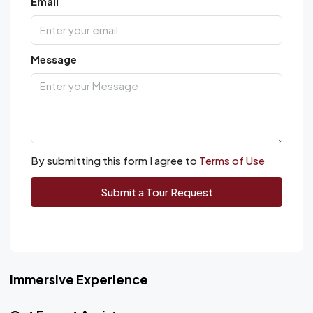
Email
Message
By submitting this form I agree to
Terms of Use
Submit a Tour Request
Immersive Experience