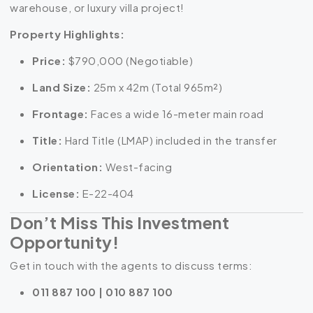
warehouse, or luxury villa project!
Property Highlights:
Price:
$790,000 (Negotiable)
Land Size:
25m x 42m
(Total
965m²
)
Frontage:
Faces a wide 16-meter main road
Title:
Hard Title (LMAP) included in the transfer
Orientation:
West-facing
License:
E-22-404
Don’t Miss This Investment
Opportunity!
Get in touch with the agents to discuss terms:
011 887 100 | 010 887 100