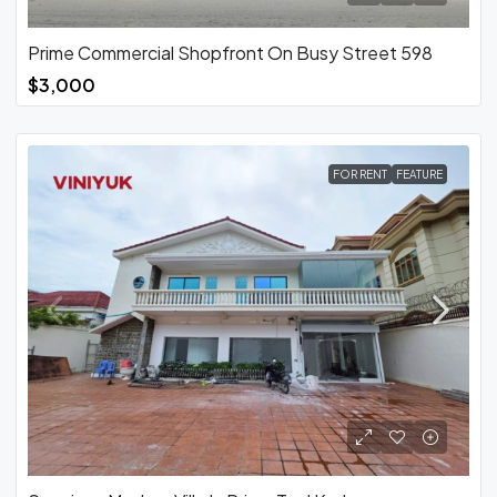
Prime Commercial Shopfront On Busy Street 598
$3,000
FOR RENT
FEATURE