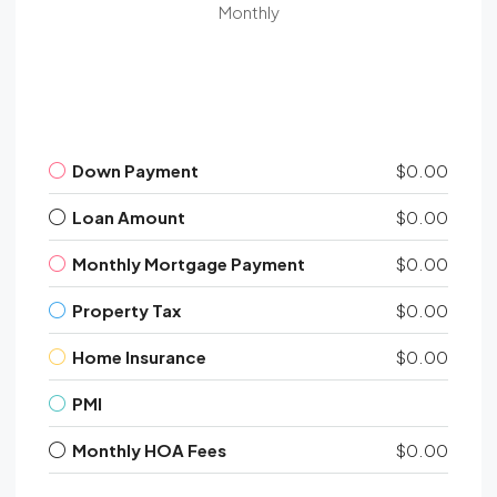
Monthly
Down Payment
$0.00
Loan Amount
$0.00
Monthly Mortgage Payment
$0.00
Property Tax
$0.00
Home Insurance
$0.00
PMI
Monthly HOA Fees
$0.00