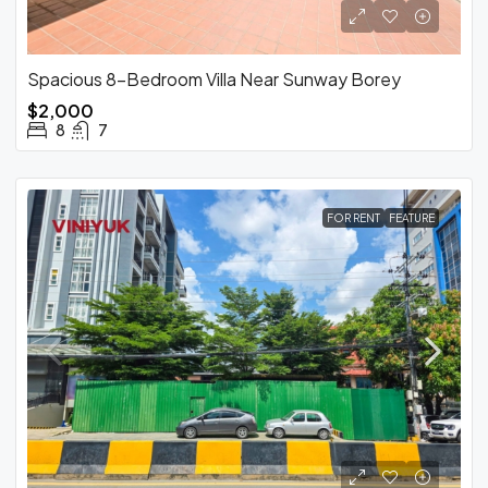
Spacious 8-Bedroom Villa Near Sunway Borey
$2,000
8
7
FOR RENT
FEATURE