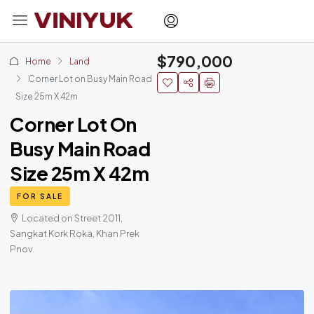
$790,000
Home
Land
Corner Lot on Busy Main Road
Size 25m X 42m
Corner Lot On
Busy Main Road
Size 25m X 42m
FOR SALE
Located on Street 2011,
Sangkat Kork Roka, Khan Prek
Pnov.