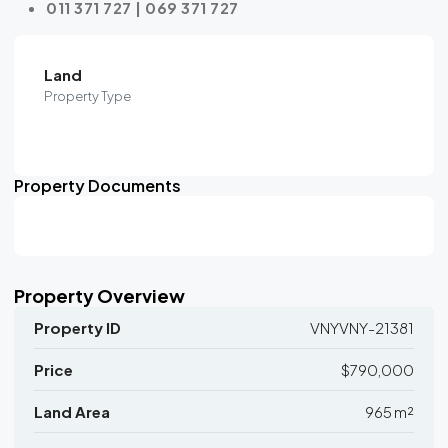
011 371 727 | 069 371 727
Land
Property Type
Property Documents
Property Overview
Property ID
VNYVNY-21381
Price
$790,000
Land Area
965 m²