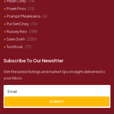
Mean Chey
(14)
Praek Pnov
(12)
Prampir Meakkakra
(6)
Pur SenChey
(10)
Russey Keo
(189)
Saen Sokh
(230)
Tuol Kouk
(77)
Subscribe To Our Newsltter
Get the latest listings and market tips straight delivered to
your inbox.
SUBMIT