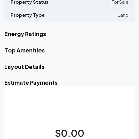
Property Status
For Sale
Property Type
Land
Energy Ratings
Top Amenities
Layout Details
Estimate Payments
$0.00