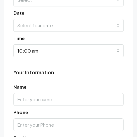
Date
Select tour date
Time
10:00 am
Your Information
Name
Phone