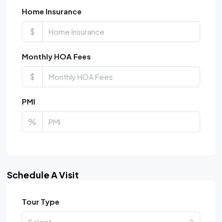
Home Insurance
$
Monthly HOA Fees
$
PMI
%
Schedule A Visit
Tour Type
Select