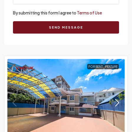
By submitting this form I agree to
Terms of Use
SEND MESSAGE
FOR RENT
FEATURE