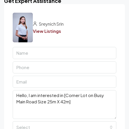
Get Expert Assistance
Sreynich Srin
View Listings
Select