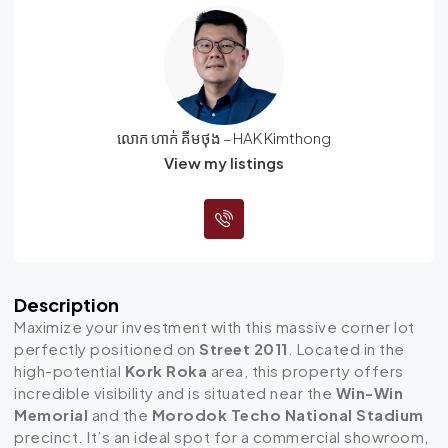
លោក ហាក់ គីមថុង – HAK Kimthong
View my listings
Description
Maximize your investment with this massive corner lot
perfectly positioned on
Street 2011
. Located in the
high-potential
Kork Roka
area, this property offers
incredible visibility and is situated near the
Win-Win
Memorial
and the
Morodok Techo National Stadium
precinct. It’s an ideal spot for a commercial showroom,