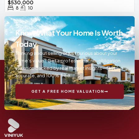
$530,000
8
10
Know What Your Home Is Worth
Today
Thinking about selling or just curious about your
home’s value? Get a professional, no-obligation
valuation backed by real market insights—fast,
accurate, and 100% free.
GET A FREE HOME VALUATION