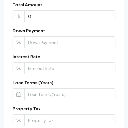
Total Amount
$
Down Payment
%
Interest Rate
%
Loan Terms (Years)
Property Tax
%