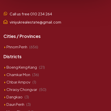
Call us free 010 234 264
viniyukrealestate@gmail.com
Cities / Provinces
Phnom Penh
(656)
Districts
Boeng Keng Kang
(21)
Chamkar Mon
(36)
Chbar Ampov
(1)
Chraoy Chongvar
(50)
Dangkao
(3)
Daun Penh
(3)