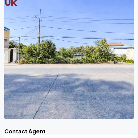
Contact Agent