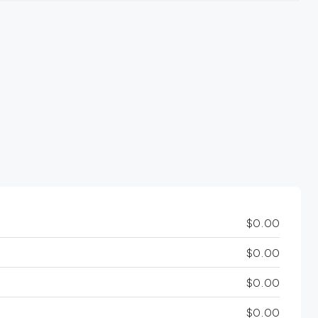
$0.00
$0.00
$0.00
$0.00