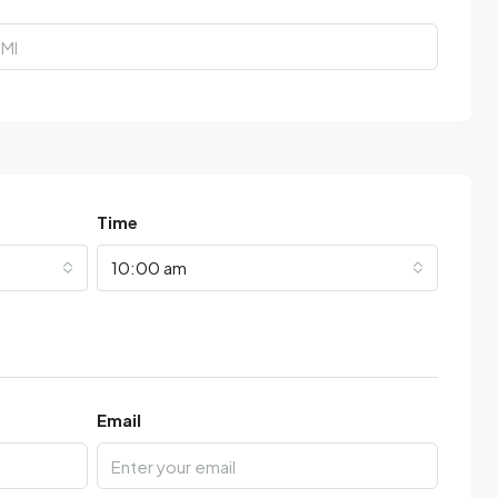
Time
10:00 am
Email