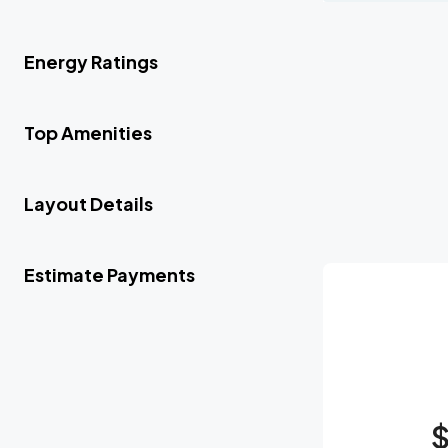
Energy Ratings
Top Amenities
Layout Details
Estimate Payments