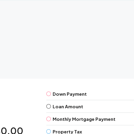
Down Payment
Loan Amount
Monthly Mortgage Payment
$0.00
Property Tax