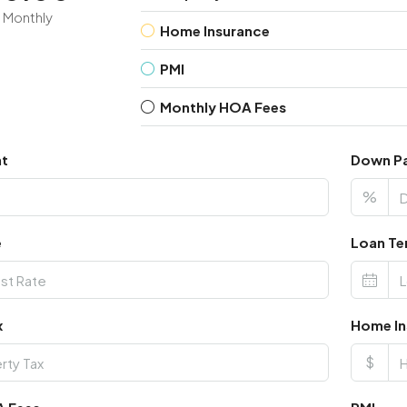
Monthly
Home Insurance
PMI
Monthly HOA Fees
nt
Down P
%
e
Loan Te
x
Home In
$