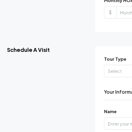
Monthly HO
$
Schedule A Visit
Tour Type
Select
Your Inform
Name