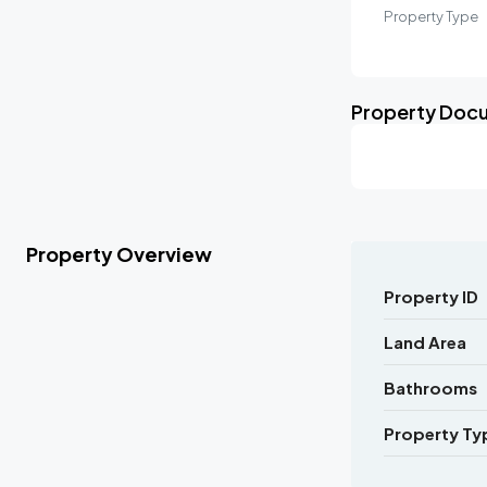
Property Type
Property Doc
Property Overview
Property ID
Land Area
Bathrooms
Property Ty