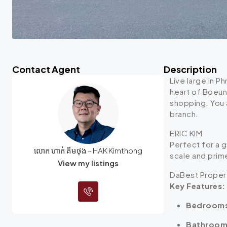
Contact Agent
Description
Live large in P
heart of Boeun
shopping.
You 
branch.
ERIC KIM
Perfect for a 
លោក ហាក់ គីមថុង – HAK Kimthong
scale and prim
View my listings
DaBest Proper
Key Features:
Bedroom
Bathroom