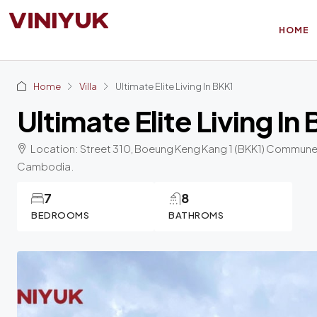
HOME
Home
Villa
Ultimate Elite Living In BKK1
Ultimate Elite Living In
Location: Street 310, Boeung Keng Kang 1 (BKK1) Commune,
Cambodia.
7
8
BEDROOMS
BATHROMS