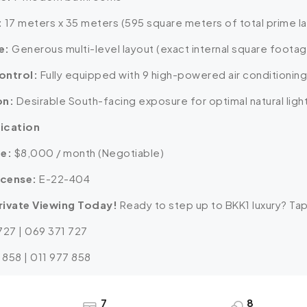
:
17 meters x 35 meters (595 square meters of total prime l
e:
Generous multi-level layout (exact internal square foota
ontrol:
Fully equipped with 9 high-powered air conditioning
on:
Desirable South-facing exposure for optimal natural light
fication
te:
$8,000 / month (Negotiable)
icense:
E-22-404
rivate Viewing Today!
Ready to step up to BKK1 luxury? Tap
 727 | 069 371 727
 858 | 011 977 858
7
8