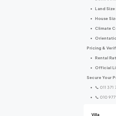
Land Size
House Siz
Climate C
Orientati
Pricing & Veri
Rental Ra
Official L
Secure Your P
📞 011 371
📞 010 977
Villa