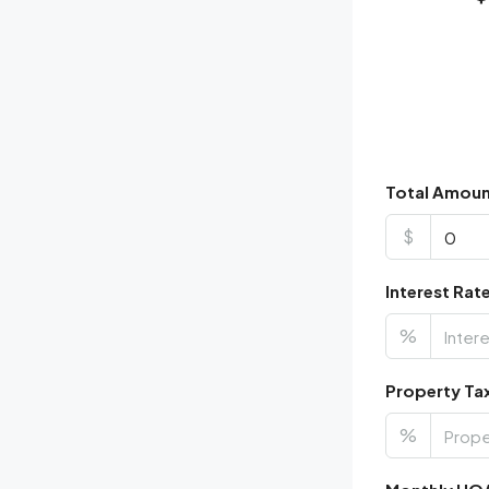
Total Amou
$
Interest Rat
%
Property Ta
%