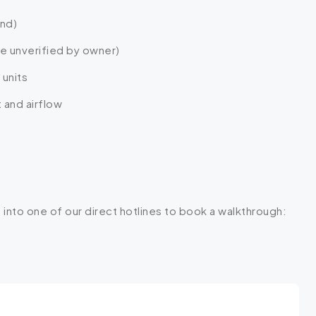
and)
ge unverified by owner)
 units
 and airflow
 into one of our direct hotlines to book a walkthrough: