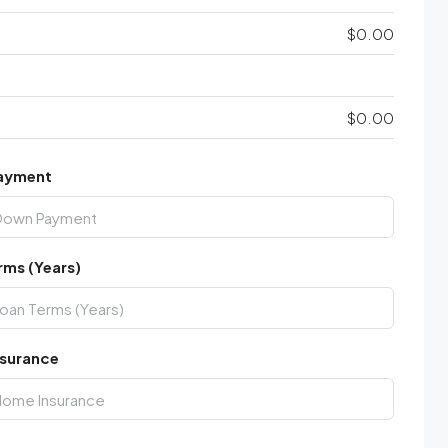
$0.00
$0.00
ayment
rms (Years)
surance