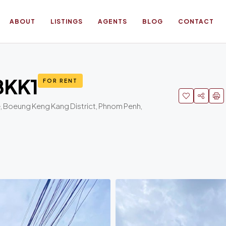
ABOUT
LISTINGS
AGENTS
BLOG
CONTACT
 BKK1
FOR RENT
 Boeung Keng Kang District, Phnom Penh,