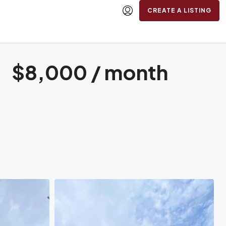
CREATE A LISTING
$8,000 / month