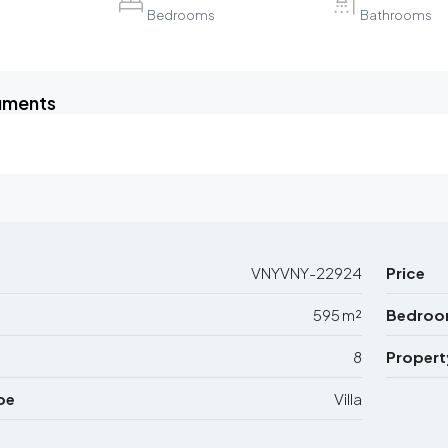
Bedrooms
Bathrooms
uments
VNYVNY-22924
Price
595 m²
Bedroo
8
Propert
pe
Villa