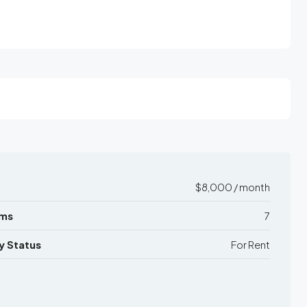
$8,000 / month
ms
7
y Status
For Rent