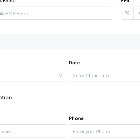
A Fees
PMI
%
Date
Select tour date
ation
Phone