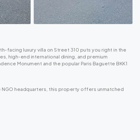
-facing luxury villa on Street 310 puts you right in the
es, high-end international dining, and premium
pendence Monument and the popular Paris Baguette BKK1
ile NGO headquarters, this property offers unmatched