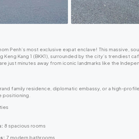
hnom Penh’s most exclusive expat enclave! This massive, south
g Keng Kang 1 (BKK1), surrounded by the city’s trendiest caf
are just minutes away from iconic landmarks like the Inde
grand family residence, diplomatic embassy, or a high-prof
e positioning.
ties
s:
8 spacious rooms
s:
7 modern bathrooms