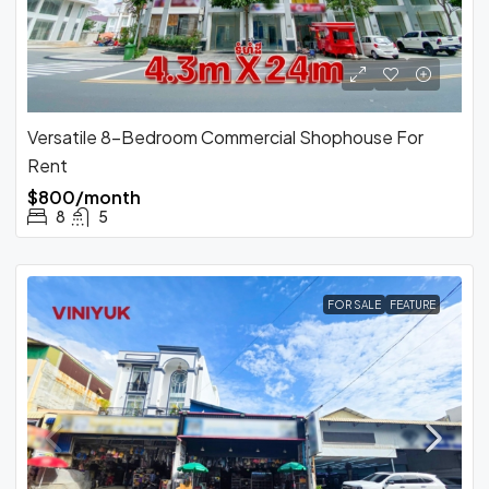
Versatile 8-Bedroom Commercial Shophouse For
Rent
$800/month
8
5
FOR SALE
FEATURE