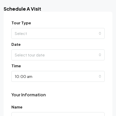
Schedule A Visit
Tour Type
Select
Date
Select tour date
Time
10:00 am
Your Information
Name