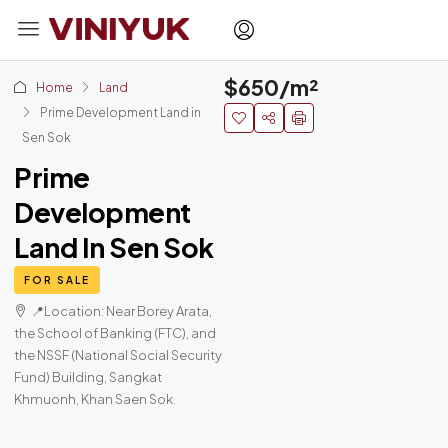
$650/m²
Home
Land
Prime Development Land in
Sen Sok
Prime
Development
Land In Sen Sok
FOR SALE
📍Location: Near Borey Arata,
the School of Banking (FTC), and
the NSSF (National Social Security
Fund) Building, Sangkat
Khmuonh, Khan Saen Sok.