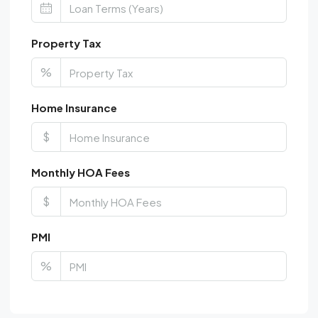
Property Tax
%
Home Insurance
$
Monthly HOA Fees
$
PMI
%