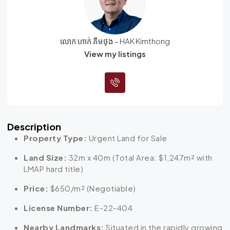
លោក ហាក់ គីមថុង – HAK Kimthong
View my listings
Description
Property Type:
Urgent Land for Sale
Land Size:
32m x 40m (Total Area:
$1,247m²
with
LMAP hard title)
Price:
$650/m² (Negotiable)
License Number:
E-22-404
Nearby Landmarks:
Situated in the rapidly growing