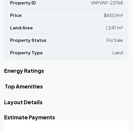
Property ID
VNYVNY-22768
Price
$650/m²
Land Area
1,247 m²
Property Status
For Sale
Property Type
Land
Energy Ratings
Top Amenities
Layout Details
Estimate Payments