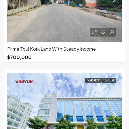
Prime Toul Kork Land With Steady Income
$700,000
FOR RENT
FEATURE