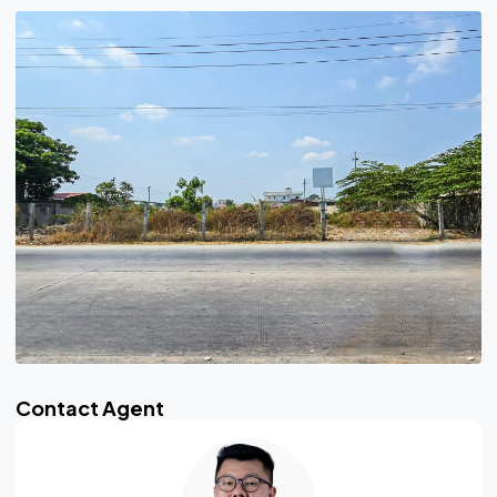
Contact Agent