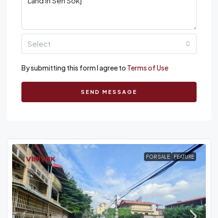
Select
By submitting this form I agree to
Terms of Use
SEND MESSAGE
FOR SALE
FEATURE