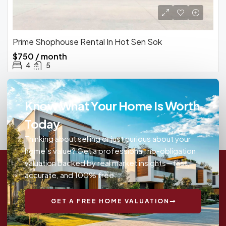
Prime Shophouse Rental In Hot Sen Sok
$750 / month
4
5
Know What Your Home Is Worth
Today
Thinking about selling or just curious about your
home’s value? Get a professional, no-obligation
valuation backed by real market insights—fast,
accurate, and 100% free.
GET A FREE HOME VALUATION