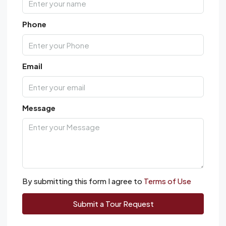
Phone
Email
Message
By submitting this form I agree to
Terms of Use
Submit a Tour Request