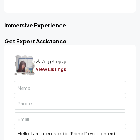
Immersive Experience
Get Expert Assistance
Ang Sreyvy
View Listings