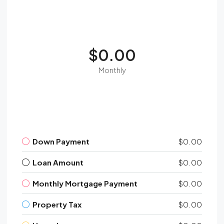
$0.00
Monthly
Down Payment
$0.00
Loan Amount
$0.00
Monthly Mortgage Payment
$0.00
Property Tax
$0.00