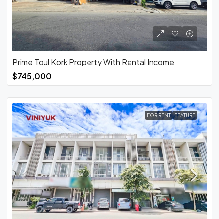
Prime Toul Kork Property With Rental Income
$745,000
FOR RENT
FEATURE