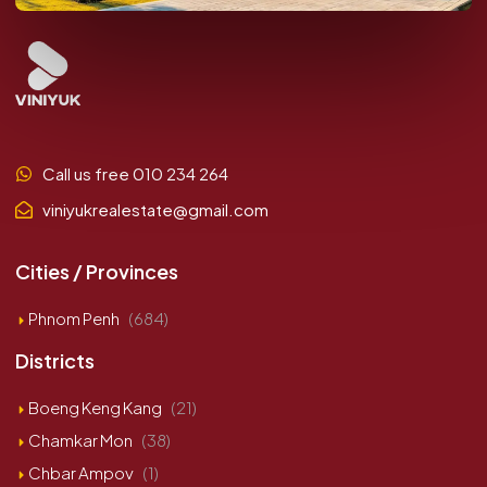
Call us free 010 234 264
viniyukrealestate@gmail.com
Cities / Provinces
Phnom Penh
(684)
Districts
Boeng Keng Kang
(21)
Chamkar Mon
(38)
Chbar Ampov
(1)