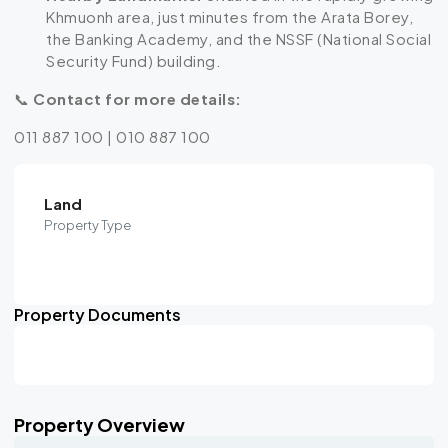
Khmuonh area, just minutes from the Arata Borey,
the Banking Academy, and the NSSF (National Social
Security Fund) building.
📞
Contact for more details:
011 887 100 | 010 887 100
Land
Property Type
Property Documents
Property Overview