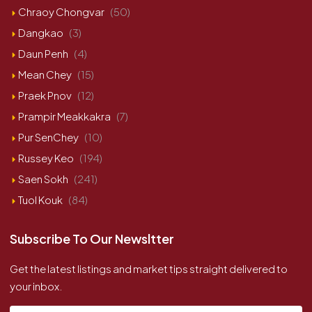
Chraoy Chongvar
(50)
Dangkao
(3)
Daun Penh
(4)
Mean Chey
(15)
Praek Pnov
(12)
Prampir Meakkakra
(7)
Pur SenChey
(10)
Russey Keo
(194)
Saen Sokh
(241)
Tuol Kouk
(84)
Subscribe To Our Newsltter
Get the latest listings and market tips straight delivered to
your inbox.