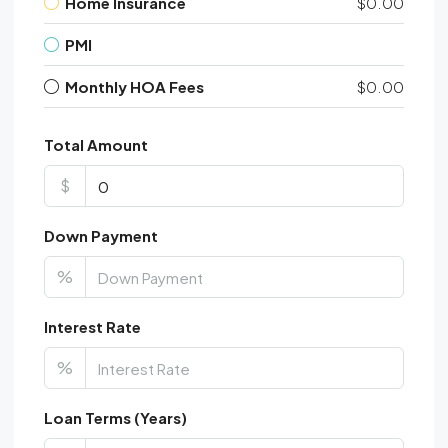
Home Insurance
$0.00
PMI
Monthly HOA Fees
$0.00
Total Amount
$
Down Payment
%
Interest Rate
%
Loan Terms (Years)