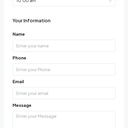
10:00 am
Your Information
Name
Phone
Email
Message