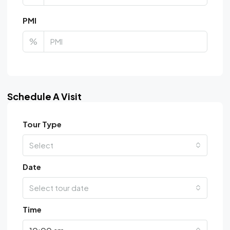
PMI
%
Schedule A Visit
Tour Type
Select
Date
Select tour date
Time