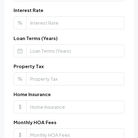
Interest Rate
%
Loan Terms (Years)
Property Tax
%
Home Insurance
$
Monthly HOA Fees
$