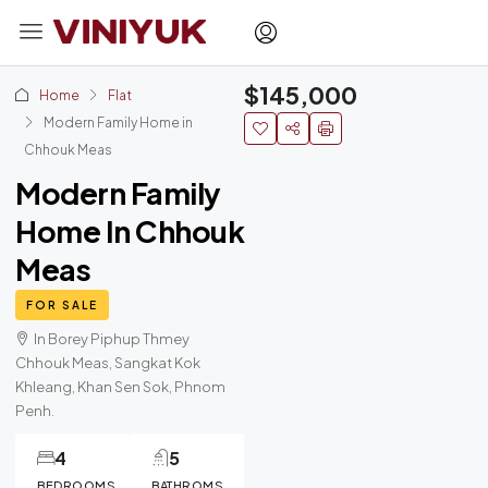
$145,000
Home
Flat
Modern Family Home in
Chhouk Meas
Modern Family
Home In Chhouk
Meas
FOR SALE
In Borey Piphup Thmey
Chhouk Meas, Sangkat Kok
Khleang, Khan Sen Sok, Phnom
Penh.
4
5
BEDROOMS
BATHROMS