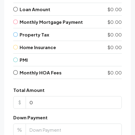
Loan Amount
$0.00
Monthly Mortgage Payment
$0.00
Property Tax
$0.00
Home Insurance
$0.00
PMI
Monthly HOA Fees
$0.00
Total Amount
$
Down Payment
%