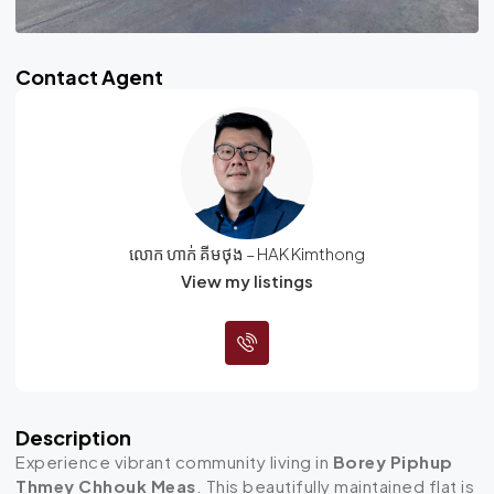
Contact Agent
លោក ហាក់ គីមថុង – HAK Kimthong
View my listings
Description
Experience vibrant community living in
Borey Piphup
Thmey Chhouk Meas
. This beautifully maintained flat is