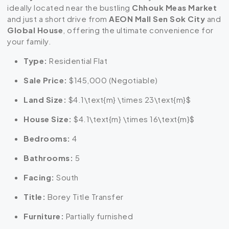
ideally located near the bustling
Chhouk Meas Market
and just a short drive from
AEON Mall Sen Sok City
and
Global House
, offering the ultimate convenience for
your family.
Type:
Residential Flat
Sale Price:
$145,000 (Negotiable)
Land Size:
$4.1\text{m} \times 23\text{m}$
House Size:
$4.1\text{m} \times 16\text{m}$
Bedrooms:
4
Bathrooms:
5
Facing:
South
Title:
Borey Title Transfer
Furniture:
Partially furnished