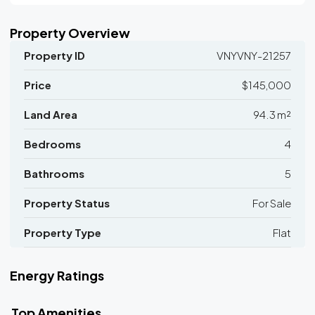
Property Overview
Property ID
VNYVNY-21257
Price
$145,000
Land Area
94.3 m²
Bedrooms
4
Bathrooms
5
Property Status
For Sale
Property Type
Flat
Energy Ratings
Top Amenities