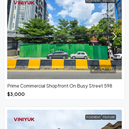
FOR RENT
FEATURE
Prime Commercial Shopfront On Busy Street 598
$3,000
FOR RENT
FEATURE