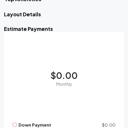
Layout Details
Estimate Payments
$0.00
Monthly
Down Payment
$0.00