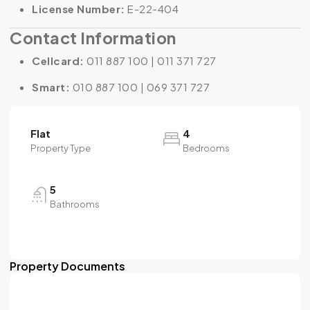
License Number:
E-22-404
Contact Information
Cellcard:
011 887 100 | 011 371 727
Smart:
010 887 100 | 069 371 727
Flat
4
Property Type
Bedrooms
5
Bathrooms
Property Documents