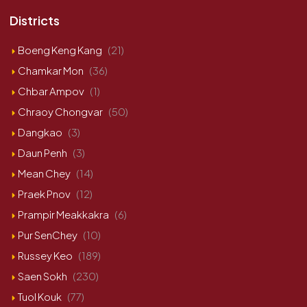
Districts
Boeng Keng Kang
(21)
Chamkar Mon
(36)
Chbar Ampov
(1)
Chraoy Chongvar
(50)
Dangkao
(3)
Daun Penh
(3)
Mean Chey
(14)
Praek Pnov
(12)
Prampir Meakkakra
(6)
Pur SenChey
(10)
Russey Keo
(189)
Saen Sokh
(230)
Tuol Kouk
(77)