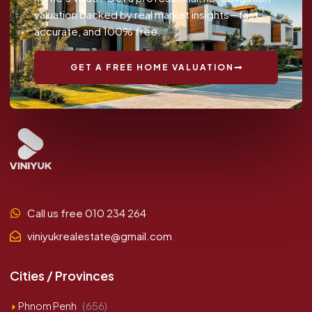
valuation backed by real market insights—fast,
accurate, and 100% free.
GET A FREE HOME VALUATION
Call us free 010 234 264
viniyukrealestate@gmail.com
Cities / Provinces
Phnom Penh
(656)