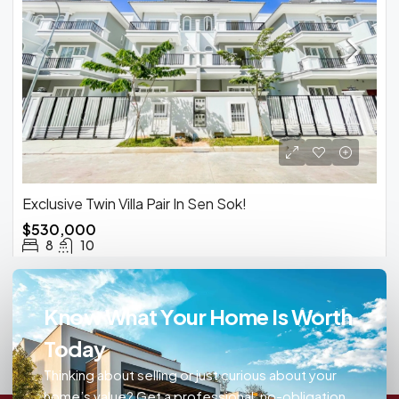
Exclusive Twin Villa Pair In Sen Sok!
$530,000
8
10
Know What Your Home Is Worth
Today
Thinking about selling or just curious about your
home’s value? Get a professional, no-obligation