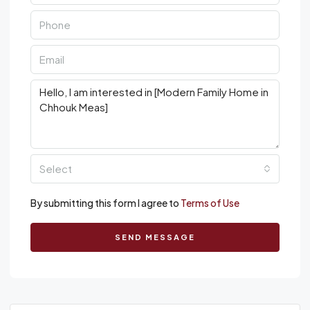
Select
By submitting this form I agree to
Terms of Use
SEND MESSAGE