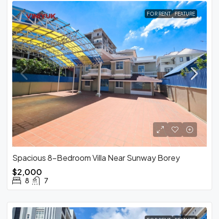
FOR RENT
FEATURE
Spacious 8-Bedroom Villa Near Sunway Borey
$2,000
8
7