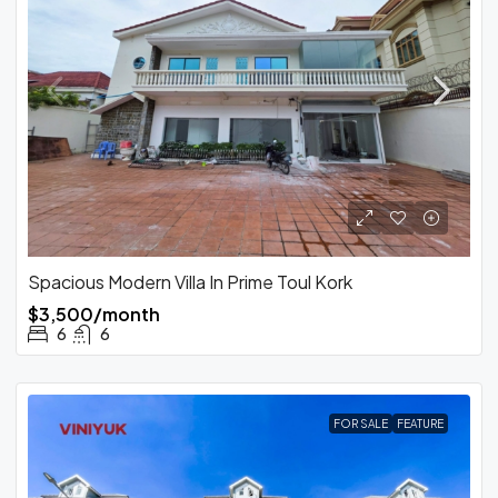
Spacious Modern Villa In Prime Toul Kork
$3,500/month
6
6
FOR SALE
FEATURE