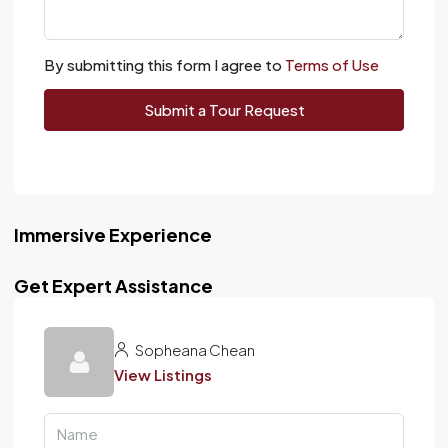
By submitting this form I agree to
Terms of Use
Submit a Tour Request
Immersive Experience
Get Expert Assistance
Sopheana Chean
View Listings