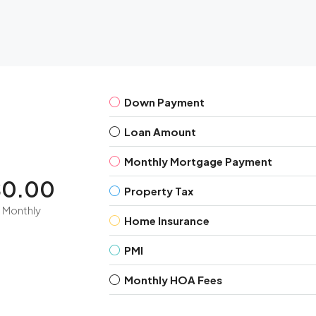
Down Payment
Loan Amount
Monthly Mortgage Payment
$0.00
Property Tax
Monthly
Home Insurance
PMI
Monthly HOA Fees