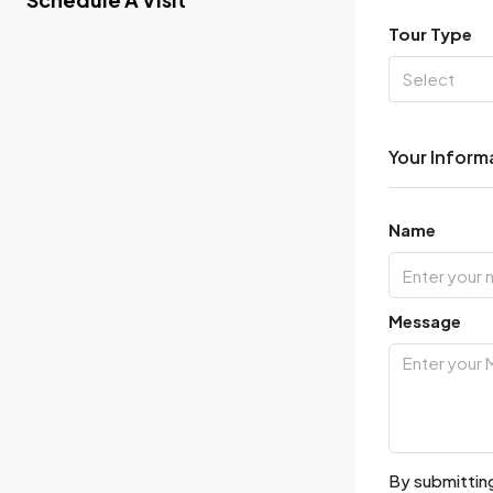
Tour Type
Select
Your Inform
Name
Message
By submitting