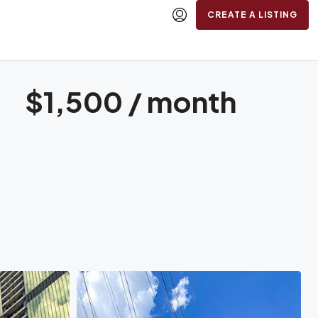
CREATE A LISTING
$1,500 / month