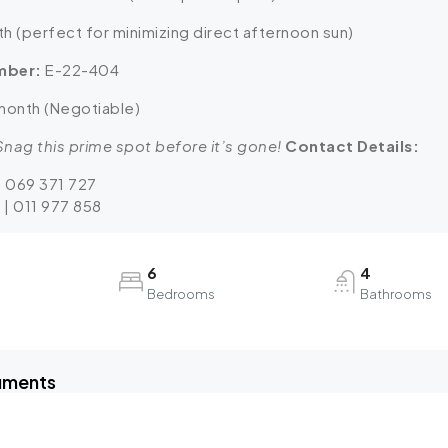
h (perfect for minimizing direct afternoon sun)
mber:
E-22-404
month (Negotiable)
nag this prime spot before it’s gone!
Contact Details:
| 069 371 727
 | 011 977 858
6
4
Bedrooms
Bathrooms
uments