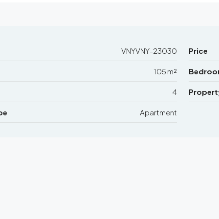
VNYVNY-23030
Price
105 m²
Bedroo
4
Propert
pe
Apartment