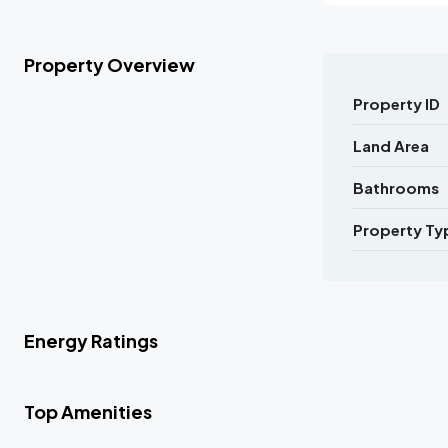
Property Overview
Property ID
Land Area
Bathrooms
Property Ty
Energy Ratings
Top Amenities