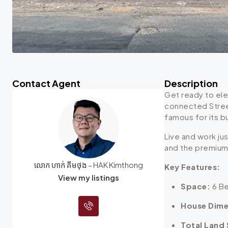
Contact Agent
Description
Get ready to ele
connected Stree
famous for its bu
Live and work ju
and the premium 
លោក ហាក់ គីមថុង – HAK Kimthong
Key Features:
View my listings
Space:
6 Be
House Dime
Total Land 