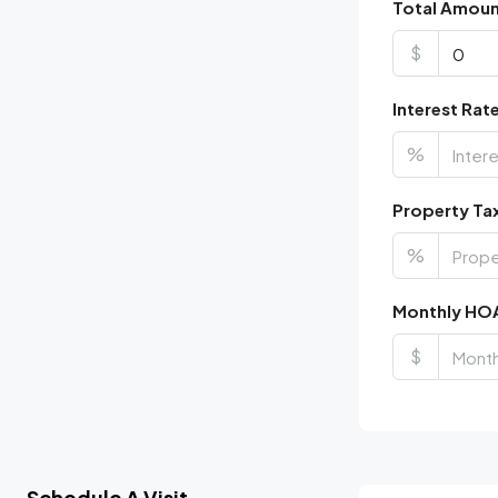
Total Amou
$
Interest Rat
%
Property Ta
%
Monthly HO
$
Schedule A Visit