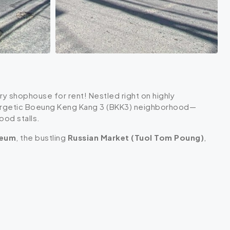
ory shophouse for rent! Nestled right on highly
energetic Boeung Keng Kang 3 (BKK3) neighborhood—
ood stalls.
seum
, the bustling
Russian Market (Tuol Tom Poung)
,