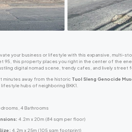
vate your business or lifestyle with this expansive, multi-st
t 95, this property places you right in the center of the 
stling digital nomad scene, trendy cafes, and lively street f
st minutes away from the historic
Tuol Sleng Genocide Mu
lifestyle hubs of neighboring BKK1.
drooms, 4 Bathrooms
nsions:
4.2m x 20m (84 sqm per floor)
Size:
4.2m x 25m (105 sqm footprint)