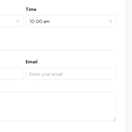
Time
10:00 am
Email