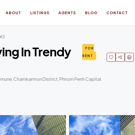
ABOUT
LISTINGS
AGENTS
BLOG
CONTACT
KK3
ing In Trendy
FOR
RENT
mmune, Chamkarmon District, Phnom Penh Capital.