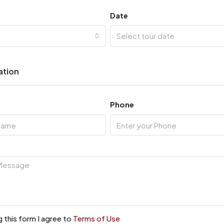
Date
Select tour date
ation
Phone
 this form I agree to
Terms of Use