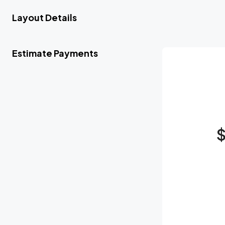
Layout Details
Estimate Payments