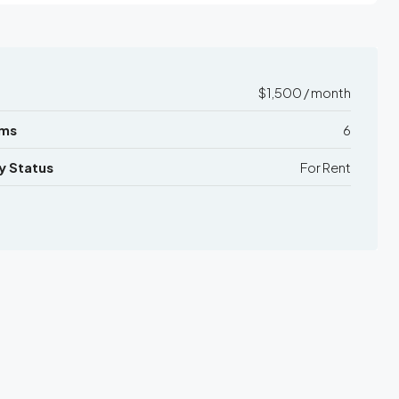
$1,500 / month
ms
6
y Status
For Rent