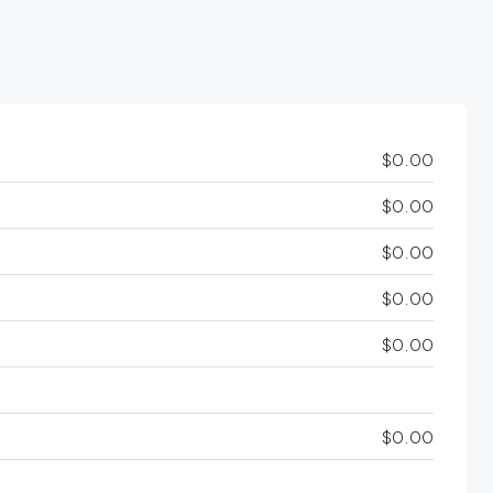
$0.00
$0.00
$0.00
$0.00
$0.00
$0.00