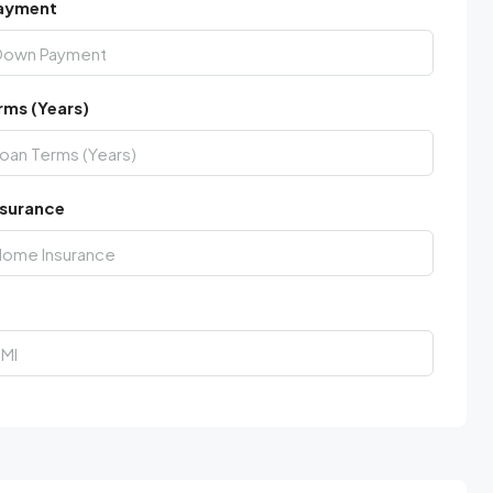
ayment
rms (Years)
surance