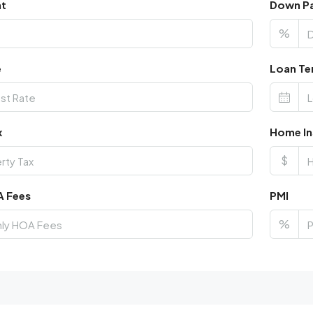
nt
Down P
%
e
Loan Te
x
Home In
$
A Fees
PMI
%