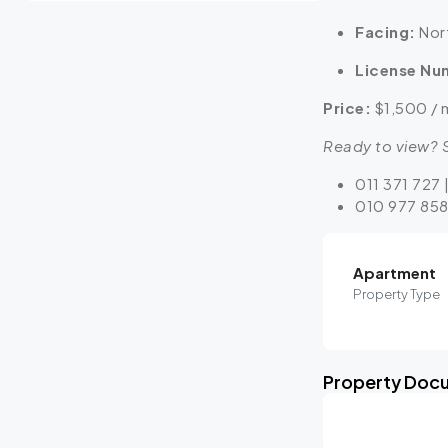
Facing:
Nort
License Nu
Price:
$1,500 / 
Ready to view? S
011 371 727 
010 977 858
Apartment
Property Type
Property Doc