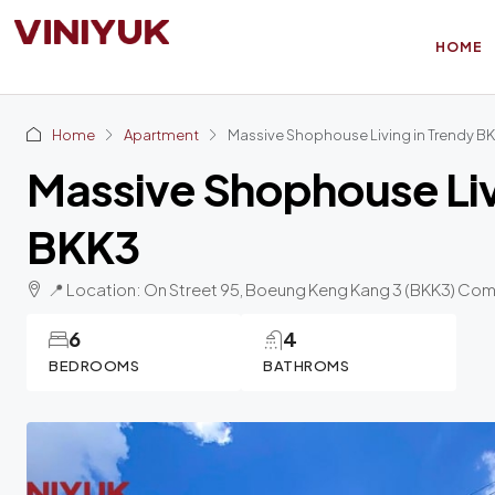
HOME
Home
Apartment
Massive Shophouse Living in Trendy B
Massive Shophouse Liv
BKK3
📍 Location: On Street 95, Boeung Keng Kang 3 (BKK3) Co
6
4
BEDROOMS
BATHROMS