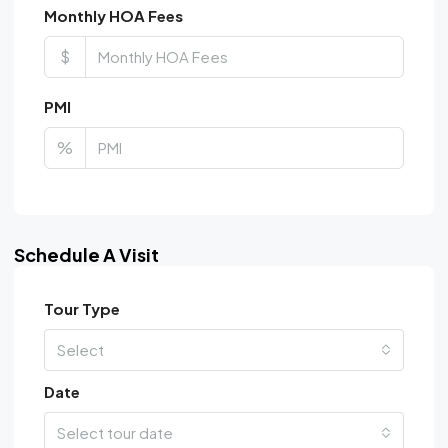
Monthly HOA Fees
$
PMI
%
Schedule A Visit
Tour Type
Select
Date
Select tour date