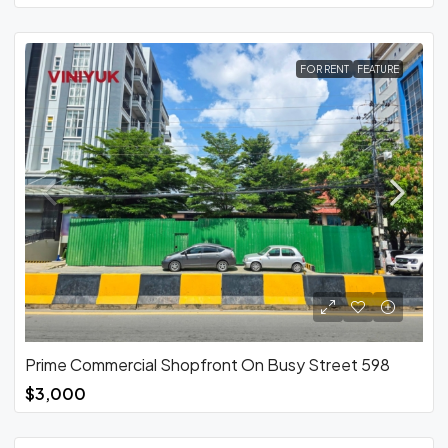
FOR RENT
FEATURE
Prime Commercial Shopfront On Busy Street 598
$3,000