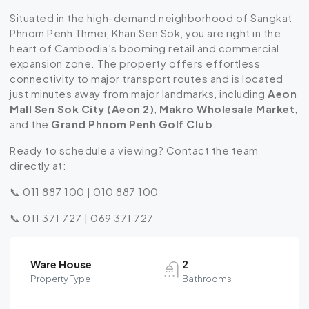
Situated in the high-demand neighborhood of Sangkat
Phnom Penh Thmei, Khan Sen Sok, you are right in the
heart of Cambodia’s booming retail and commercial
expansion zone.
The property offers effortless
connectivity to major transport routes and is located
just minutes away from major landmarks, including
Aeon
Mall Sen Sok City (Aeon 2)
,
Makro Wholesale Market
,
and the
Grand Phnom Penh Golf Club
.
Ready to schedule a viewing? Contact the team
directly at:
📞 011 887 100 | 010 887 100
📞 011 371 727 | 069 371 727
Ware House
2
Property Type
Bathrooms