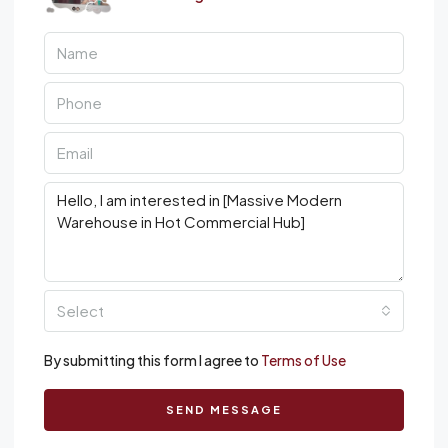
Select
By submitting this form I agree to
Terms of Use
SEND MESSAGE