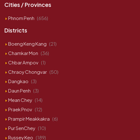
Cities / Provinces
Phnom Penh
(656)
Districts
Boeng Keng Kang
(21)
Chamkar Mon
(36)
Chbar Ampov
(1)
Chraoy Chongvar
(50)
Dangkao
(3)
Daun Penh
(3)
Mean Chey
(14)
Praek Pnov
(12)
Prampir Meakkakra
(6)
Pur SenChey
(10)
Russey Keo
(189)