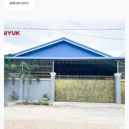
BATHROMS