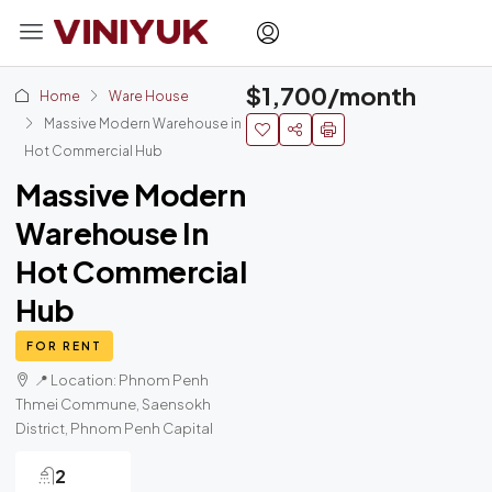
$1,700/month
Home
Ware House
Massive Modern Warehouse in
Hot Commercial Hub
Massive Modern
Warehouse In
Hot Commercial
Hub
FOR RENT
📍 Location: Phnom Penh
Thmei Commune, Saensokh
District, Phnom Penh Capital
2