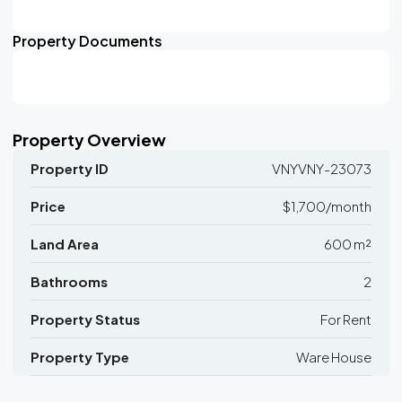
Property Documents
Property Overview
Property ID
VNYVNY-23073
Price
$1,700/month
Land Area
600 m²
Bathrooms
2
Property Status
For Rent
Property Type
Ware House