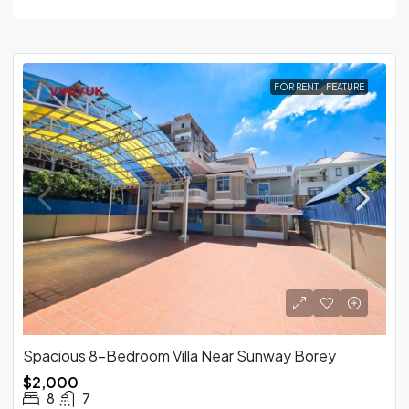
FOR RENT
FEATURE
Spacious 8-Bedroom Villa Near Sunway Borey
$2,000
8
7