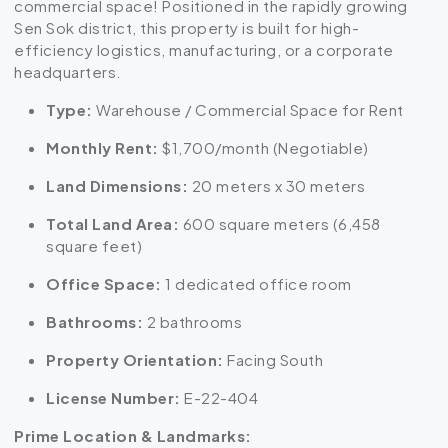
commercial space! Positioned in the rapidly growing
Sen Sok district, this property is built for high-
efficiency logistics, manufacturing, or a corporate
headquarters.
Type:
Warehouse / Commercial Space for Rent
Monthly Rent:
$1,700/month (Negotiable)
Land Dimensions:
20 meters x 30 meters
Total Land Area:
600 square meters (6,458
square feet)
Office Space:
1 dedicated office room
Bathrooms:
2 bathrooms
Property Orientation:
Facing South
License Number:
E-22-404
Prime Location & Landmarks: