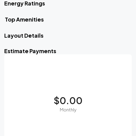
Energy Ratings
Top Amenities
Layout Details
Estimate Payments
$0.00
Monthly