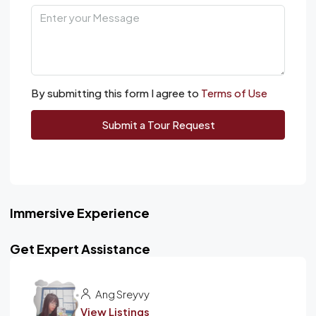
By submitting this form I agree to
Terms of Use
Submit a Tour Request
Immersive Experience
Get Expert Assistance
Ang Sreyvy
View Listings