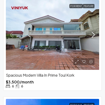
FOR RENT
FEATURE
Spacious Modern Villa In Prime Toul Kork
$3,500/month
6
6