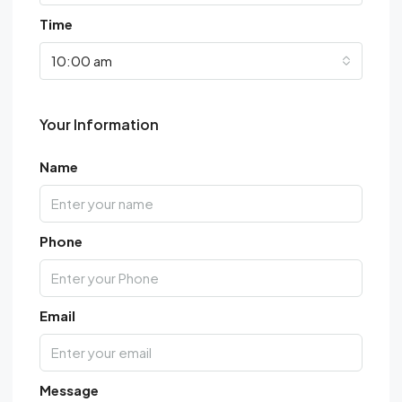
Time
10:00 am
Your Information
Name
Phone
Email
Message