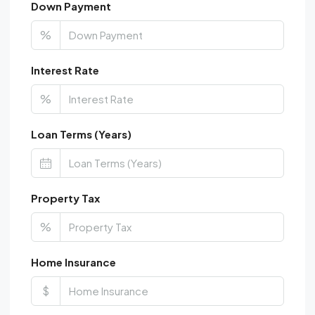
Down Payment
%
Interest Rate
%
Loan Terms (Years)
Property Tax
%
Home Insurance
$