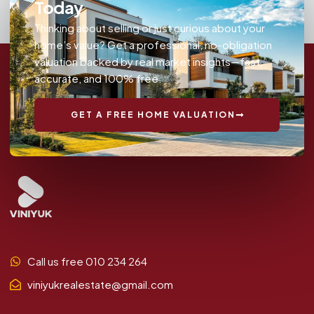
Today
Thinking about selling or just curious about your
home’s value? Get a professional, no-obligation
valuation backed by real market insights—fast,
accurate, and 100% free.
GET A FREE HOME VALUATION
Call us free 010 234 264
viniyukrealestate@gmail.com