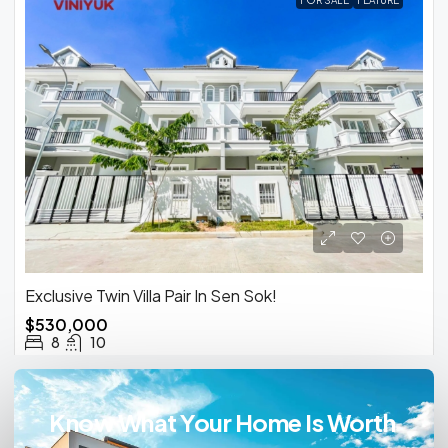
FOR SALE
FEATURE
Exclusive Twin Villa Pair In Sen Sok!
$530,000
8
10
Know What Your Home Is Worth