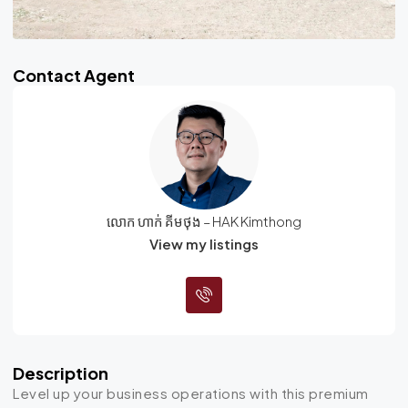
Contact Agent
លោក ហាក់ គីមថុង – HAK Kimthong
View my listings
Description
Level up your business operations with this premium