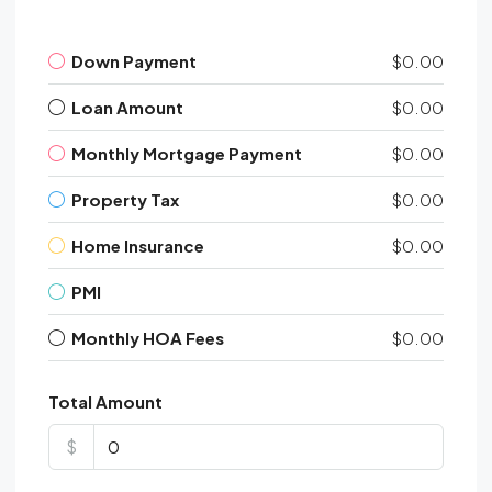
Down Payment
$0.00
Loan Amount
$0.00
Monthly Mortgage Payment
$0.00
Property Tax
$0.00
Home Insurance
$0.00
PMI
Monthly HOA Fees
$0.00
Total Amount
$