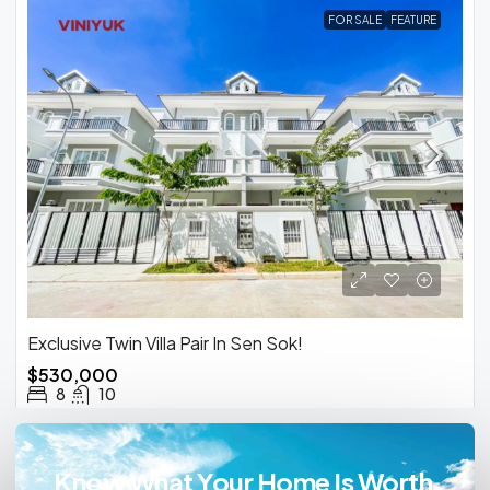
FOR SALE
FEATURE
Exclusive Twin Villa Pair In Sen Sok!
$530,000
8
10
Know What Your Home Is Worth