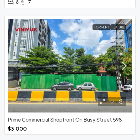
8
7
FOR RENT
FEATURE
Prime Commercial Shopfront On Busy Street 598
$3,000