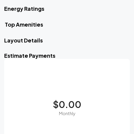
Energy Ratings
Top Amenities
Layout Details
Estimate Payments
$0.00
Monthly