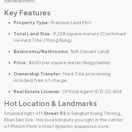
development.
Key Features
Property Type:
Premium Land Plot
Total Land Size:
8,228 square meters (Confirmed
via Hard Title / Plong Rung)
Bedrooms/Bathrooms:
N/A (Vacant Land)
Price:
$600 per square meter (Negotiable)
Ownership Transfer:
Hard Title processing
included free of charge
Real Estate License:
Official Agent ID E-22-404
Hot Location & Landmarks
Situated right off
Street 92
in Sangkat Krang Thnong,
Khan Sen Sok, this location puts you right in the center
of Phnom Penh’s most dynamic expansion zone.