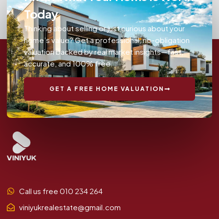
Today
Thinking about selling or just curious about your
home’s value? Get a professional, no-obligation
valuation backed by real market insights—fast,
accurate, and 100% free.
GET A FREE HOME VALUATION
Call us free 010 234 264
viniyukrealestate@gmail.com