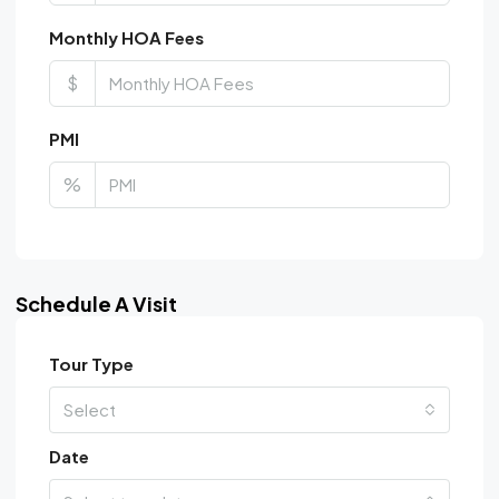
Monthly HOA Fees
$
PMI
%
Schedule A Visit
Tour Type
Select
Date