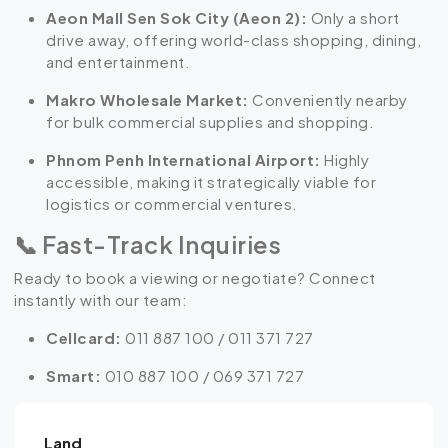
Aeon Mall Sen Sok City (Aeon 2):
Only a short
drive away, offering world-class shopping, dining,
and entertainment.
Makro Wholesale Market:
Conveniently nearby
for bulk commercial supplies and shopping.
Phnom Penh International Airport:
Highly
accessible, making it strategically viable for
logistics or commercial ventures.
📞 Fast-Track Inquiries
Ready to book a viewing or negotiate? Connect
instantly with our team:
Cellcard:
011 887 100 / 011 371 727
Smart:
010 887 100 / 069 371 727
Land