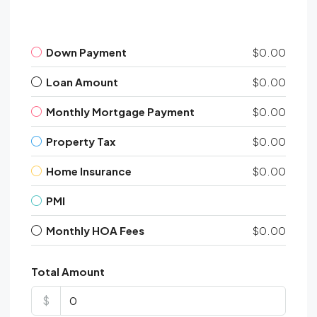
Down Payment
$0.00
Loan Amount
$0.00
Monthly Mortgage Payment
$0.00
Property Tax
$0.00
Home Insurance
$0.00
PMI
Monthly HOA Fees
$0.00
Total Amount
$