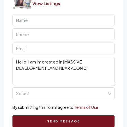
View Listings
Select
By submitting this form I agree to
Terms of Use
SEND MESSAGE