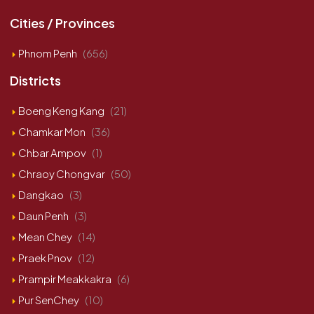
Cities / Provinces
Phnom Penh
(656)
Districts
Boeng Keng Kang
(21)
Chamkar Mon
(36)
Chbar Ampov
(1)
Chraoy Chongvar
(50)
Dangkao
(3)
Daun Penh
(3)
Mean Chey
(14)
Praek Pnov
(12)
Prampir Meakkakra
(6)
Pur SenChey
(10)