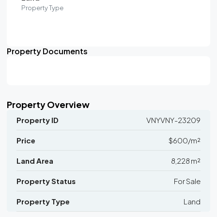
Property Type
Property Documents
Property Overview
Property ID
VNYVNY-23209
Price
$600/m²
Land Area
8,228 m²
Property Status
For Sale
Property Type
Land