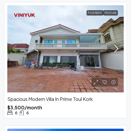
FOR RENT
FEATURE
Spacious Modern Villa In Prime Toul Kork
$3,500/month
6
6