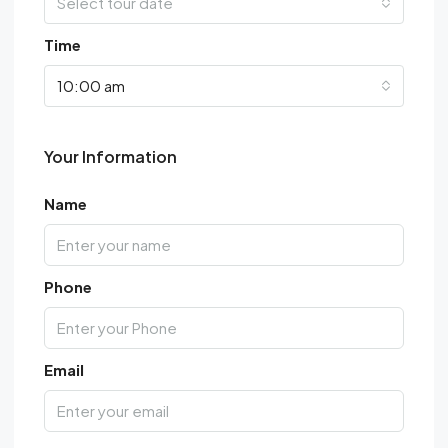
Select tour date
Time
10:00 am
Your Information
Name
Phone
Email