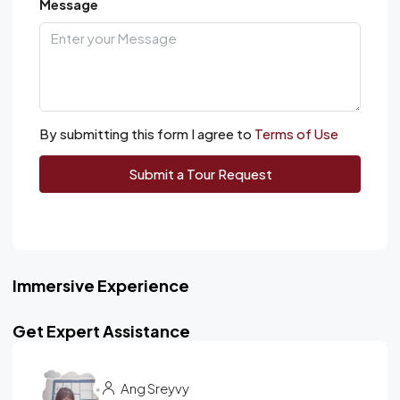
Message
By submitting this form I agree to
Terms of Use
Submit a Tour Request
Immersive Experience
Get Expert Assistance
Ang Sreyvy