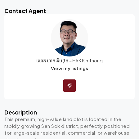
Contact Agent
លោក ហាក់ គីមថុង – HAK Kimthong
View my listings
Description
This premium, high-value land plot is located in the
rapidly growing Sen Sok district, perfectly positioned
for large-scale residential, commercial, or warehouse