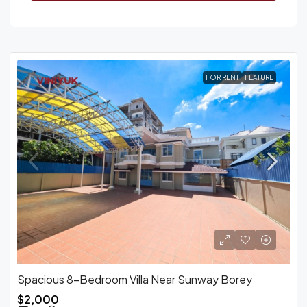
FOR RENT
FEATURE
Spacious 8-Bedroom Villa Near Sunway Borey
$2,000