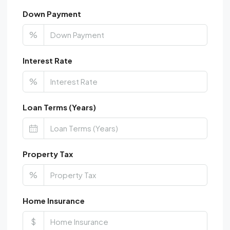
Down Payment
%
Interest Rate
%
Loan Terms (Years)
Property Tax
%
Home Insurance
$