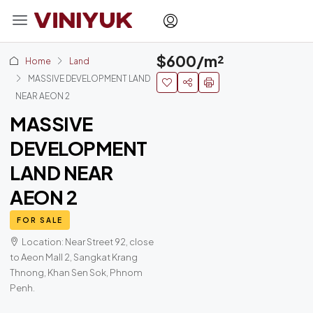
$600/m²
Home
Land
MASSIVE DEVELOPMENT LAND
NEAR AEON 2
MASSIVE
DEVELOPMENT
LAND NEAR
AEON 2
FOR SALE
Location: Near Street 92, close
to Aeon Mall 2, Sangkat Krang
Thnong, Khan Sen Sok, Phnom
Penh.