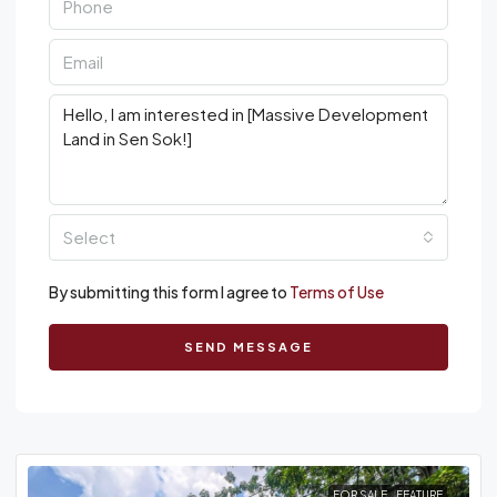
Select
By submitting this form I agree to
Terms of Use
SEND MESSAGE
FOR SALE
FEATURE