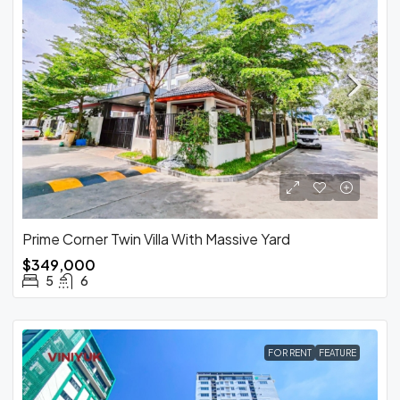
Prime Corner Twin Villa With Massive Yard
$349,000
5
6
FOR RENT
FEATURE