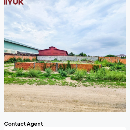
Contact Agent