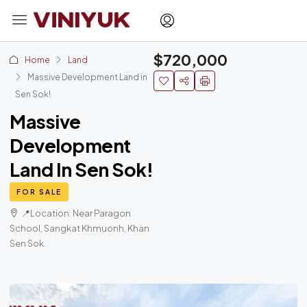
$720,000
Home
Land
Massive Development Land in
Sen Sok!
Massive
Development
Land In Sen Sok!
FOR SALE
📍Location: Near Paragon
School, Sangkat Khmuonh, Khan
Sen Sok.