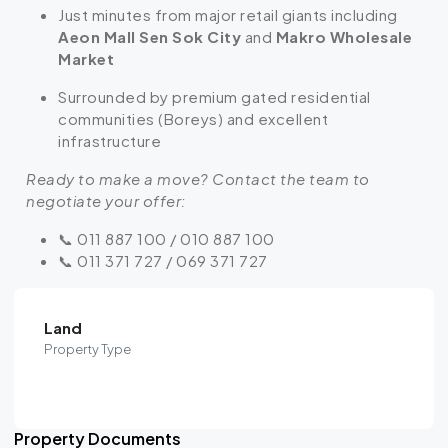
Just minutes from major retail giants including
Aeon Mall Sen Sok City
and
Makro Wholesale
Market
Surrounded by premium gated residential
communities (Boreys) and excellent
infrastructure
Ready to make a move? Contact the team to
negotiate your offer:
📞 011 887 100 / 010 887 100
📞 011 371 727 / 069 371 727
Land
Property Type
Property Documents