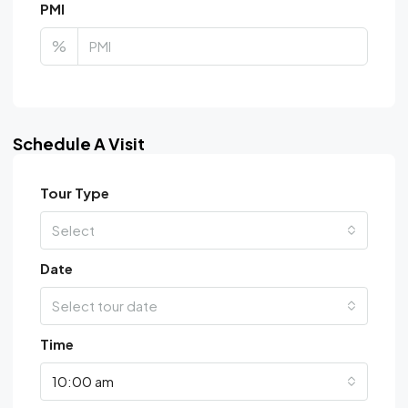
PMI
%
Schedule A Visit
Tour Type
Select
Date
Select tour date
Time
10:00 am