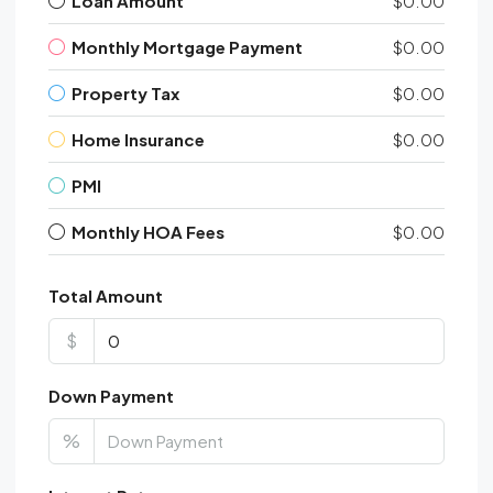
Loan Amount
$0.00
Monthly Mortgage Payment
$0.00
Property Tax
$0.00
Home Insurance
$0.00
PMI
Monthly HOA Fees
$0.00
Total Amount
$
Down Payment
%