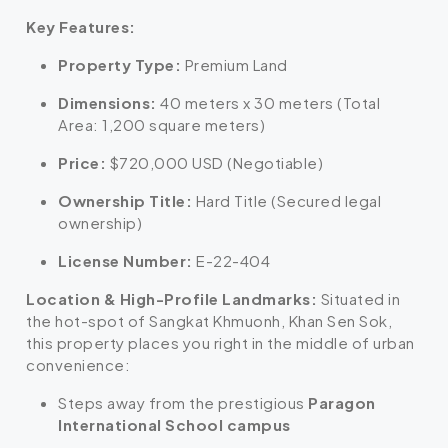
Key Features:
Property Type:
Premium Land
Dimensions:
40 meters x 30 meters (Total
Area: 1,200 square meters)
Price:
$720,000 USD (Negotiable)
Ownership Title:
Hard Title (Secured legal
ownership)
License Number:
E-22-404
Location & High-Profile Landmarks:
Situated in
the hot-spot of Sangkat Khmuonh, Khan Sen Sok,
this property places you right in the middle of urban
convenience:
Steps away from the prestigious
Paragon
International School campus