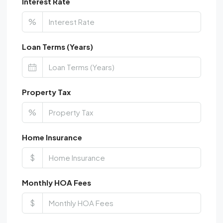
Interest Rate
%
Loan Terms (Years)
Property Tax
%
Home Insurance
$
Monthly HOA Fees
$