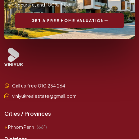
accurate, and 100% free.
GET A FREE HOME VALUATION
Call us free 010 234 264
viniyukrealestate@gmail.com
Cities / Provinces
Phnom Penh
(661)
Districts