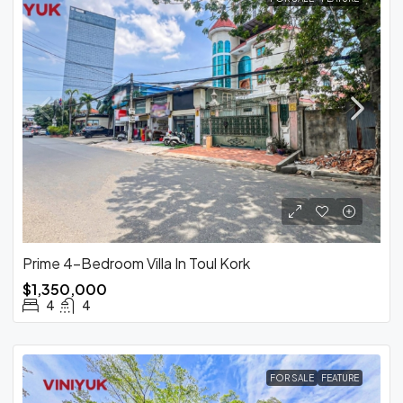
Prime 4-Bedroom Villa In Toul Kork
$1,350,000
4
4
FOR SALE
FEATURE