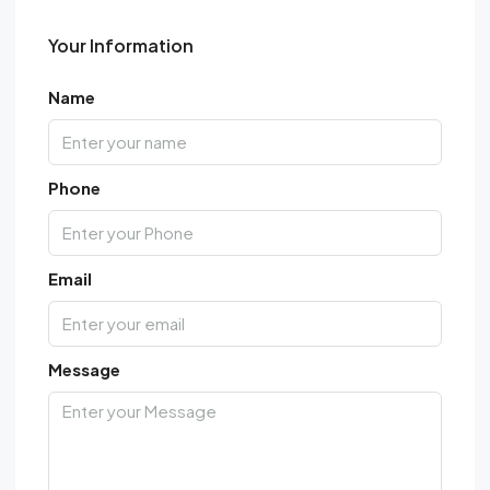
Your Information
Name
Phone
Email
Message