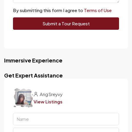
By submitting this form I agree to
Terms of Use
Submit a Tour Request
Immersive Experience
Get Expert Assistance
Ang Sreyvy
View Listings