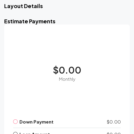
Layout Details
Estimate Payments
$0.00
Monthly
Down Payment
$0.00