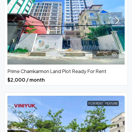
Prime Chamkarmon Land Plot Ready For Rent
$2,000 / month
FOR RENT
FEATURE