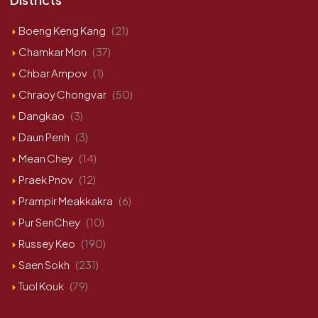
Boeng Keng Kang
(21)
Chamkar Mon
(37)
Chbar Ampov
(1)
Chraoy Chongvar
(50)
Dangkao
(3)
Daun Penh
(3)
Mean Chey
(14)
Praek Pnov
(12)
Prampir Meakkakra
(6)
Pur SenChey
(10)
Russey Keo
(190)
Saen Sokh
(231)
Tuol Kouk
(79)