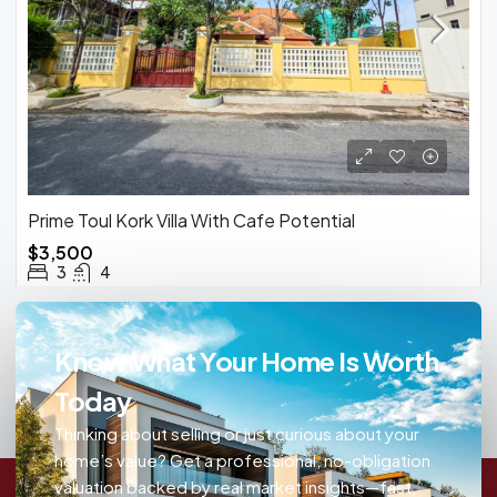
Prime Toul Kork Villa With Cafe Potential
$3,500
3
4
Know What Your Home Is Worth
Today
Thinking about selling or just curious about your
home’s value? Get a professional, no-obligation
valuation backed by real market insights—fast,