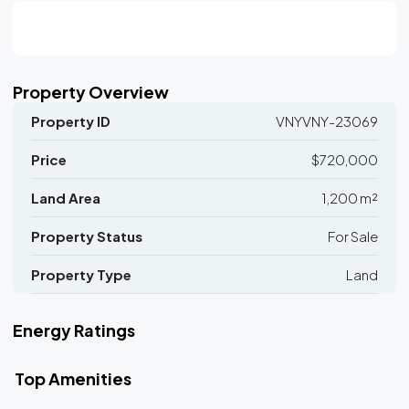
Property Overview
Property ID
VNYVNY-23069
Price
$720,000
Land Area
1,200 m²
Property Status
For Sale
Property Type
Land
Energy Ratings
Top Amenities