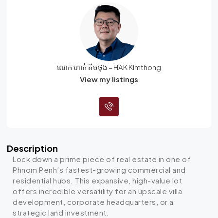
លោក ហាក់ គីមថុង – HAK Kimthong
View my listings
Description
Lock down a prime piece of real estate in one of
Phnom Penh’s fastest-growing commercial and
residential hubs. This expansive, high-value lot
offers incredible versatility for an upscale villa
development, corporate headquarters, or a
strategic land investment.