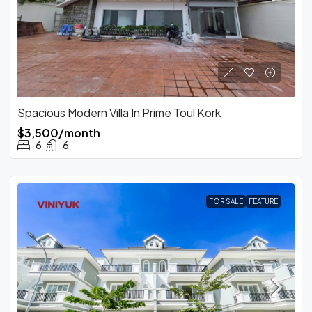
Spacious Modern Villa In Prime Toul Kork
$3,500/month
6
6
FOR SALE
FEATURE