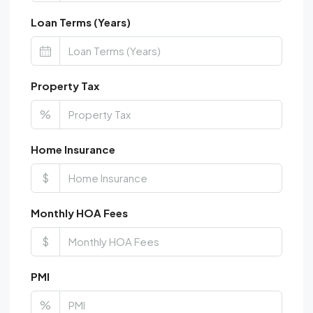
Loan Terms (Years)
Property Tax
%
Home Insurance
$
Monthly HOA Fees
$
PMI
%