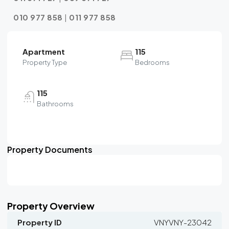
010 977 858
|
011 977 858
Apartment
115
Property Type
Bedrooms
115
Bathrooms
Property Documents
Property Overview
Property ID
VNYVNY-23042