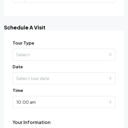
Schedule A Visit
Tour Type
Select
Date
Select tour date
Time
10:00 am
Your Information