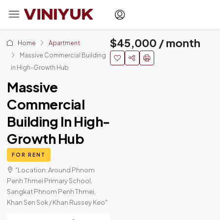
$45,000 / month
Home
Apartment
Massive Commercial Building
in High-Growth Hub
Massive
Commercial
Building In High-
Growth Hub
FOR RENT
"Location: Around Phnom
Penh Thmei Primary School,
Sangkat Phnom Penh Thmei,
Khan Sen Sok / Khan Russey Keo"