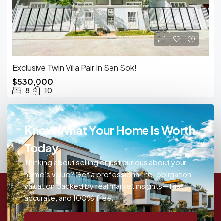
Exclusive Twin Villa Pair In Sen Sok!
$530,000
8
10
Know What Your Home Is Worth
Today
Thinking about selling or just curious about your
home’s value? Get a professional, no-obligation
valuation backed by real market insights—fast,
accurate, and 100% free.