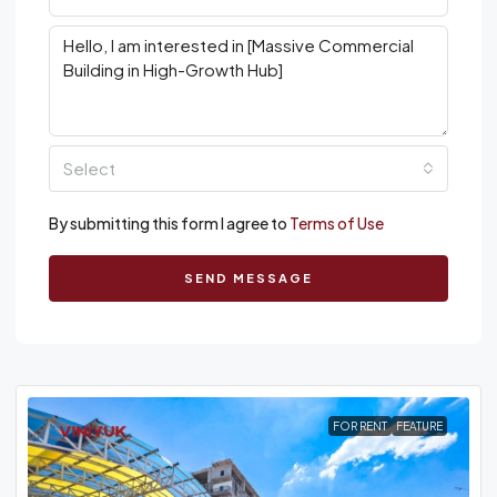
Select
By submitting this form I agree to
Terms of Use
SEND MESSAGE
FOR RENT
FEATURE