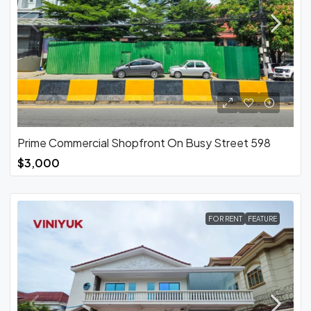
Prime Commercial Shopfront On Busy Street 598
$3,000
FOR RENT
FEATURE