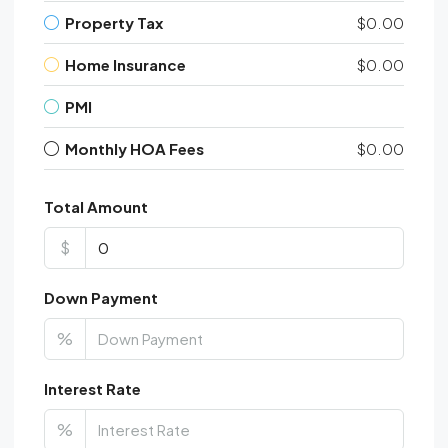
Property Tax
$0.00
Home Insurance
$0.00
PMI
Monthly HOA Fees
$0.00
Total Amount
$
Down Payment
%
Interest Rate
%