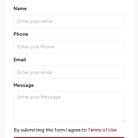
Name
Phone
Email
Message
By submitting this form I agree to
Terms of Use