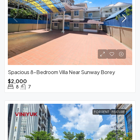
Spacious 8-Bedroom Villa Near Sunway Borey
$2,000
8
7
FOR RENT
FEATURE