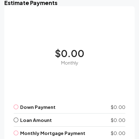
Estimate Payments
$0.00
Monthly
Down Payment
$0.00
Loan Amount
$0.00
Monthly Mortgage Payment
$0.00