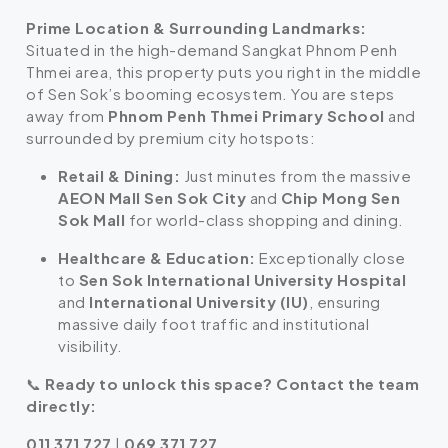
Prime Location & Surrounding Landmarks:
Situated in the high-demand Sangkat Phnom Penh
Thmei area, this property puts you right in the middle
of Sen Sok’s booming ecosystem. You are steps
away from
Phnom Penh Thmei Primary School
and
surrounded by premium city hotspots:
Retail & Dining:
Just minutes from the massive
AEON Mall Sen Sok City
and
Chip Mong Sen
Sok Mall
for world-class shopping and dining.
Healthcare & Education:
Exceptionally close
to
Sen Sok International University Hospital
and
International University (IU)
, ensuring
massive daily foot traffic and institutional
visibility.
📞
Ready to unlock this space? Contact the team
directly:
011 371 727
|
069 371 727