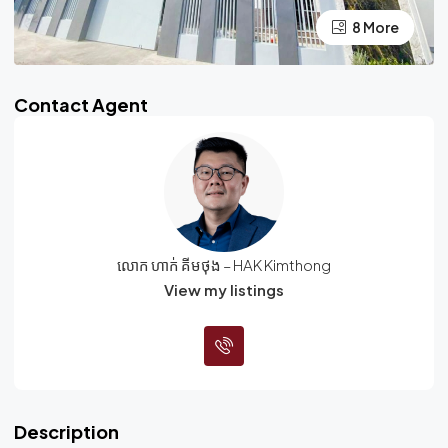
4 More
8 More
Contact Agent
លោក ហាក់ គីមថុង – HAK Kimthong
View my listings
Description