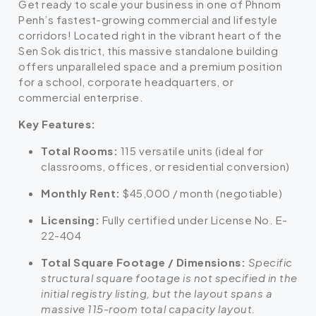
Get ready to scale your business in one of Phnom
Penh’s fastest-growing commercial and lifestyle
corridors! Located right in the vibrant heart of the
Sen Sok district, this massive standalone building
offers unparalleled space and a premium position
for a school, corporate headquarters, or
commercial enterprise.
Key Features:
Total Rooms:
115 versatile units (ideal for
classrooms, offices, or residential conversion)
Monthly Rent:
$45,000 / month (negotiable)
Licensing:
Fully certified under License No. E-
22-404
Total Square Footage / Dimensions:
Specific
structural square footage is not specified in the
initial registry listing, but the layout spans a
massive 115-room total capacity layout.