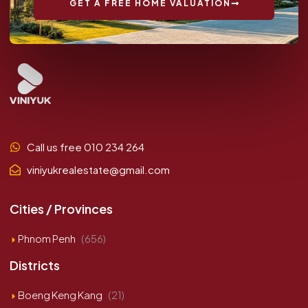
GET A FREE HOME VALUATION
Call us free 010 234 264
viniyukrealestate@gmail.com
Cities / Provinces
Phnom Penh
(656)
Districts
Boeng Keng Kang
(21)