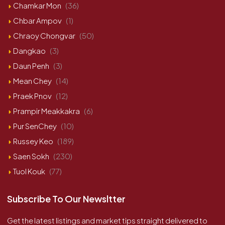
Chamkar Mon
(36)
Chbar Ampov
(1)
Chraoy Chongvar
(50)
Dangkao
(3)
Daun Penh
(3)
Mean Chey
(14)
Praek Pnov
(12)
Prampir Meakkakra
(6)
Pur SenChey
(10)
Russey Keo
(189)
Saen Sokh
(230)
Tuol Kouk
(77)
Subscribe To Our Newsltter
Get the latest listings and market tips straight delivered to