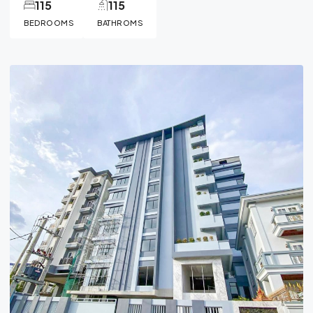
115
115
BEDROOMS
BATHROMS