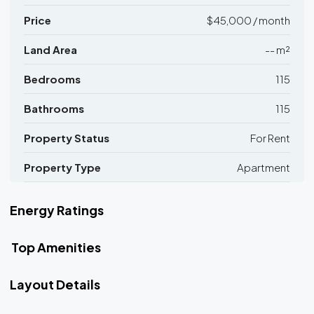
Price
$45,000 / month
Land Area
-- m²
Bedrooms
115
Bathrooms
115
Property Status
For Rent
Property Type
Apartment
Energy Ratings
Top Amenities
Layout Details