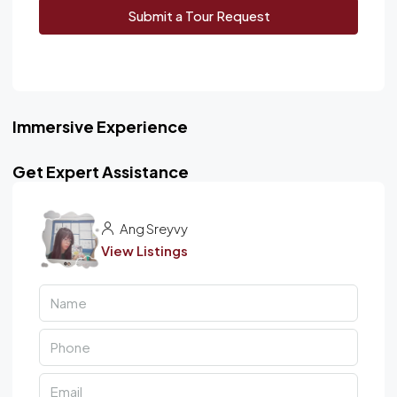
Submit a Tour Request
Immersive Experience
Get Expert Assistance
Ang Sreyvy
View Listings