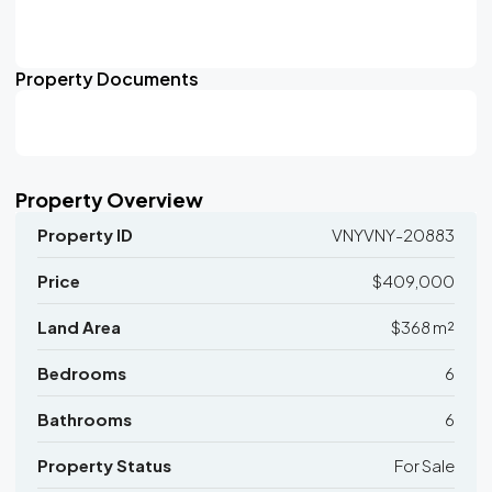
Property Documents
Property Overview
Property ID
VNYVNY-20883
Price
$409,000
Land Area
$368 m²
Bedrooms
6
Bathrooms
6
Property Status
For Sale