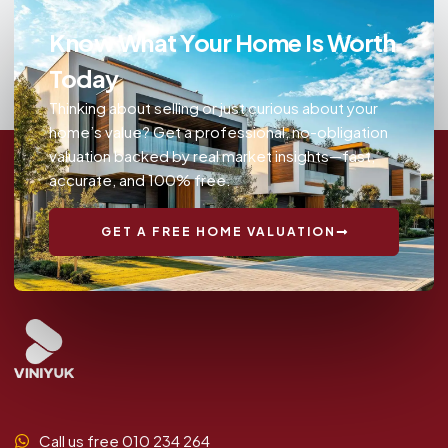
Know What Your Home Is Worth
Today
Thinking about selling or just curious about your
home’s value? Get a professional, no-obligation
valuation backed by real market insights—fast,
accurate, and 100% free.
GET A FREE HOME VALUATION
Call us free 010 234 264