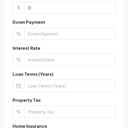
$
Down Payment
%
Interest Rate
%
Loan Terms (Years)
Property Tax
%
Home Insurance