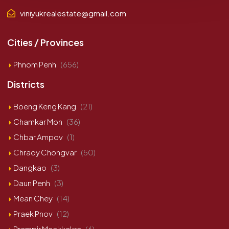
viniyukrealestate@gmail.com
Cities / Provinces
Phnom Penh
(656)
Districts
Boeng Keng Kang
(21)
Chamkar Mon
(36)
Chbar Ampov
(1)
Chraoy Chongvar
(50)
Dangkao
(3)
Daun Penh
(3)
Mean Chey
(14)
Praek Pnov
(12)
Prampir Meakkakra
(6)