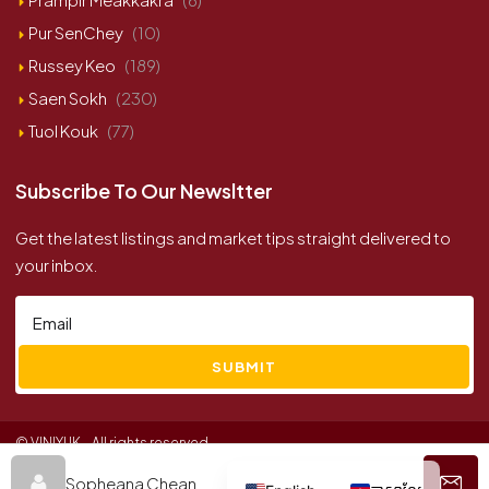
Pur SenChey
(10)
Russey Keo
(189)
Saen Sokh
(230)
Tuol Kouk
(77)
Subscribe To Our Newsltter
Get the latest listings and market tips straight delivered to
your inbox.
SUBMIT
© VINIYUK - All rights reserved
Sopheana Chean