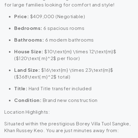
for large families looking for comfort and style!
Price:
$409,000 (Negotiable)
Bedrooms:
6 spacious rooms
Bathrooms:
6 modern bathrooms
House Size:
$10\text{m} \times 12\text{m}$
(
$120\text{ m}^2$
per floor)
Land Size:
$16\text{m} \times 23\text{m}$
(
$368\text{ m}^2$
total)
Title:
Hard Title transfer included
Condition:
Brand new construction
Location Highlights:
Situated within the prestigious Borey Villa Tuol Sangke,
Khan Russey Keo. You are just minutes away from: