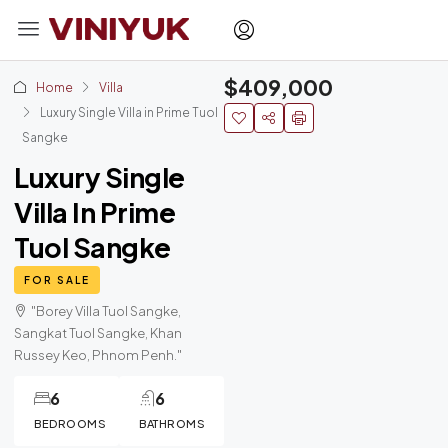
$409,000
Home
Villa
Luxury Single Villa in Prime Tuol
Sangke
Luxury Single
Villa In Prime
Tuol Sangke
FOR SALE
"Borey Villa Tuol Sangke,
Sangkat Tuol Sangke, Khan
Russey Keo, Phnom Penh."
6
6
BEDROOMS
BATHROMS