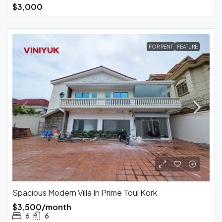
$3,000
FOR RENT
FEATURE
Spacious Modern Villa In Prime Toul Kork
$3,500/month
6
6