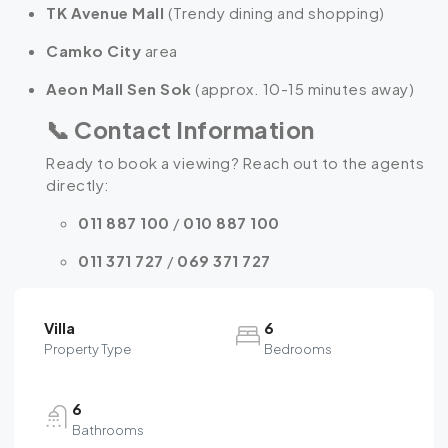
TK Avenue Mall
(Trendy dining and shopping)
Camko City
area
Aeon Mall Sen Sok
(approx. 10-15 minutes away)
📞
Contact Information
Ready to book a viewing? Reach out to the agents
directly:
011 887 100
/
010 887 100
011 371 727
/
069 371 727
Villa
6
Property Type
Bedrooms
6
Bathrooms