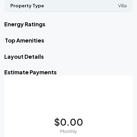
Property Type
Villa
Energy Ratings
Top Amenities
Layout Details
Estimate Payments
$0.00
Monthly