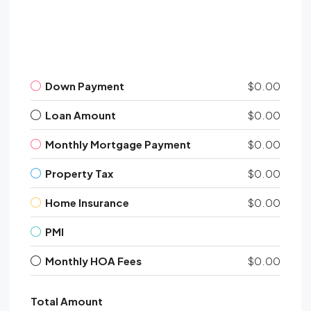
Down Payment
$0.00
Loan Amount
$0.00
Monthly Mortgage Payment
$0.00
Property Tax
$0.00
Home Insurance
$0.00
PMI
Monthly HOA Fees
$0.00
Total Amount