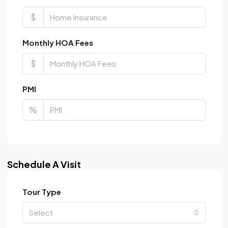
$
Monthly HOA Fees
$
PMI
%
Schedule A Visit
Tour Type
Select