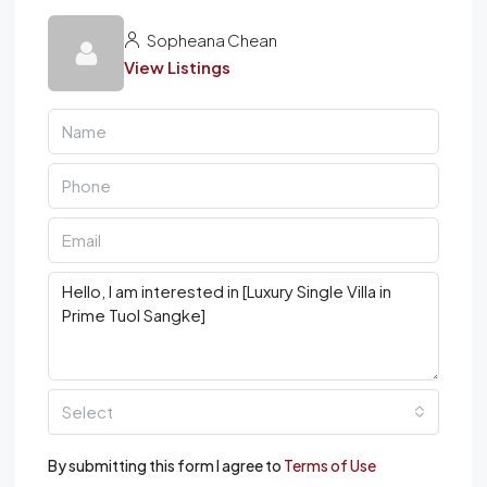
Sopheana Chean
View Listings
Select
By submitting this form I agree to
Terms of Use