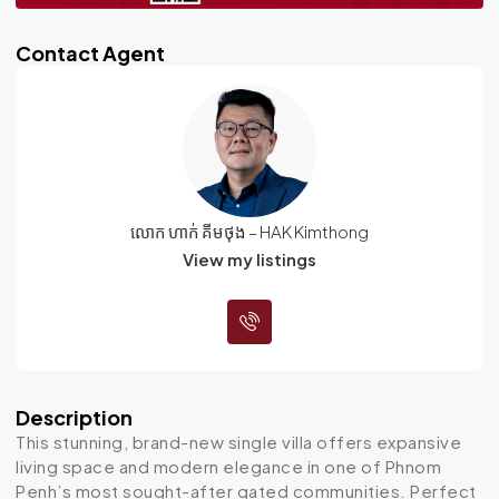
Contact Agent
លោក ហាក់ គីមថុង – HAK Kimthong
View my listings
Description
This stunning, brand-new single villa offers expansive
living space and modern elegance in one of Phnom
Penh’s most sought-after gated communities. Perfect