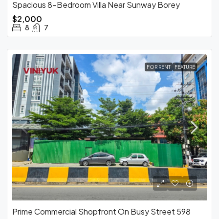
Spacious 8-Bedroom Villa Near Sunway Borey
$2,000
8
7
FOR RENT
FEATURE
Prime Commercial Shopfront On Busy Street 598