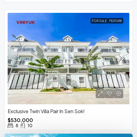
FOR SALE
FEATURE
Exclusive Twin Villa Pair In Sen Sok!
$530,000
8
10