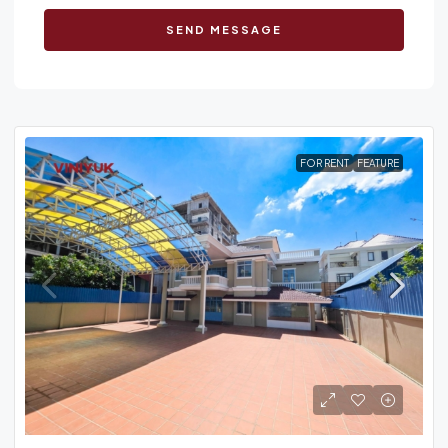
SEND MESSAGE
FOR RENT
FEATURE