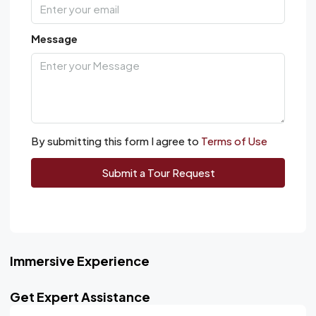
Message
By submitting this form I agree to
Terms of Use
Submit a Tour Request
Immersive Experience
Get Expert Assistance