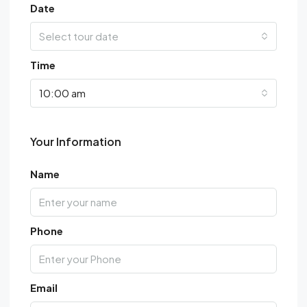
Date
Select tour date
Time
10:00 am
Your Information
Name
Phone
Email