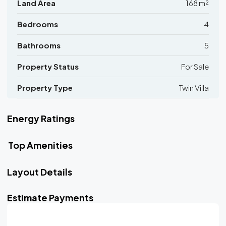
Land Area
168 m²
Bedrooms
4
Bathrooms
5
Property Status
For Sale
Property Type
Twin Villa
Energy Ratings
Top Amenities
Layout Details
Estimate Payments