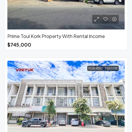
Prime Toul Kork Property With Rental Income
$745,000
FOR RENT
FEATURE