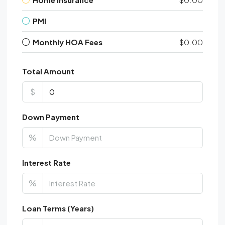
PMI
Monthly HOA Fees
$0.00
Total Amount
$
Down Payment
%
Interest Rate
%
Loan Terms (Years)