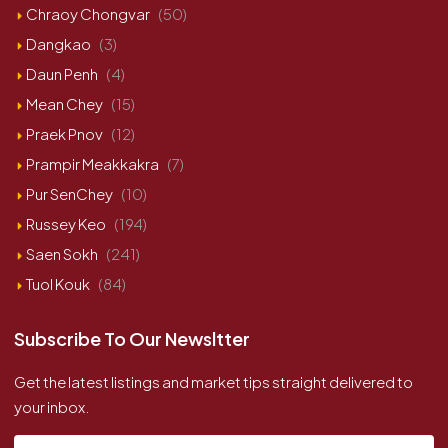
Chraoy Chongvar
(50)
Dangkao
(3)
Daun Penh
(4)
Mean Chey
(15)
Praek Pnov
(12)
Prampir Meakkakra
(7)
Pur SenChey
(10)
Russey Keo
(194)
Saen Sokh
(241)
Tuol Kouk
(84)
Subscribe To Our Newsltter
Get the latest listings and market tips straight delivered to
your inbox.