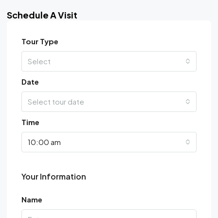
Schedule A Visit
Tour Type
Select
Date
Select tour date
Time
10:00 am
Your Information
Name