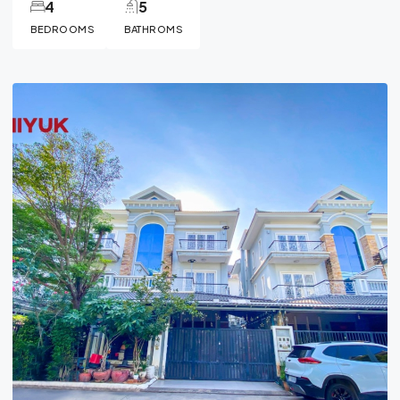
4
5
BEDROOMS
BATHROMS