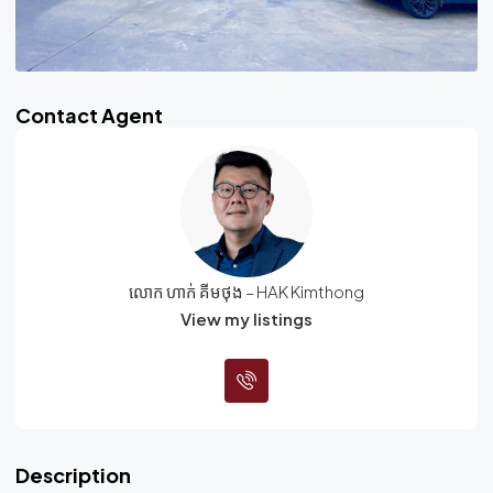
Contact Agent
លោក ហាក់ គីមថុង – HAK Kimthong
View my listings
Description