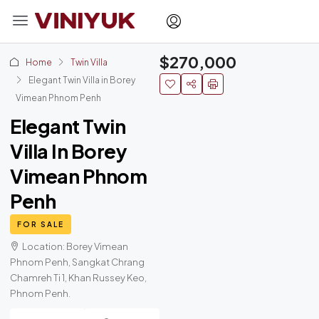
$270,000
Home
Twin Villa
Elegant Twin Villa in Borey
Vimean Phnom Penh
Elegant Twin
Villa In Borey
Vimean Phnom
Penh
FOR SALE
Location: Borey Vimean
Phnom Penh, Sangkat Chrang
Chamreh Ti 1, Khan Russey Keo,
Phnom Penh.