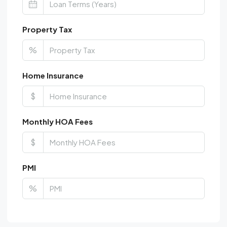
Property Tax
%
Home Insurance
$
Monthly HOA Fees
$
PMI
%