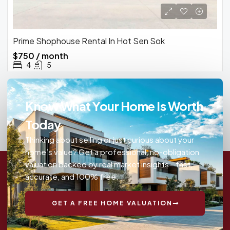
Prime Shophouse Rental In Hot Sen Sok
$750 / month
4
5
Know What Your Home Is Worth
Today
Thinking about selling or just curious about your
home’s value? Get a professional, no-obligation
valuation backed by real market insights—fast,
accurate, and 100% free.
GET A FREE HOME VALUATION