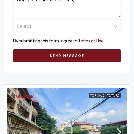
Select
By submitting this form I agree to
Terms of Use
SEND MESSAGE
FOR SALE
FEATURE