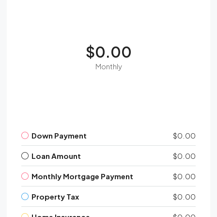
$0.00
Monthly
Down Payment
$0.00
Loan Amount
$0.00
Monthly Mortgage Payment
$0.00
Property Tax
$0.00
Home Insurance
$0.00