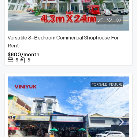
Versatile 8-Bedroom Commercial Shophouse For
Rent
$800/month
8
5
FOR SALE
FEATURE