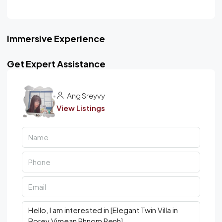
Immersive Experience
Get Expert Assistance
Ang Sreyvy
View Listings