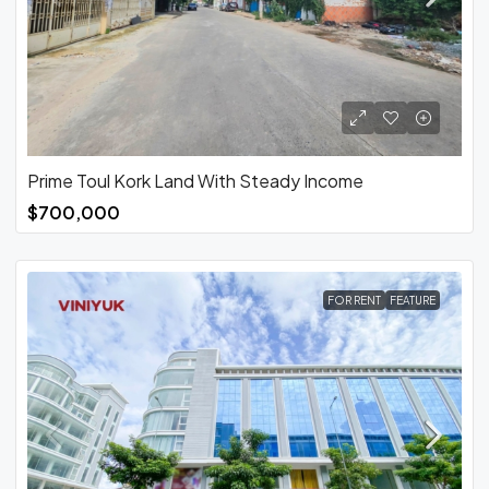
Prime Toul Kork Land With Steady Income
$700,000
FOR RENT
FEATURE