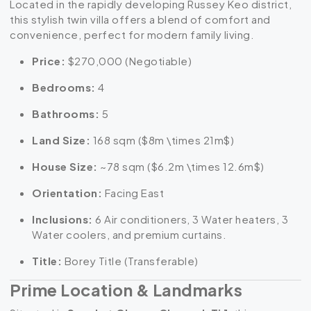
Located in the rapidly developing Russey Keo district,
this stylish twin villa offers a blend of comfort and
convenience, perfect for modern family living.
Price:
$270,000 (Negotiable)
Bedrooms:
4
Bathrooms:
5
Land Size:
168 sqm (
$8m \times 21m$
)
House Size:
~78 sqm (
$6.2m \times 12.6m$
)
Orientation:
Facing East
Inclusions:
6 Air conditioners, 3 Water heaters, 3
Water coolers, and premium curtains.
Title:
Borey Title (Transferable)
Prime Location & Landmarks