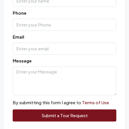
Phone
Email
Message
By submitting this form I agree to
Terms of Use
Submit a Tour Request