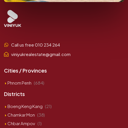
Call us free 010 234 264
viniyukrealestate@gmail.com
Cities / Provinces
Phnom Penh
(684)
Districts
Boeng Keng Kang
(21)
Chamkar Mon
(38)
Chbar Ampov
(1)