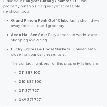
Situated in
Sangkat Chrang Chamreh Ti 1
, this
property puts you in a quiet yet accessible
neighborhood:
Grand Phnom Penh Golf Club:
Just a short drive
away for leisure and greenery.
Aeon Mall Sen Sok:
Easy access to world-class
shopping and dining.
Lucky Express & Local Markets:
Conveniently
close for your daily essentials.
The contact numbers for this property listing are:
011 887 100
010 887 100
011 371 727
069 371 727