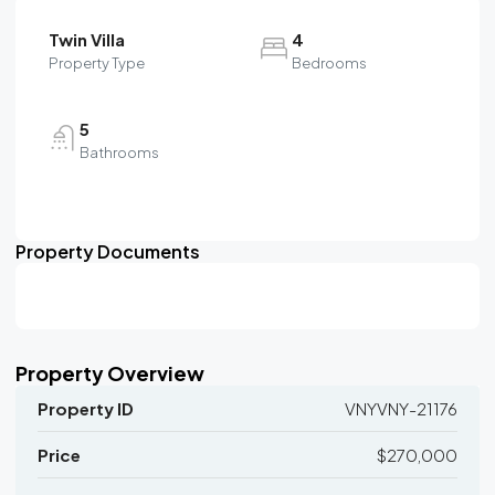
Twin Villa
4
Property Type
Bedrooms
5
Bathrooms
Property Documents
Property Overview
Property ID
VNYVNY-21176
Price
$270,000