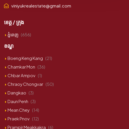
viniyukrealestate@gmail.com
ខេត្ត / ក្រុង
ភ្នំពេញ
(656)
ខណ្ឌ
Boeng Keng Kang
(21)
Chamkar Mon
(36)
Chbar Ampov
(1)
Chraoy Chongvar
(50)
Dangkao
(3)
Daun Penh
(3)
Mean Chey
(14)
Praek Pnov
(12)
Prampir Meakkakra
(6)