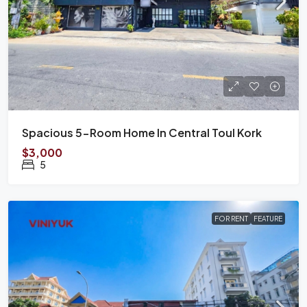
Spacious 5-Room Home In Central Toul Kork
$3,000
5
FOR RENT
FEATURE