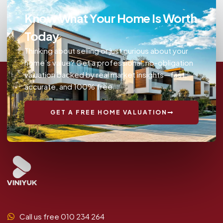
Know What Your Home Is Worth
Today
Thinking about selling or just curious about your
home’s value? Get a professional, no-obligation
valuation backed by real market insights—fast,
accurate, and 100% free.
GET A FREE HOME VALUATION
Call us free 010 234 264