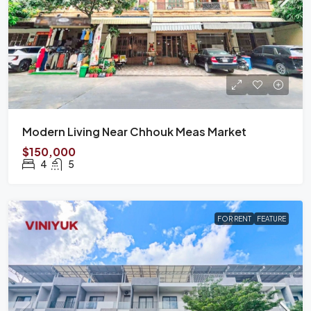
Modern Living Near Chhouk Meas Market
$150,000
4
5
FOR RENT
FEATURE