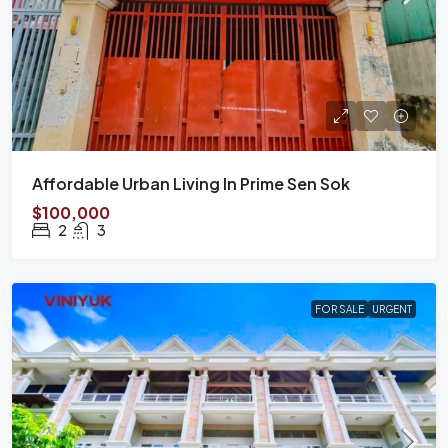
Affordable Urban Living In Prime Sen Sok
$100,000
2
3
FOR SALE
URGENT