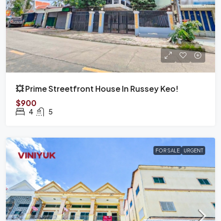
💥 Prime Streetfront House In Russey Keo!
$900
4
5
FOR SALE
URGENT