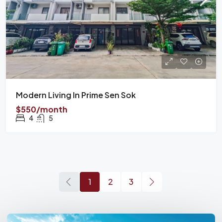
Modern Living In Prime Sen Sok
$550/month
4
5
1
2
3