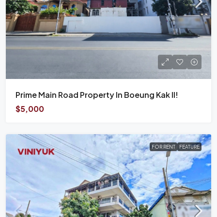
Prime Main Road Property In Boeung Kak II!
$5,000
FOR RENT
FEATURE