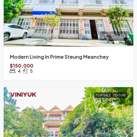
Modern Living In Prime Steung Meanchey
$150,000
4
5
FOR SALE
FEATURE