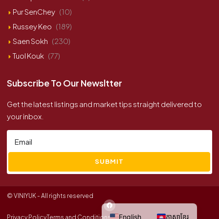
Pur SenChey
(10)
Russey Keo
(189)
Saen Sokh
(230)
Tuol Kouk
(77)
Subscribe To Our Newsltter
Get the latest listings and market tips straight delivered to
your inbox.
SUBMIT
© VINIYUK - All rights reserved
English
ភាសាខ្មែរ
Privacy Policy
Terms and Conditions