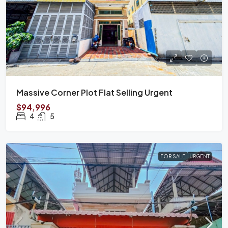
Massive Corner Plot Flat Selling Urgent
$94,996
4
5
FOR SALE
URGENT