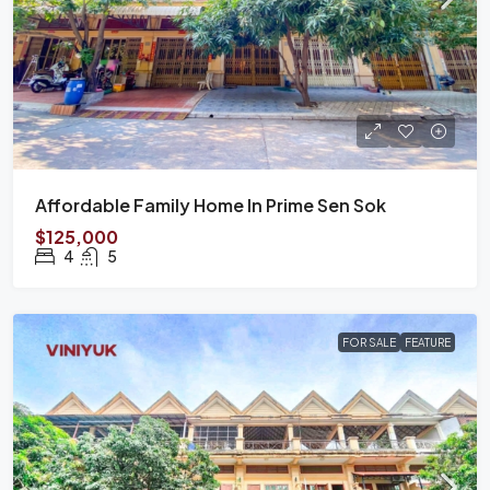
Affordable Family Home In Prime Sen Sok
$125,000
4
5
FOR SALE
FEATURE