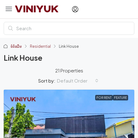
ទំព័រដើម
Residential
Link House
Link House
21 Properties
Default Order
Sort by:
FOR RENT
FEATURE