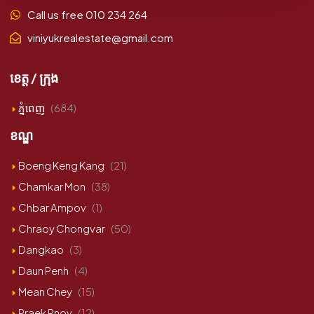
Call us free 010 234 264
viniyukrealestate@gmail.com
ខេត្ត / ក្រុង
ភ្នំពេញ
(684)
ខណ្ឌ
Boeng Keng Kang
(21)
Chamkar Mon
(38)
Chbar Ampov
(1)
Chraoy Chongvar
(50)
Dangkao
(3)
Daun Penh
(4)
Mean Chey
(15)
Praek Pnov
(12)