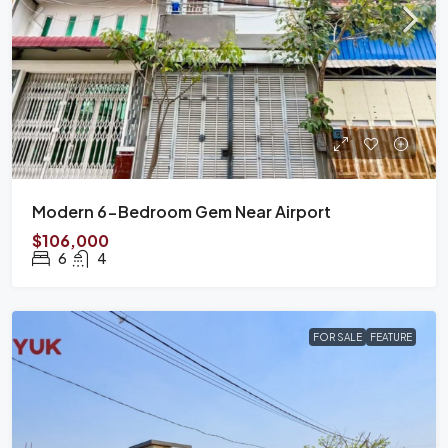
Modern 6-Bedroom Gem Near Airport
$106,000
6
4
FOR SALE
FEATURE