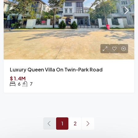
Luxury Queen Villa On Twin-Park Road
$ 1.4M
6
7
1
2