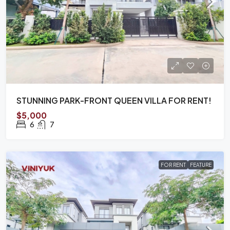
STUNNING PARK-FRONT QUEEN VILLA FOR RENT!
$5,000
6
7
FOR RENT
FEATURE