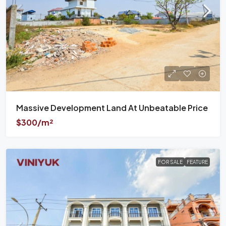
Massive Development Land At Unbeatable Price
$300/m²
FOR SALE
FEATURE