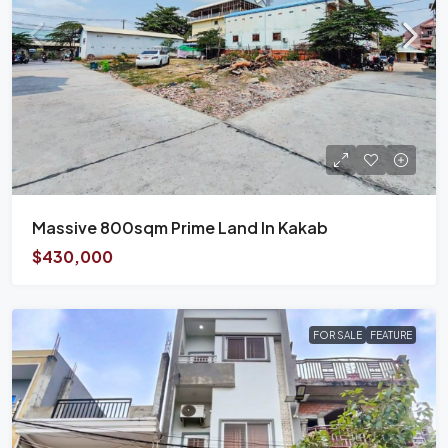
Massive 800sqm Prime Land In Kakab
$430,000
FOR SALE
FEATURE