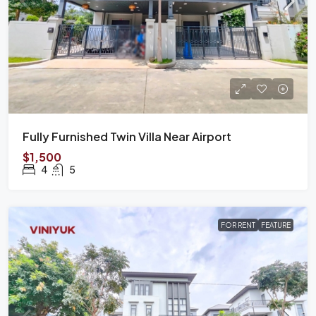
Fully Furnished Twin Villa Near Airport
$1,500
4
5
FOR RENT
FEATURE