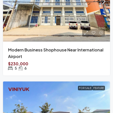
Modern Business Shophouse Near International
Airport
$230,000
5
6
FOR SALE
FEATURE