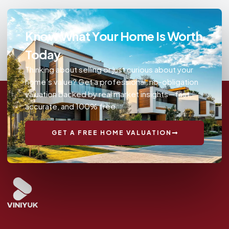
Know What Your Home Is Worth
Today
Thinking about selling or just curious about your
home’s value? Get a professional, no-obligation
valuation backed by real market insights—fast,
accurate, and 100% free.
GET A FREE HOME VALUATION