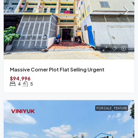
Massive Corner Plot Flat Selling Urgent
$94,996
4
5
FOR SALE
FEATURE