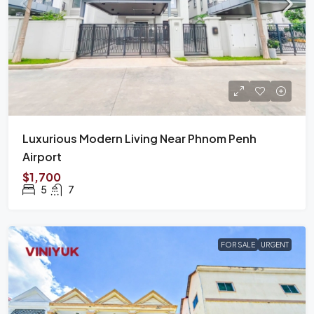
Luxurious Modern Living Near Phnom Penh
Airport
$1,700
5
7
FOR SALE
URGENT