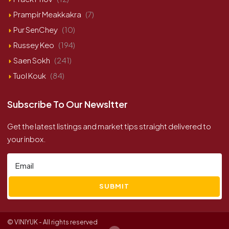
Prampir Meakkakra
(7)
Pur SenChey
(10)
Russey Keo
(194)
Saen Sokh
(241)
Tuol Kouk
(84)
Subscribe To Our Newsltter
Get the latest listings and market tips straight delivered to
your inbox.
SUBMIT
© VINIYUK - All rights reserved