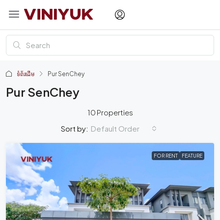
ទំព័រដើម
Pur SenChey
Pur SenChey
10 Properties
Default Order
Sort by:
FOR RENT
FEATURE