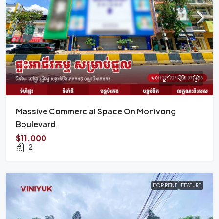
Massive Commercial Space On Monivong
Boulevard
$11,000
2
FOR RENT
FEATURE