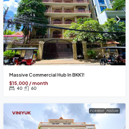
Massive Commercial Hub In BKK1!
$15,000 / month
40
60
FOR RENT
FEATURE