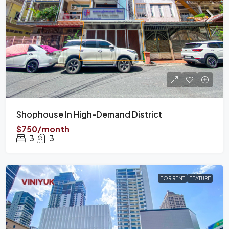
Shophouse In High-Demand District
$750/month
3
3
FOR RENT
FEATURE