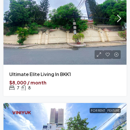
Ultimate Elite Living In BKK1
$8,000 / month
7
8
FOR RENT
FEATURE