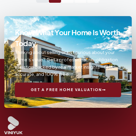
Know What Your Home Is Worth
Today
Thinking about selling or just curious about your
home’s value? Get a professional, no-obligation
valuation backed by real market insights—fast,
accurate, and 100% free.
GET A FREE HOME VALUATION