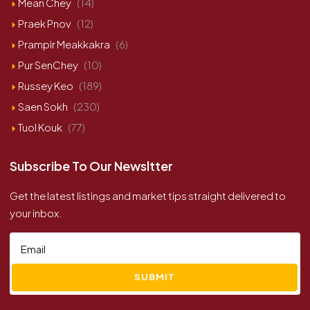
Mean Chey
(14)
Praek Pnov
(12)
Prampir Meakkakra
(6)
Pur SenChey
(10)
Russey Keo
(189)
Saen Sokh
(230)
Tuol Kouk
(77)
Subscribe To Our Newsltter
Get the latest listings and market tips straight delivered to
your inbox.
SUBMIT