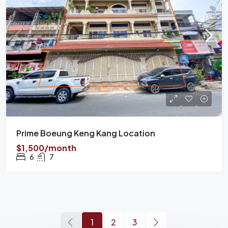
Prime Boeung Keng Kang Location
$1,500/month
6
7
1
2
3