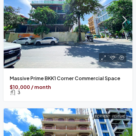
Massive Prime BKK1 Corner Commercial Space
$10,000 / month
3
FOR RENT
FEATURE