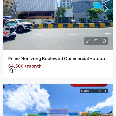
Prime Monivong Boulevard Commercial Hotspot
$4,500 / month
1
FOR RENT
FEATURE