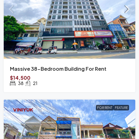
Massive 38-Bedroom Building For Rent
$14,500
38
21
FOR RENT
FEATURE