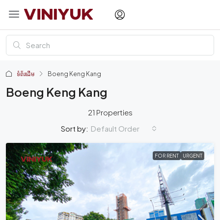
ទំព័រដើម
Boeng Keng Kang
Boeng Keng Kang
21 Properties
Default Order
Sort by:
FOR RENT
URGENT