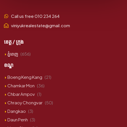
Call us free 010 234 264
viniyukrealestate@gmail.com
ខេត្ត / ក្រុង
ភ្នំពេញ
(656)
ខណ្ឌ
Boeng Keng Kang
(21)
Chamkar Mon
(36)
Chbar Ampov
(1)
Chraoy Chongvar
(50)
Dangkao
(3)
Daun Penh
(3)