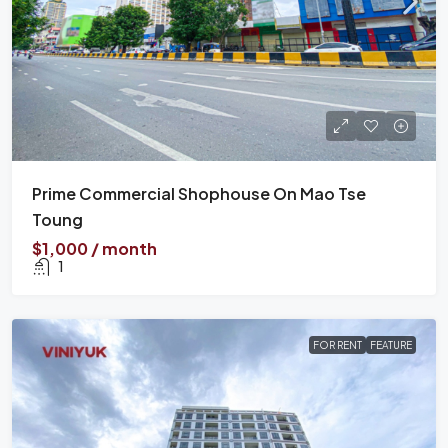
Prime Commercial Shophouse On Mao Tse
Toung
$1,000 / month
1
FOR RENT
FEATURE