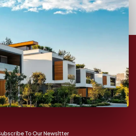
Subscribe To Our Newsltter