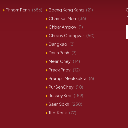
Phnom Penh
(656)
Boeng Keng Kang
(21)
G
i
Chamkar Mon
(36)
Chbar Ampov
(1)
Chraoy Chongvar
(50)
Dangkao
(3)
Daun Penh
(3)
Mean Chey
(14)
Praek Pnov
(12)
Prampir Meakkakra
(6)
Pur SenChey
(10)
Russey Keo
(189)
Saen Sokh
(230)
Tuol Kouk
(77)