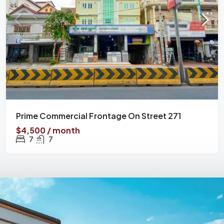
Prime Commercial Frontage On Street 271
$4,500 / month
7
7