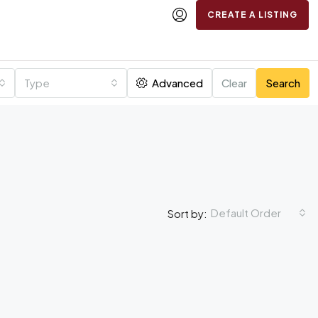
CREATE A LISTING
Type
Advanced
Clear
Search
Default Order
Sort by: