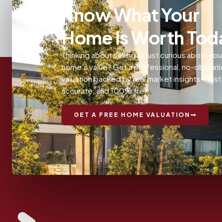
Know What Your
Home Is Worth Tod
Thinking about selling or just curious about you
home’s value? Get a professional, no-obligat
valuation backed by real market insights—fast
accurate, and 100% free.
GET A FREE HOME VALUATION