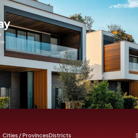
ay
r
ion
,
Cities / Provinces
Districts