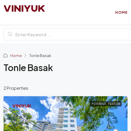
HOME
Home
Tonle Basak
Tonle Basak
2 Properties
FOR RENT
FEATURE