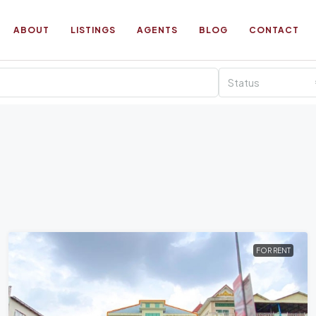
ABOUT
LISTINGS
AGENTS
BLOG
CONTACT
Status
FOR RENT