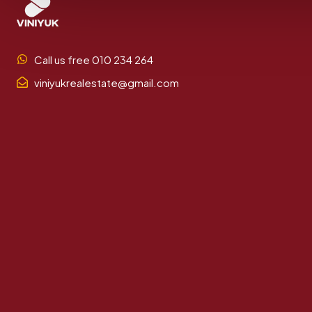
Call us free 010 234 264
viniyukrealestate@gmail.com