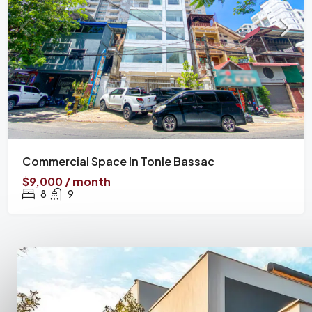
Commercial Space In Tonle Bassac
$9,000 / month
8
9