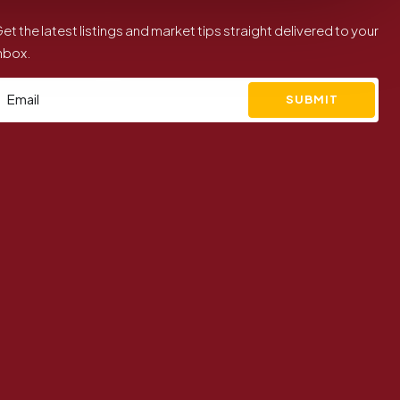
et the latest listings and market tips straight delivered to your
nbox.
SUBMIT