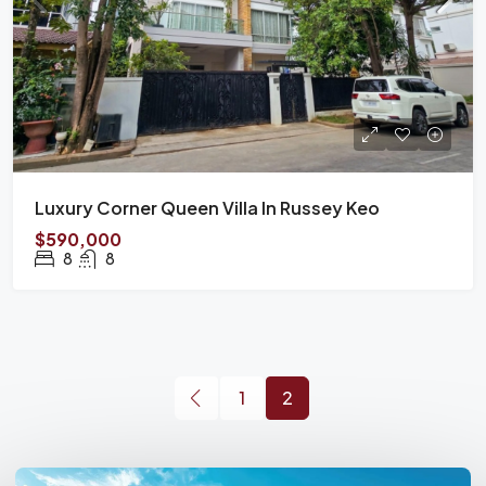
Luxury Corner Queen Villa In Russey Keo
$590,000
8
8
1
2