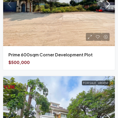
Prime 600sqm Corner Development Plot
$500,000
FOR SALE
URGENT