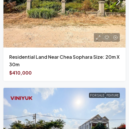
Residential Land Near Chea Sophara Size: 20m X
30m
$410,000
FOR SALE
FEATURE