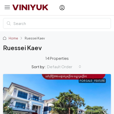
Home
Ruessei Kaev
Ruessei Kaev
14 Properties
Default Order
Sort by:
FOR SALE
FEATURE