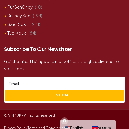
Pur SenChey
(10)
Russey Keo
(194)
Saen Sokh
(241)
Tuol Kouk
(84)
Subscribe To Our Newsltter
Get the latest listings and market tips straight delivered to
your inbox.
SUBMIT
© VINIYUK - All rights reserved
English
ភាសាខ្មែរ
Privacy Policy
Terms and Conditions