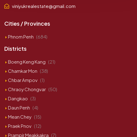
viniyukrealestate@gmail.com
Cities / Provinces
Phnom Penh
(684)
Districts
Boeng Keng Kang
(21)
Chamkar Mon
(38)
Chbar Ampov
(1)
Chraoy Chongvar
(50)
Dangkao
(3)
Daun Penh
(4)
Mean Chey
(15)
Praek Pnov
(12)
Prampir Meakkakra
(7)