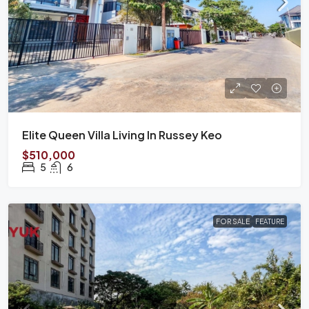
Elite Queen Villa Living In Russey Keo
$510,000
5
6
FOR SALE
FEATURE