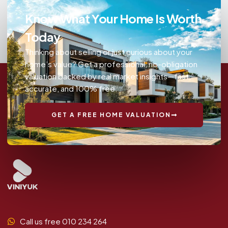
Know What Your Home Is Worth
Today
Thinking about selling or just curious about your
home’s value? Get a professional, no-obligation
valuation backed by real market insights—fast,
accurate, and 100% free.
GET A FREE HOME VALUATION
Call us free 010 234 264