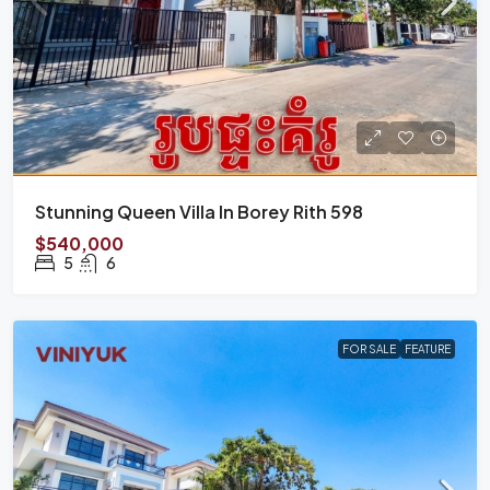
Stunning Queen Villa In Borey Rith 598
$540,000
5
6
FOR SALE
FEATURE