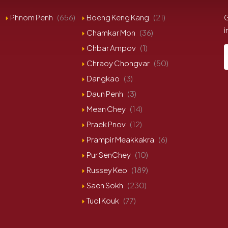
Phnom Penh
(656)
Boeng Keng Kang
(21)
G
i
Chamkar Mon
(36)
Chbar Ampov
(1)
Chraoy Chongvar
(50)
Dangkao
(3)
Daun Penh
(3)
Mean Chey
(14)
Praek Pnov
(12)
Prampir Meakkakra
(6)
Pur SenChey
(10)
Russey Keo
(189)
Saen Sokh
(230)
Tuol Kouk
(77)