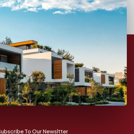
Subscribe To Our Newsltter