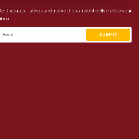
et the latest listings and market tips straight delivered to your
nbox.
SUBMIT