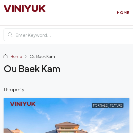
HOME
Home
Ou Baek Kam
Ou Baek Kam
1 Property
FOR SALE
FEATURE