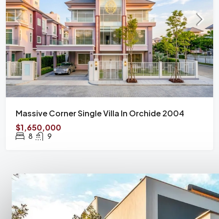
Massive Corner Single Villa In Orchide 2004
$1,650,000
8
9