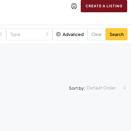
CREATE A LISTING
Type
Advanced
Clear
Search
Default Order
Sort by: