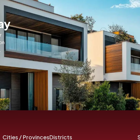
ay
r
ion
,
Cities / Provinces
Districts