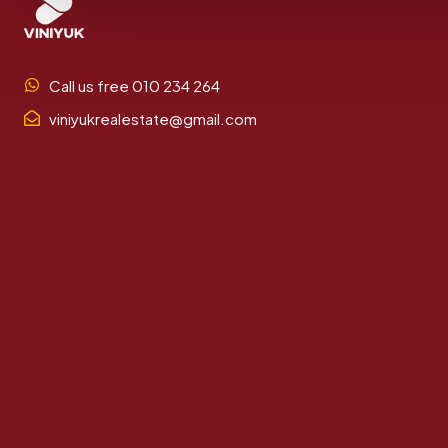
Call us free 010 234 264
viniyukrealestate@gmail.com