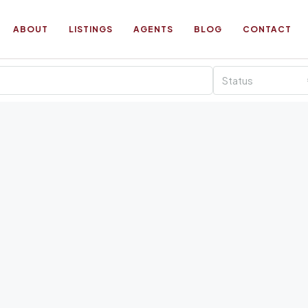
ABOUT
LISTINGS
AGENTS
BLOG
CONTACT
Status