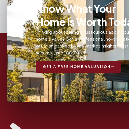
Know What Your
Home Is Worth Tod
Thinking about selling or just curious about you
home’s value? Get a professional, no-obligat
valuation backed by real market insights—fast
accurate, and 100% free.
GET A FREE HOME VALUATION