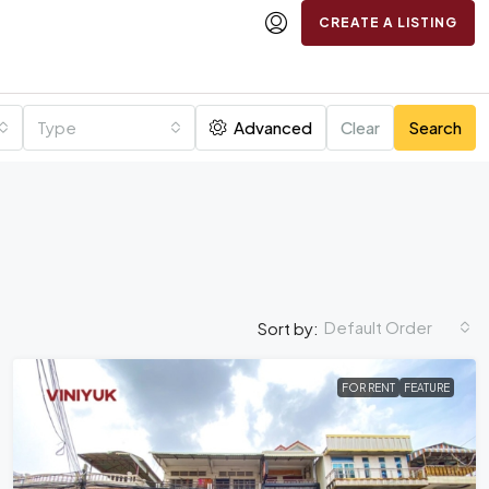
CREATE A LISTING
Type
Advanced
Clear
Search
Default Order
Sort by:
FOR RENT
FEATURE