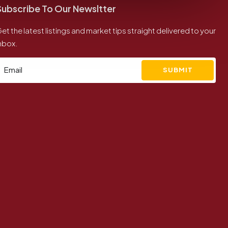
Subscribe To Our Newsltter
et the latest listings and market tips straight delivered to your
nbox.
SUBMIT