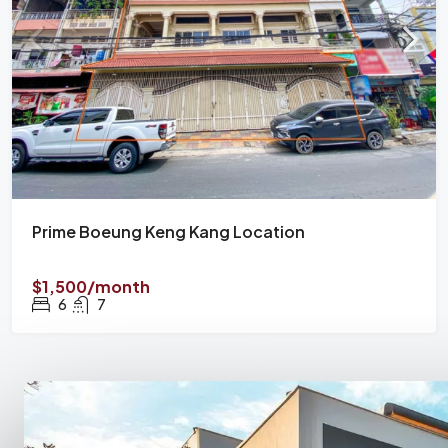
Prime Boeung Keng Kang Location
$1,500/month
6
7