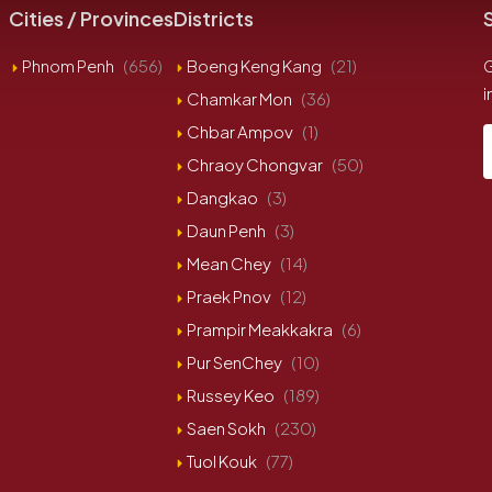
Cities / Provinces
Districts
Phnom Penh
(656)
Boeng Keng Kang
(21)
G
i
Chamkar Mon
(36)
Chbar Ampov
(1)
Chraoy Chongvar
(50)
Dangkao
(3)
Daun Penh
(3)
Mean Chey
(14)
Praek Pnov
(12)
Prampir Meakkakra
(6)
Pur SenChey
(10)
Russey Keo
(189)
Saen Sokh
(230)
Tuol Kouk
(77)