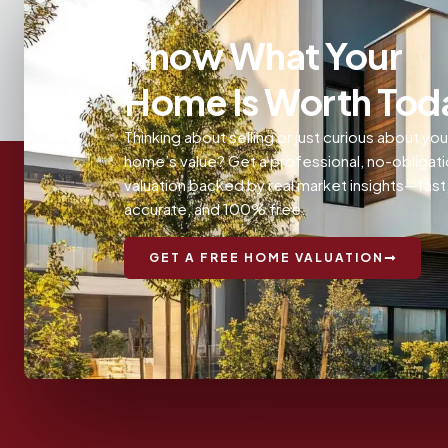
Know What Your
Home Is Worth Tod
Thinking about selling or just curious about you
home’s value? Get a professional, no-obligat
valuation backed by real market insights—fast
accurate, and 100% free.
GET A FREE HOME VALUATION