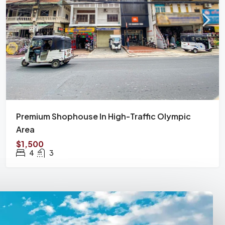
Premium Shophouse In High-Traffic Olympic
Area
$1,500
4
3