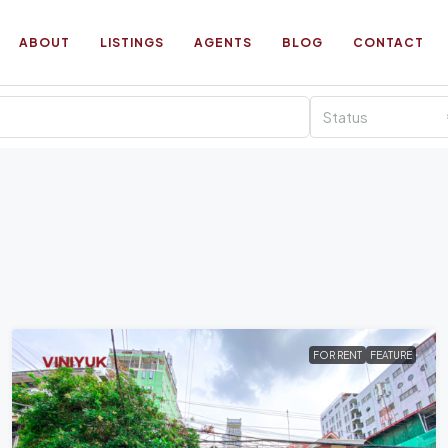
ABOUT
LISTINGS
AGENTS
BLOG
CONTACT
Status
FOR RENT
FEATURE