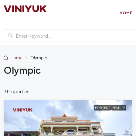
HOME
Home
Olympic
Olympic
3 Properties
FOR RENT
FEATURE