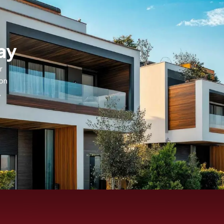
ay
r
ion
,