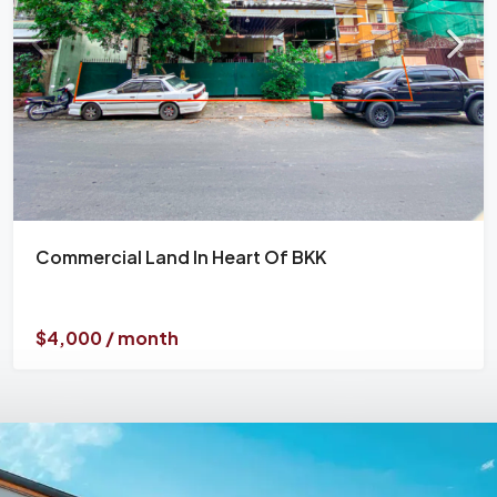
Commercial Land In Heart Of BKK
$4,000 / month