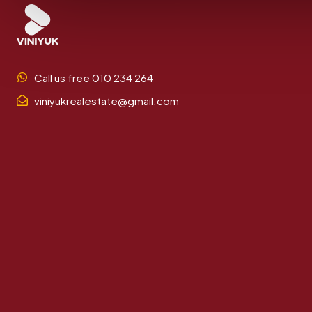
Call us free 010 234 264
viniyukrealestate@gmail.com