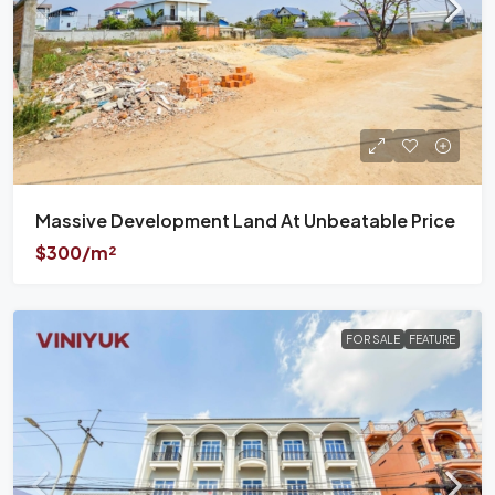
Massive Development Land At Unbeatable Price
$300/m²
FOR SALE
FEATURE