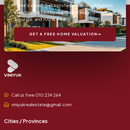
home’s value? Get a professional, no-obligation
valuation backed by real market insights—fast,
accurate, and 100% free.
GET A FREE HOME VALUATION
Call us free 010 234 264
viniyukrealestate@gmail.com
Cities / Provinces