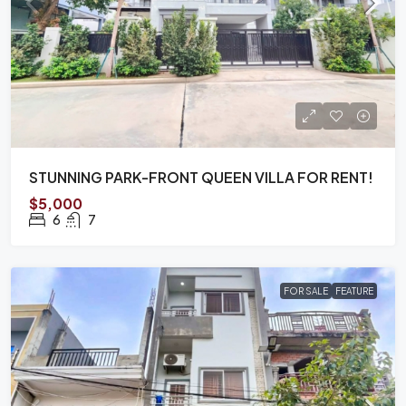
STUNNING PARK-FRONT QUEEN VILLA FOR RENT!
$5,000
6
7
FOR SALE
FEATURE