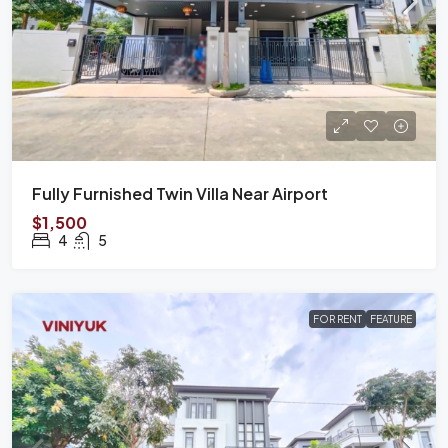
Fully Furnished Twin Villa Near Airport
$1,500
4
5
FOR RENT
FEATURE