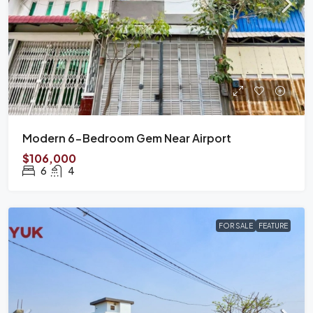
Modern 6-Bedroom Gem Near Airport
$106,000
6
4
FOR SALE
FEATURE