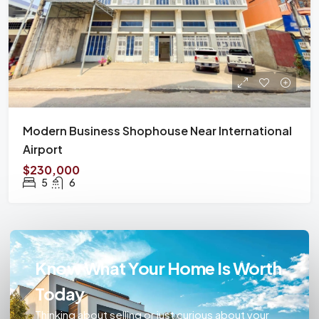
Modern Business Shophouse Near International
Airport
$230,000
5
6
Know What Your Home Is Worth
Today
Thinking about selling or just curious about your