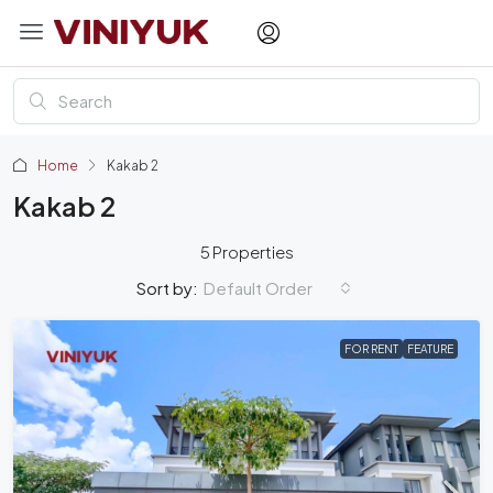
Home
Kakab 2
Kakab 2
5 Properties
Default Order
Sort by:
FOR RENT
FEATURE