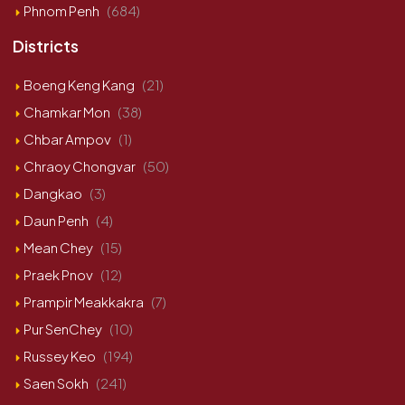
Phnom Penh
(684)
Districts
Boeng Keng Kang
(21)
Chamkar Mon
(38)
Chbar Ampov
(1)
Chraoy Chongvar
(50)
Dangkao
(3)
Daun Penh
(4)
Mean Chey
(15)
Praek Pnov
(12)
Prampir Meakkakra
(7)
Pur SenChey
(10)
Russey Keo
(194)
Saen Sokh
(241)